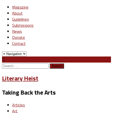
Magazine
About
Guidelines
Submissions
News
Donate
Contact
Search
for:
Literary Heist
Taking Back the Arts
Articles
Art