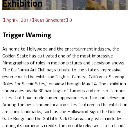
Exhibition
April 4, 2017
Ryan Brinkhurst
0
Trigger Warning
As home to Hollywood and the entertainment industry, the
Golden State has cultivated one of the most impressive
filmographies of roles in motion pictures and television shows.
The California Art Club pays tribute to the state’s impressive
resume with the exhibition "Lights, Camera, California: Starring
Roles for Scenic Sites," on view through May 14. The exhibition
showcases nearly 30 paintings of famous and not-so-famous
sites that have made cameo appearances in film and television.
Among the best-known location sites featured in the exhibition
are iconic landmarks, such as the Hollywood Sign, the Golden
Gate Bridge and the Griffith Park Observatory, which includes
among its numerous credits the recently released "La La Land."