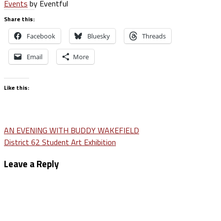
Events
by Eventful
Share this:
Facebook
Bluesky
Threads
Email
More
Like this:
Post
AN EVENING WITH BUDDY WAKEFIELD
District 62 Student Art Exhibition
navigation
Leave a Reply