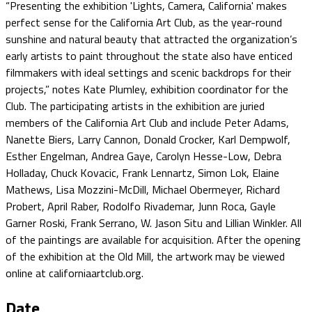
“Presenting the exhibition 'Lights, Camera, California' makes
perfect sense for the California Art Club, as the year-round
sunshine and natural beauty that attracted the organization’s
early artists to paint throughout the state also have enticed
filmmakers with ideal settings and scenic backdrops for their
projects,” notes Kate Plumley, exhibition coordinator for the
Club. The participating artists in the exhibition are juried
members of the California Art Club and include Peter Adams,
Nanette Biers, Larry Cannon, Donald Crocker, Karl Dempwolf,
Esther Engelman, Andrea Gaye, Carolyn Hesse-Low, Debra
Holladay, Chuck Kovacic, Frank Lennartz, Simon Lok, Elaine
Mathews, Lisa Mozzini-McDill, Michael Obermeyer, Richard
Probert, April Raber, Rodolfo Rivademar, Junn Roca, Gayle
Garner Roski, Frank Serrano, W. Jason Situ and Lillian Winkler. All
of the paintings are available for acquisition. After the opening
of the exhibition at the Old Mill, the artwork may be viewed
online at californiaartclub.org.
Date