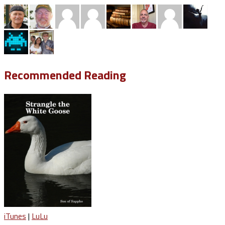
Recommended Reading
iTunes
|
LuLu