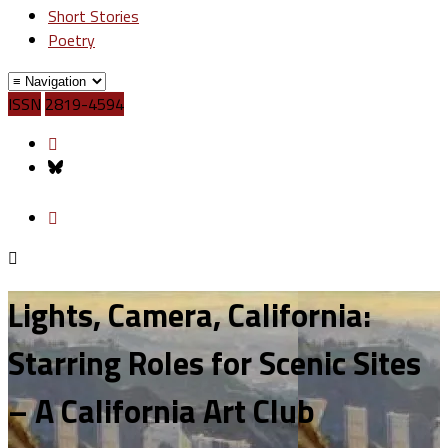
Short Stories
Poetry
ISSN
2819-4594
Lights, Camera, California:
Starring Roles for Scenic Sites
– A California Art Club