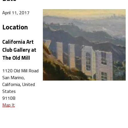
April 11, 2017
Location
California Art
Club Gallery at
The Old Mill
1120 Old Mill Road
San Marino,
California, United
States
91108
Map It