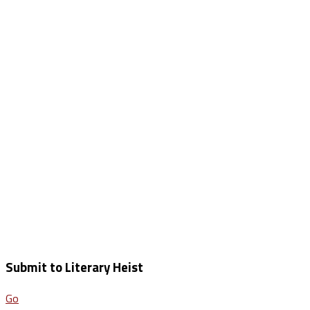
Submit to Literary Heist
Go