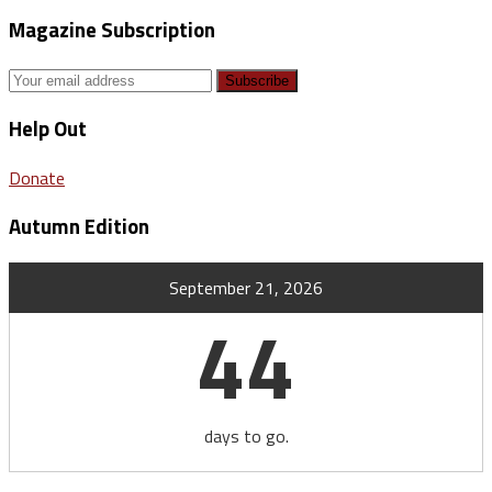
Magazine Subscription
Help Out
Donate
Autumn Edition
September 21, 2026
44
days to go.