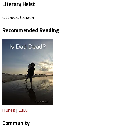
Literary Heist
Ottawa, Canada
Recommended Reading
iTunes
|
LuLu
Community