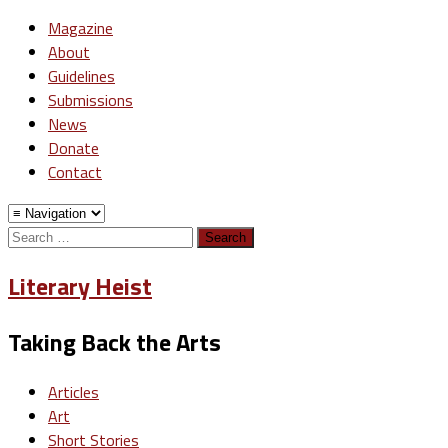
Magazine
About
Guidelines
Submissions
News
Donate
Contact
Search
for:
Literary Heist
Taking Back the Arts
Articles
Art
Short Stories