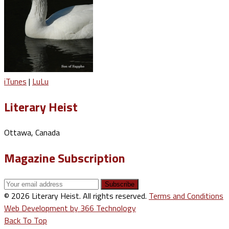
iTunes
|
LuLu
Literary Heist
Ottawa, Canada
Magazine Subscription
© 2026 Literary Heist. All rights reserved.
Terms and Conditions
Web Development by 366 Technology
Back To Top