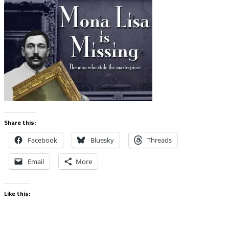
Share this:
Facebook
Bluesky
Threads
Email
More
Like this: