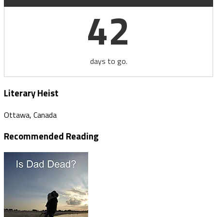
42
days to go.
Literary Heist
Ottawa, Canada
Recommended Reading