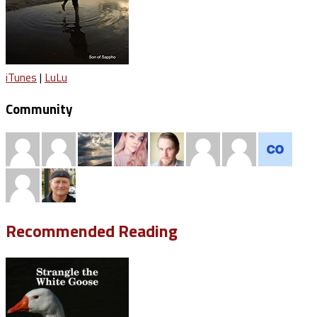
iTunes
|
LuLu
Community
Recommended Reading