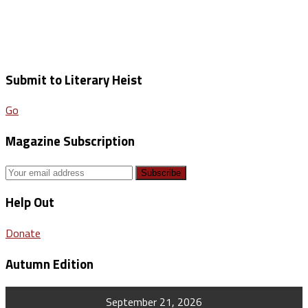
Submit to Literary Heist
Go
Magazine Subscription
Help Out
Donate
Autumn Edition
September 21, 2026