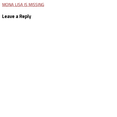
Post
MONA LISA IS MISSING
navigation
Leave a Reply