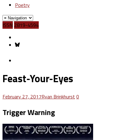
Poetry
ISSN
2819-4594
Feast-Your-Eyes
February 27, 2017
Ryan Brinkhurst
0
Trigger Warning