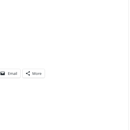
Email
More