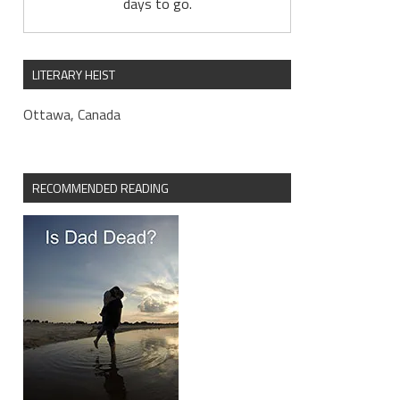
days to go.
LITERARY HEIST
Ottawa, Canada
RECOMMENDED READING