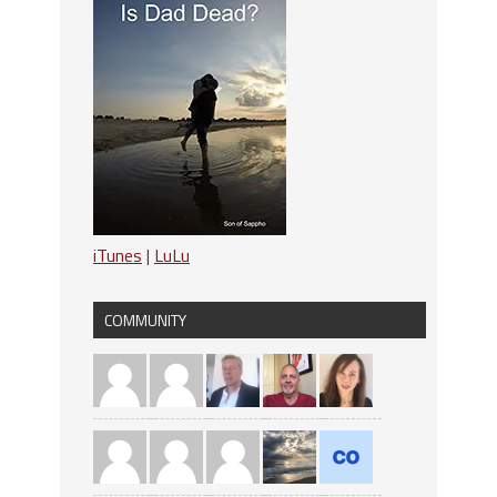
iTunes
|
LuLu
COMMUNITY