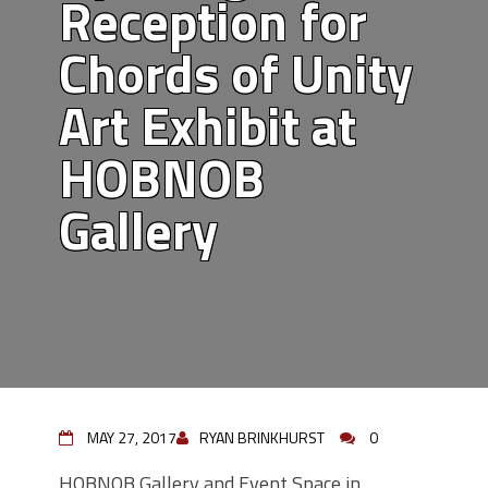
Reception for
Chords of Unity
Art Exhibit at
HOBNOB
Gallery
MAY 27, 2017
RYAN BRINKHURST
0
HOBNOB Gallery and Event Space in