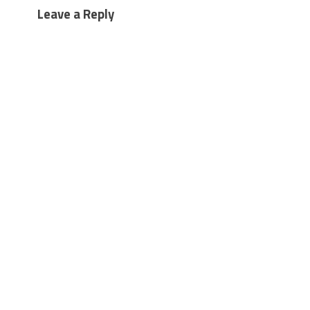
Leave a Reply