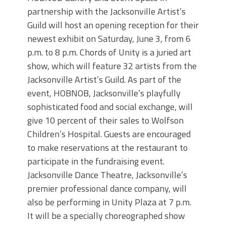
partnership with the Jacksonville Artist’s
Guild will host an opening reception for their
newest exhibit on Saturday, June 3, from 6
p.m. to 8 p.m. Chords of Unity is a juried art
show, which will feature 32 artists from the
Jacksonville Artist’s Guild. As part of the
event, HOBNOB, Jacksonville’s playfully
sophisticated food and social exchange, will
give 10 percent of their sales to Wolfson
Children’s Hospital. Guests are encouraged
to make reservations at the restaurant to
participate in the fundraising event.
Jacksonville Dance Theatre, Jacksonville’s
premier professional dance company, will
also be performing in Unity Plaza at 7 p.m.
It will be a specially choreographed show