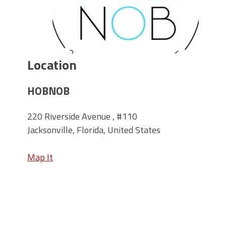
Location
HOBNOB
220 Riverside Avenue , #110
Jacksonville, Florida, United States
Map It