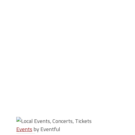
Events
by Eventful