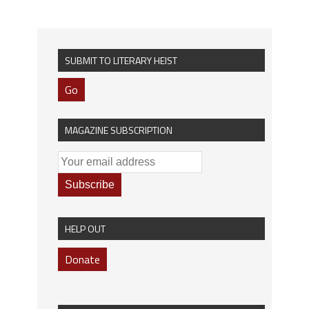
SUBMIT TO LITERARY HEIST
Go
MAGAZINE SUBSCRIPTION
HELP OUT
Donate