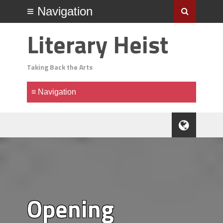
Literary Heist
Taking Back the Arts
Opening