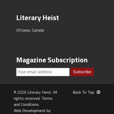
Literary Heist
Ottawa, Canada
Magazine Subscription
© 2026 Literary Heist. All
Back To Top
rights reserved.
Terms
and Conditions
Web Development by