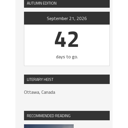
AUTUMN EDITION
September 21, 2026
42
days to go.
LITERARY HEIST
Ottawa, Canada
RECOMMENDED READING