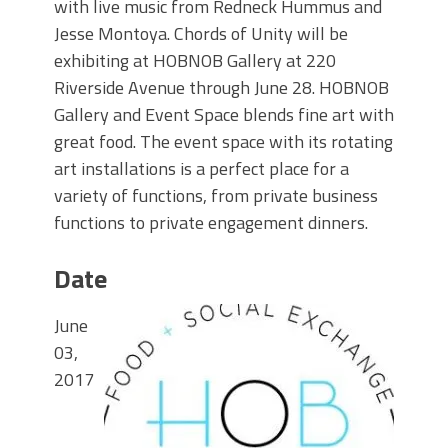
with live music from Redneck Hummus and
Jesse Montoya. Chords of Unity will be
exhibiting at HOBNOB Gallery at 220
Riverside Avenue through June 28. HOBNOB
Gallery and Event Space blends fine art with
great food. The event space with its rotating
art installations is a perfect place for a
variety of functions, from private business
functions to private engagement dinners.
Date
June
03,
2017