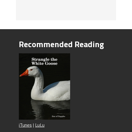
Recommended Reading
iTunes
|
LuLu