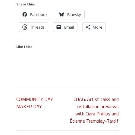
Share this:
Facebook
Bluesky
Threads
Email
More
Like this:
COMMUNITY DAY:
CUAG: Artist talks and
MAKER DAY
installation previews
with Ciara Phillips and
Étienne Tremblay-Tardif