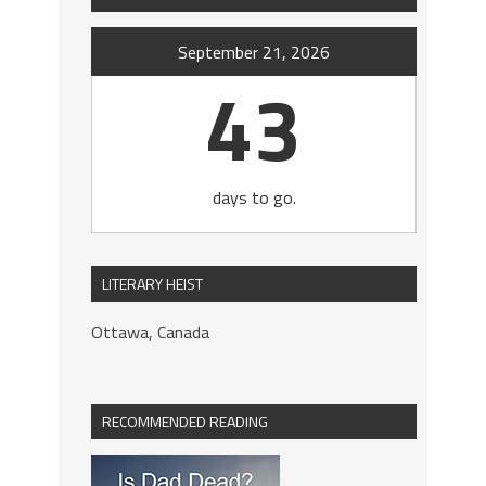
September 21, 2026
43
days to go.
LITERARY HEIST
Ottawa, Canada
RECOMMENDED READING