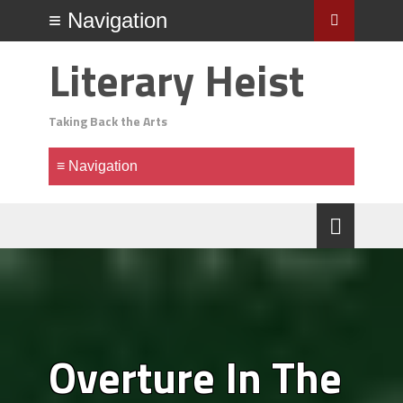
Literary Heist
Taking Back the Arts
Overture In The