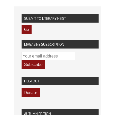
SUBMIT TO LITERARY HEIST
Go
MAGAZINE SUBSCRIPTION
HELP OUT
Donate
AUTUMN EDITION