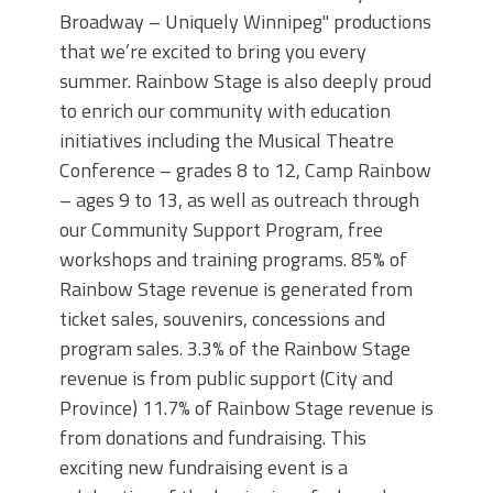
Broadway – Uniquely Winnipeg" productions
that we’re excited to bring you every
summer. Rainbow Stage is also deeply proud
to enrich our community with education
initiatives including the Musical Theatre
Conference – grades 8 to 12, Camp Rainbow
– ages 9 to 13, as well as outreach through
our Community Support Program, free
workshops and training programs. 85% of
Rainbow Stage revenue is generated from
ticket sales, souvenirs, concessions and
program sales. 3.3% of the Rainbow Stage
revenue is from public support (City and
Province) 11.7% of Rainbow Stage revenue is
from donations and fundraising. This
exciting new fundraising event is a