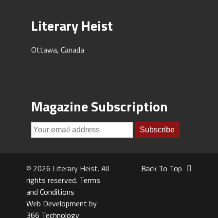
Literary Heist
Ottawa, Canada
Magazine Subscription
© 2026 Literary Heist. All
Back To Top
rights reserved.
Terms
and Conditions
Web Development by
366 Technology