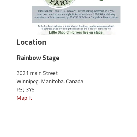
Location
Rainbow Stage
2021 main Street
Winnipeg, Manitoba, Canada
R3J 3Y5
Map It