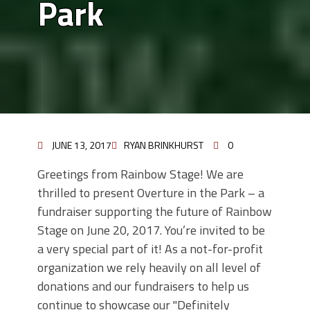
Park
JUNE 13, 2017
RYAN BRINKHURST
0
Greetings from Rainbow Stage! We are
thrilled to present Overture in the Park – a
fundraiser supporting the future of Rainbow
Stage on June 20, 2017. You’re invited to be
a very special part of it! As a not-for-profit
organization we rely heavily on all level of
donations and our fundraisers to help us
continue to showcase our "Definitely