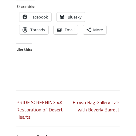
Share this:
Facebook
Bluesky
Threads
Email
More
Like this:
PRIDE SCREENING 4K
Brown Bag Gallery Talk
Restoration of Desert
with Beverly Barrett
Hearts