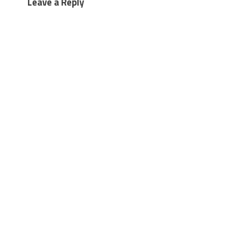
Leave a Reply