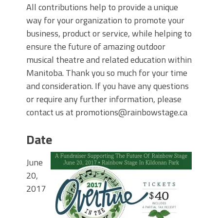
All contributions help to provide a unique
way for your organization to promote your
business, product or service, while helping to
ensure the future of amazing outdoor
musical theatre and related education within
Manitoba. Thank you so much for your time
and consideration. If you have any questions
or require any further information, please
contact us at promotions@rainbowstage.ca
Date
June
20,
2017