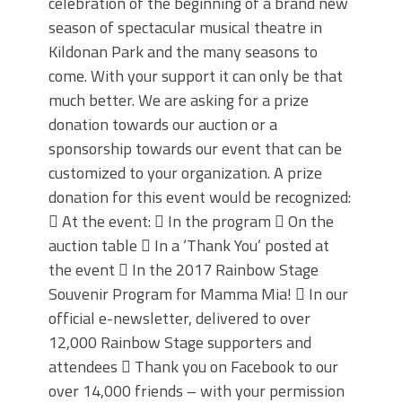
celebration of the beginning of a brand new
season of spectacular musical theatre in
Kildonan Park and the many seasons to
come. With your support it can only be that
much better. We are asking for a prize
donation towards our auction or a
sponsorship towards our event that can be
customized to your organization. A prize
donation for this event would be recognized:
 At the event:  In the program  On the
auction table  In a ‘Thank You’ posted at
the event  In the 2017 Rainbow Stage
Souvenir Program for Mamma Mia!  In our
official e-newsletter, delivered to over
12,000 Rainbow Stage supporters and
attendees  Thank you on Facebook to our
over 14,000 friends – with your permission