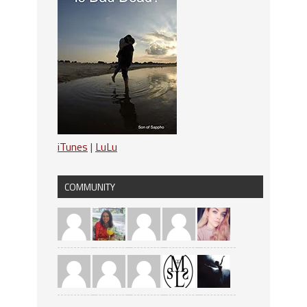
iTunes
|
LuLu
COMMUNITY