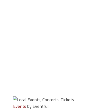
Events
by Eventful