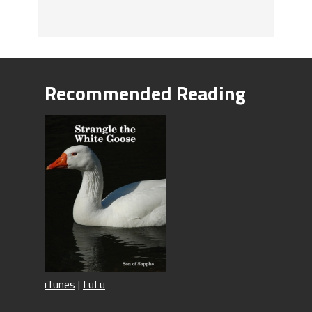
Recommended Reading
iTunes
|
LuLu