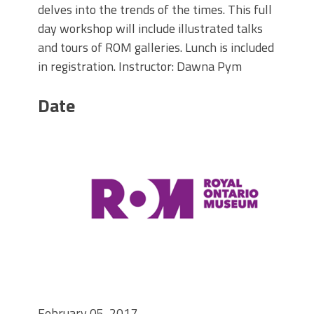
delves into the trends of the times. This full
day workshop will include illustrated talks
and tours of ROM galleries. Lunch is included
in registration. Instructor: Dawna Pym
Date
February 05, 2017