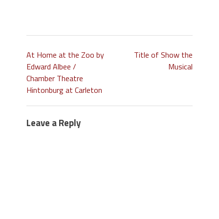
At Home at the Zoo by
Title of Show the
Edward Albee /
Musical
Chamber Theatre
Hintonburg at Carleton
Leave a Reply