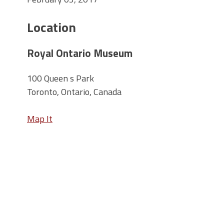
Location
Royal Ontario Museum
100 Queen s Park
Toronto, Ontario, Canada
Map It