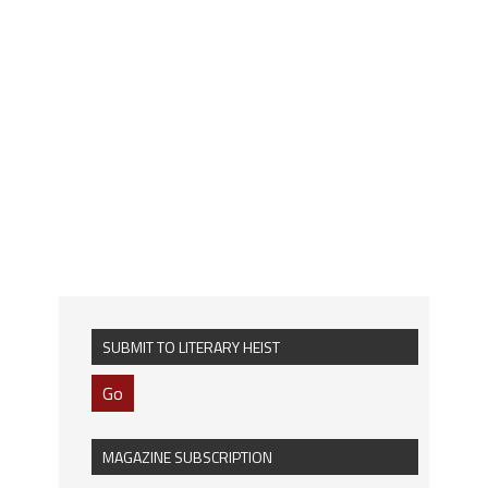
SUBMIT TO LITERARY HEIST
Go
MAGAZINE SUBSCRIPTION