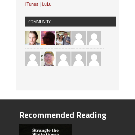
iTunes
|
LuLu
COMMUNITY
Recommended Reading