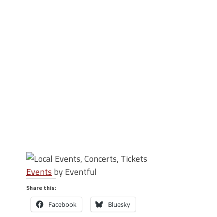
Events
by Eventful
Share this:
Facebook
Bluesky