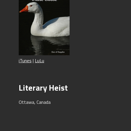
iTunes
|
LuLu
Literary Heist
Ottawa, Canada