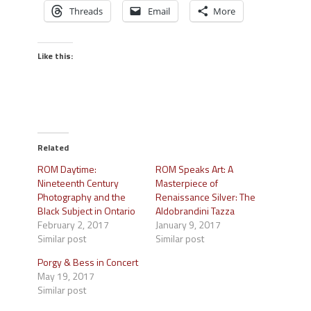
Threads
Email
More
Like this:
Related
ROM Daytime:
ROM Speaks Art: A
Nineteenth Century
Masterpiece of
Photography and the
Renaissance Silver: The
Black Subject in Ontario
Aldobrandini Tazza
February 2, 2017
January 9, 2017
Similar post
Similar post
Porgy & Bess in Concert
May 19, 2017
Similar post