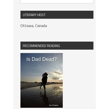
LITERARY HEIST
Ottawa, Canada
RECOMMENDED READING