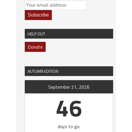
HELP OUT
Donate
AUTUMN EDITION
September 21, 2026
46
days to go.