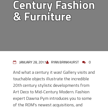
Century Fashion
& Furniture
JANUARY 28, 2017
RYAN BRINKHURST
0
And what a century it was! Gallery visits and
touchable objects illustrate the incredible
20th century stylistic developments from
Art Deco to Mid-Century Modern. Fashion
expert Dawna Pym introduces you to some
of the ROM's newest acquisitions, and