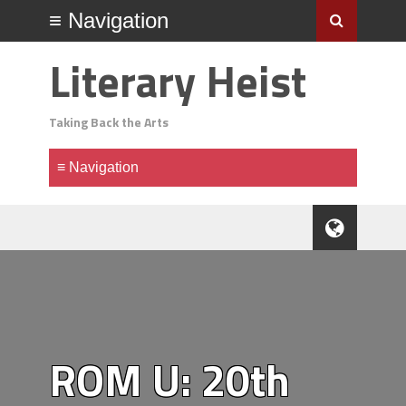
Literary Heist
Taking Back the Arts
ROM U: 20th