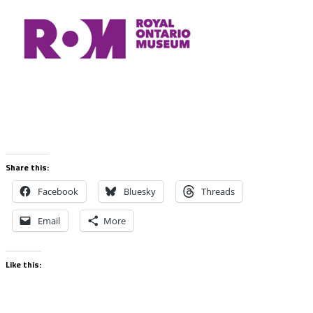
Share this:
Facebook
Bluesky
Threads
Email
More
Like this: