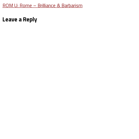
Post
ROM U: Rome – Brilliance & Barbarism
navigation
Leave a Reply