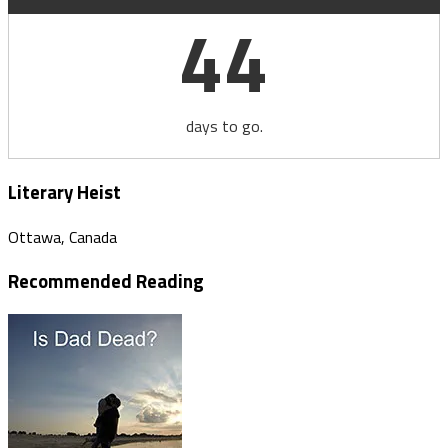
44
days to go.
Literary Heist
Ottawa, Canada
Recommended Reading