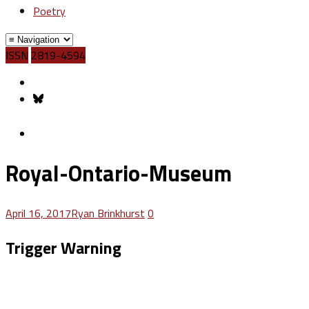
Poetry
ISSN
2819-4594
Royal-Ontario-Museum
April 16, 2017
Ryan Brinkhurst
0
Trigger Warning