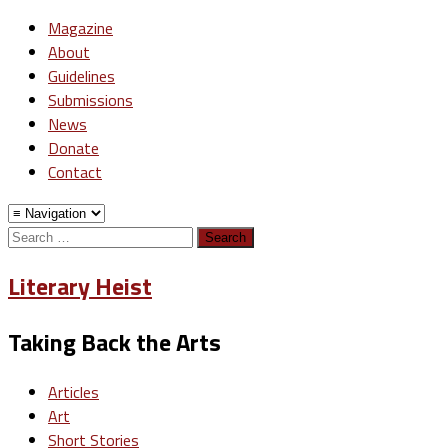
Magazine
About
Guidelines
Submissions
News
Donate
Contact
Search
for:
Literary Heist
Taking Back the Arts
Articles
Art
Short Stories