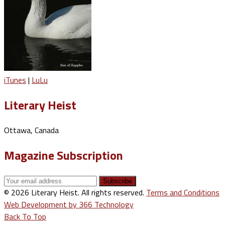
iTunes
|
LuLu
Literary Heist
Ottawa, Canada
Magazine Subscription
© 2026 Literary Heist. All rights reserved.
Terms and Conditions
Web Development by 366 Technology
Back To Top