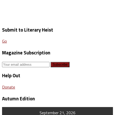
Submit to Literary Heist
Go
Magazine Subscription
Help Out
Donate
Autumn Edition
September 21, 2026