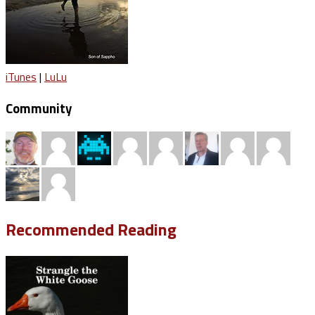
iTunes
|
LuLu
Community
Recommended Reading