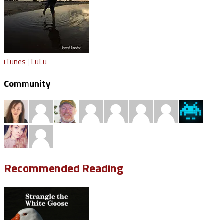
iTunes
|
LuLu
Community
Recommended Reading