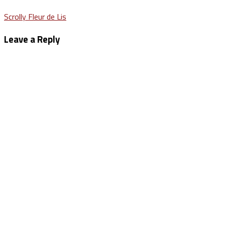
Post
Scrolly Fleur de Lis
navigation
Leave a Reply