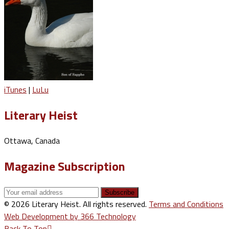
iTunes
|
LuLu
Literary Heist
Ottawa, Canada
Magazine Subscription
© 2026 Literary Heist. All rights reserved.
Terms and Conditions
Web Development by 366 Technology
Back To Top