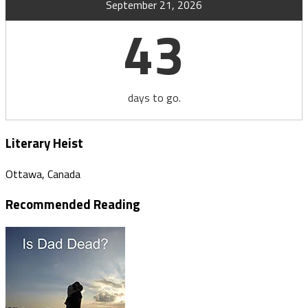
September 21, 2026
43
days to go.
Literary Heist
Ottawa, Canada
Recommended Reading