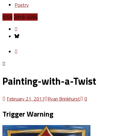
Poetry
ISSN
2819-4594
Painting-with-a-Twist
February 21, 2017
Ryan Brinkhurst
0
Trigger Warning