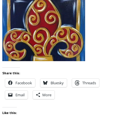
Share this:
Facebook
Bluesky
Threads
Email
More
Like this: