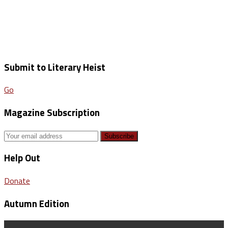
Submit to Literary Heist
Go
Magazine Subscription
Help Out
Donate
Autumn Edition