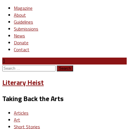
Magazine
About
Guidelines
Submissions
News
Donate
Contact
Search
for:
Literary Heist
Taking Back the Arts
Articles
Art
Short Stories