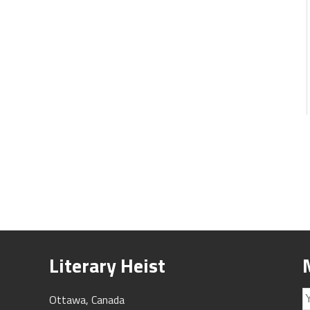
Literary Heist
Ottawa, Canada