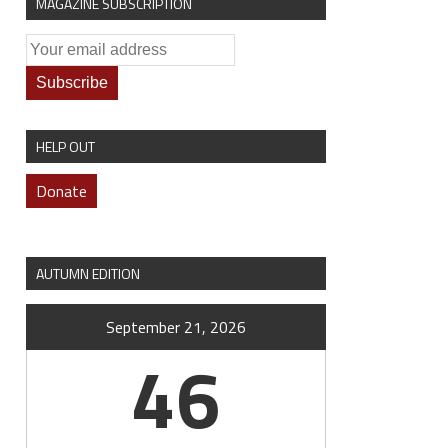
MAGAZINE SUBSCRIPTION
HELP OUT
Donate
AUTUMN EDITION
September 21, 2026
46