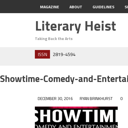
MAGAZINE
ABOUT
GUIDELINES
S
Literary Heist
Taking Back the Arts
ISSN
2819-4594
Showtime-Comedy-and-Enterta
DECEMBER 30, 2016
RYAN BRINKHURST
0