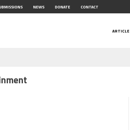
UBMISSIONS
NEWS
DONATE
CONTACT
ARTICLE
inment