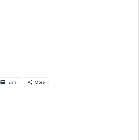
Email
More