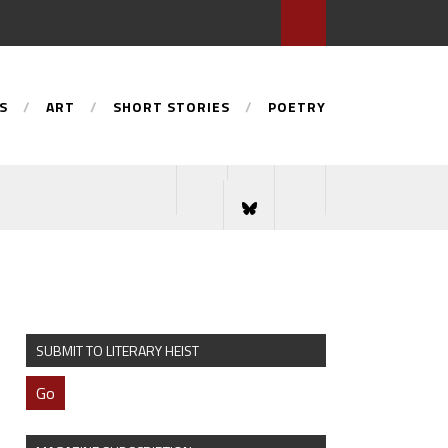
S
ART
SHORT STORIES
POETRY
SUBMIT TO LITERARY HEIST
Go