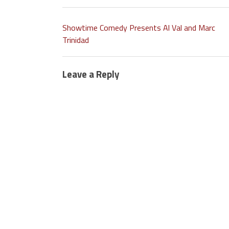
Showtime Comedy Presents Al Val and Marc
Trinidad
Leave a Reply