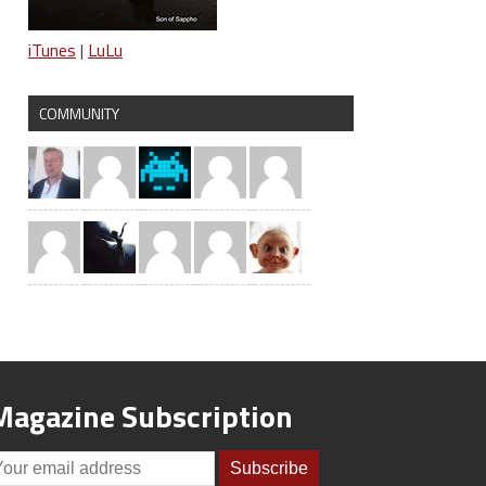
iTunes
|
LuLu
COMMUNITY
Magazine Subscription