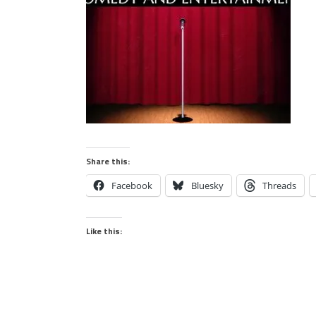
Share this:
Facebook
Bluesky
Threads
Like this: