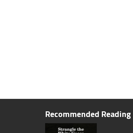
Recommended Reading