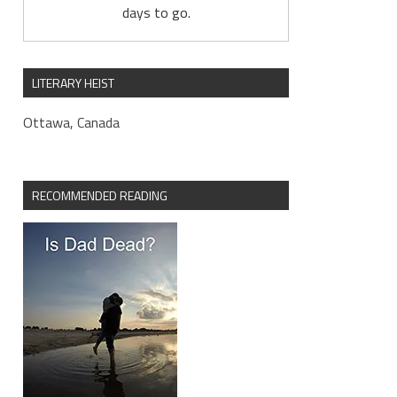
days to go.
LITERARY HEIST
Ottawa, Canada
RECOMMENDED READING