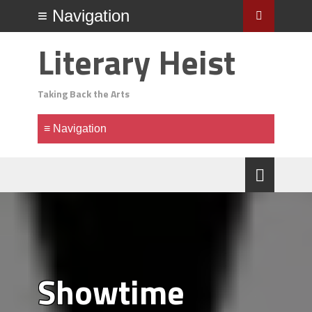
Literary Heist
Taking Back the Arts
Showtime