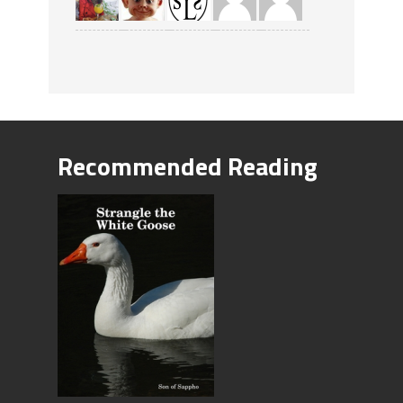
Recommended Reading