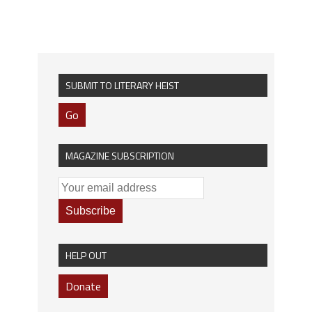
SUBMIT TO LITERARY HEIST
Go
MAGAZINE SUBSCRIPTION
HELP OUT
Donate