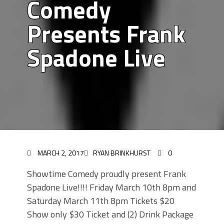
Comedy
Presents Frank
Spadone Live
MARCH 2, 2017
RYAN BRINKHURST
0
Showtime Comedy proudly present Frank
Spadone Live!!!! Friday March 10th 8pm and
Saturday March 11th 8pm Tickets $20
Show only $30 Ticket and (2) Drink Package