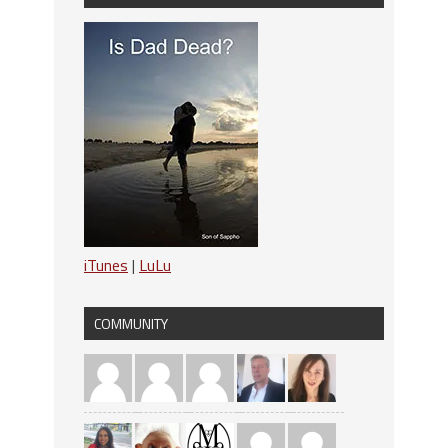
iTunes
|
LuLu
COMMUNITY