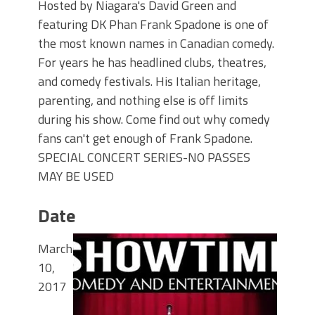
Hosted by Niagara's David Green and
featuring DK Phan Frank Spadone is one of
the most known names in Canadian comedy.
For years he has headlined clubs, theatres,
and comedy festivals. His Italian heritage,
parenting, and nothing else is off limits
during his show. Come find out why comedy
fans can't get enough of Frank Spadone.
SPECIAL CONCERT SERIES-NO PASSES
MAY BE USED
Date
March
10,
2017