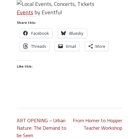
Events
by Eventful
Share this:
Facebook
Bluesky
Threads
Email
More
Like this:
ART OPENING – Urban
From Homer to Hopper
Nature: The Demand to
Teacher Workshop
be Seen