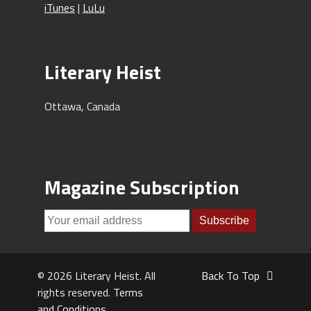
iTunes
|
LuLu
Literary Heist
Ottawa, Canada
Magazine Subscription
© 2026 Literary Heist. All
Back To Top
rights reserved.
Terms
and Conditions