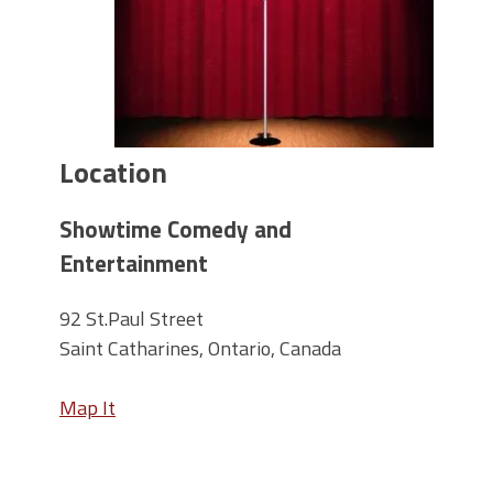
Location
Showtime Comedy and
Entertainment
92 St.Paul Street
Saint Catharines, Ontario, Canada
Map It