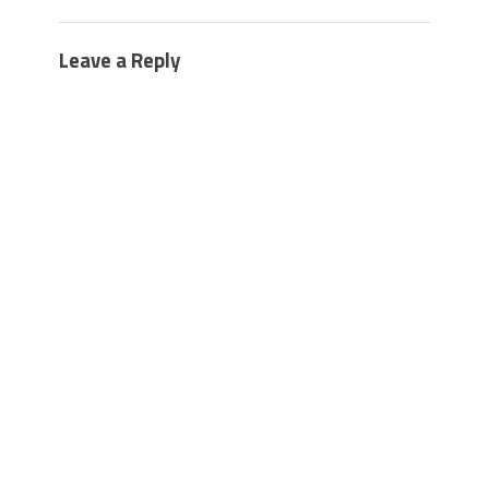
Leave a Reply