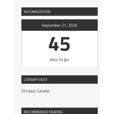
AUTUMN EDITION
September 21, 2026
45
days to go.
LITERARY HEIST
Ottawa, Canada
RECOMMENDED READING