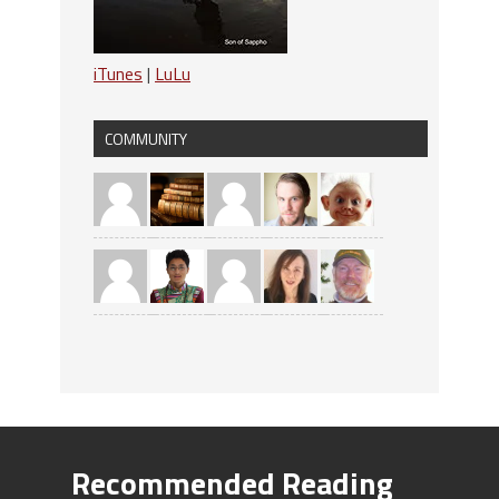
iTunes
|
LuLu
COMMUNITY
Recommended Reading