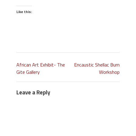
Like this:
African Art Exhibit- The
Encaustic Shellac Burn
Gite Gallery
Workshop
Leave a Reply