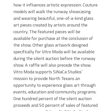
how it influences artistic expression. Couture
models will walk the runway showcasing
and wearing beautiful, one-of-a-kind glass
art pieces created by artists around the
country. The featured pieces will be
available for purchase at the conclusion of
the show. Other glass artwork designed
specifically for Vitro Moda will be available
during the silent auction before the runway
show. A raffle will also precede the show.
Vitro Moda supports SiNaCa Studios’
mission to provide North Texans an
opportunity to experience glass art through
events, education and community programs.
One hundred percent of the silent auction
proceeds and 50 percent of sales of featured