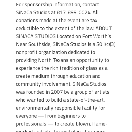
For sponsorship information, contact
SiNaCa Studios at 817-899-0024. All
donations made at the event are tax
deductible to the extent of the law. ABOUT
SINACA STUDIOS Located on Fort Worth’s
Near Southside, SiNaCa Studios is a 501(c)(3)
nonprofit organization dedicated to
providing North Texans an opportunity to
experience the rich tradition of glass as a
create medium through education and
community involvement. SiNaCa Studios
was founded in 2007 by a group of artists
who wanted to build a state-of-the-art,
environmentally responsible facility for
everyone — from beginners to
professionals — to create blown, flame-
worked and kiln-formed glass. For more