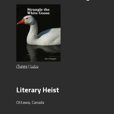
iTunes
|
LuLu
Literary Heist
Ottawa, Canada