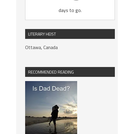
days to go.
LITERARY HEIST
Ottawa, Canada
RECOMMENDED READING