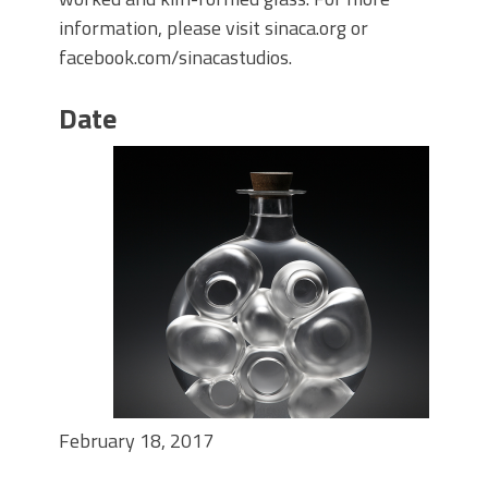
information, please visit sinaca.org or
facebook.com/sinacastudios.
Date
February 18, 2017