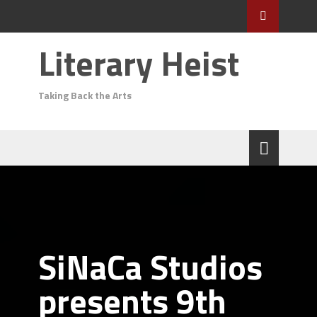
Literary Heist
Taking Back the Arts
SiNaCa Studios
presents 9th