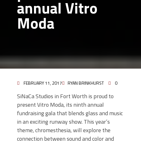
annual Vitro
Moda
FEBRUARY 11, 2017
RYAN BRINKHURST
0
SiNaCa Studios in Fort Worth is proud to
present Vitro Moda, its ninth annual
fundraising gala that blends glass and music
in an exciting runway show. This year’s
theme, chromesthesia, will explore the
connection between sound and color and