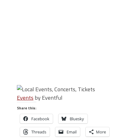
Events
by Eventful
Share this:
Facebook
Bluesky
Threads
Email
More