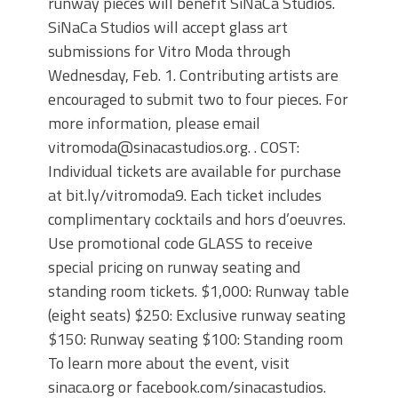
runway pieces will benefit SiNaCa Studios.
SiNaCa Studios will accept glass art
submissions for Vitro Moda through
Wednesday, Feb. 1. Contributing artists are
encouraged to submit two to four pieces. For
more information, please email
vitromoda@sinacastudios.org. . COST:
Individual tickets are available for purchase
at bit.ly/vitromoda9. Each ticket includes
complimentary cocktails and hors d’oeuvres.
Use promotional code GLASS to receive
special pricing on runway seating and
standing room tickets. $1,000: Runway table
(eight seats) $250: Exclusive runway seating
$150: Runway seating $100: Standing room
To learn more about the event, visit
sinaca.org or facebook.com/sinacastudios.