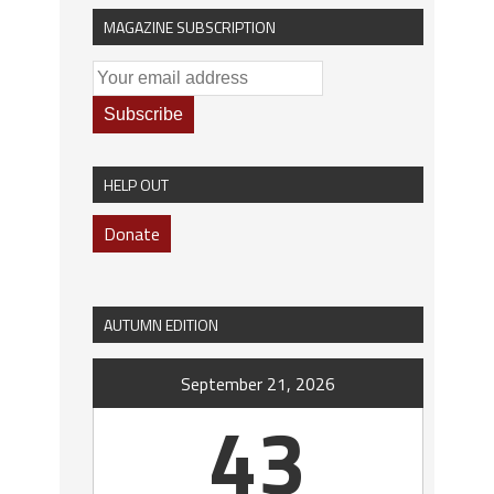
MAGAZINE SUBSCRIPTION
HELP OUT
Donate
AUTUMN EDITION
September 21, 2026
43