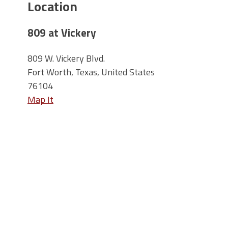
Location
809 at Vickery
809 W. Vickery Blvd.
Fort Worth, Texas, United States
76104
Map It