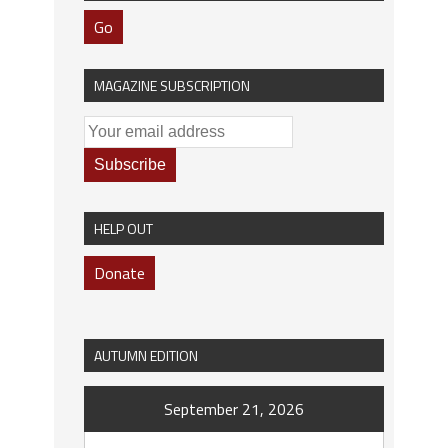
Go
MAGAZINE SUBSCRIPTION
HELP OUT
Donate
AUTUMN EDITION
September 21, 2026