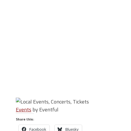
Events
by Eventful
Share this:
Facebook
Bluesky