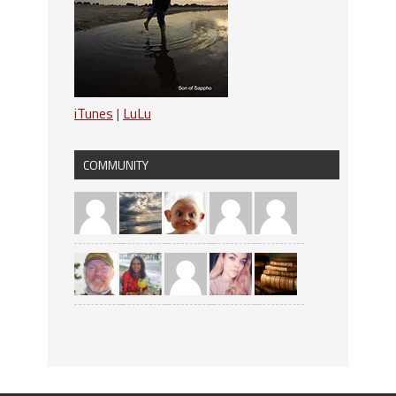
iTunes
|
LuLu
COMMUNITY