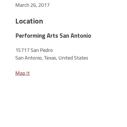
March 26, 2017
Location
Performing Arts San Antonio
15717 San Pedro
San Antonio, Texas, United States
Map It