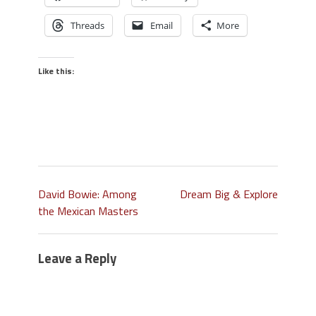
Threads
Email
More
Like this:
David Bowie: Among
Dream Big & Explore
the Mexican Masters
Leave a Reply