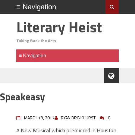
Literary Heist
Taking Back the Arts
Speakeasy
MARCH 19, 2017
RYAN BRINKHURST
0
A New Musical which premiered in Houston