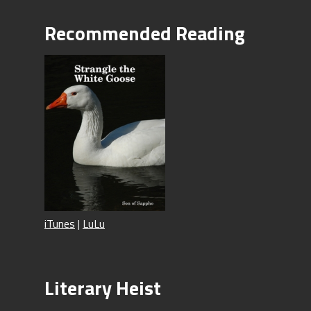
Recommended Reading
iTunes
|
LuLu
Literary Heist