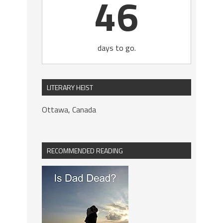
46
days to go.
LITERARY HEIST
Ottawa, Canada
RECOMMENDED READING