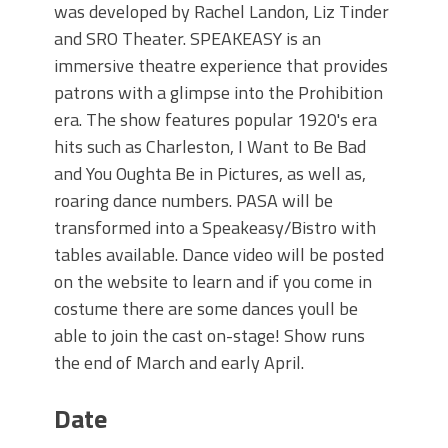
was developed by Rachel Landon, Liz Tinder
and SRO Theater. SPEAKEASY is an
immersive theatre experience that provides
patrons with a glimpse into the Prohibition
era. The show features popular 1920's era
hits such as Charleston, I Want to Be Bad
and You Oughta Be in Pictures, as well as,
roaring dance numbers. PASA will be
transformed into a Speakeasy/Bistro with
tables available. Dance video will be posted
on the website to learn and if you come in
costume there are some dances youll be
able to join the cast on-stage! Show runs
the end of March and early April.
Date