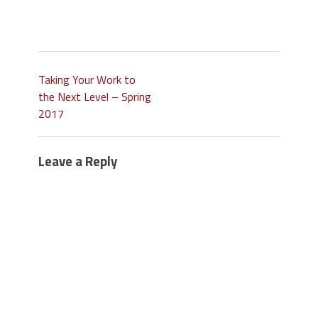
Taking Your Work to
the Next Level – Spring
2017
Leave a Reply