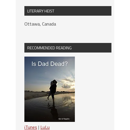
LITERARY HEIST
Ottawa, Canada
RECOMMENDED READING
iTunes
|
LuLu