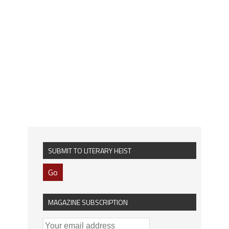
SUBMIT TO LITERARY HEIST
Go
MAGAZINE SUBSCRIPTION