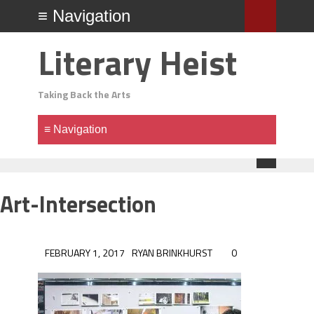
Literary Heist
Taking Back the Arts
Art-Intersection
FEBRUARY 1, 2017
RYAN BRINKHURST
0