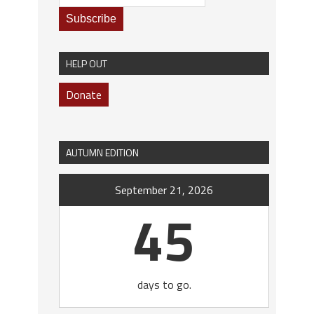
HELP OUT
Donate
AUTUMN EDITION
September 21, 2026
45
days to go.