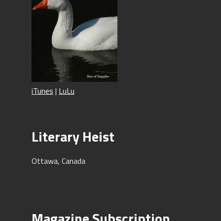
iTunes
|
LuLu
Literary Heist
Ottawa, Canada
Magazine Subscription