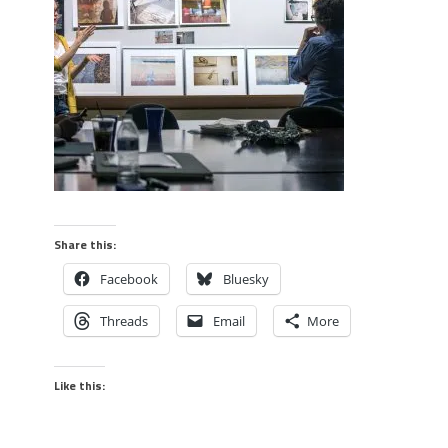
Share this:
Facebook
Bluesky
Threads
Email
More
Like this: