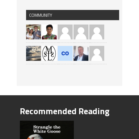
COMMUNITY
Recommended Reading