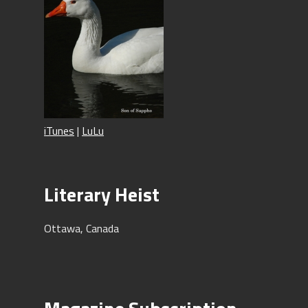
iTunes
|
LuLu
Literary Heist
Ottawa, Canada