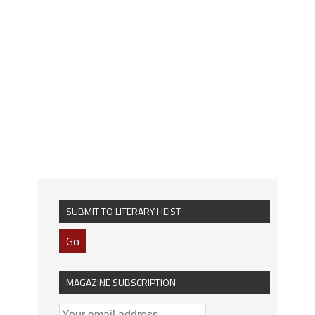
SUBMIT TO LITERARY HEIST
Go
MAGAZINE SUBSCRIPTION