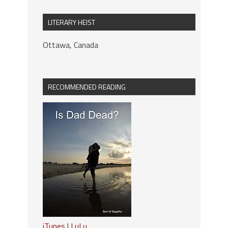
LITERARY HEIST
Ottawa, Canada
RECOMMENDED READING
iTunes
|
LuLu