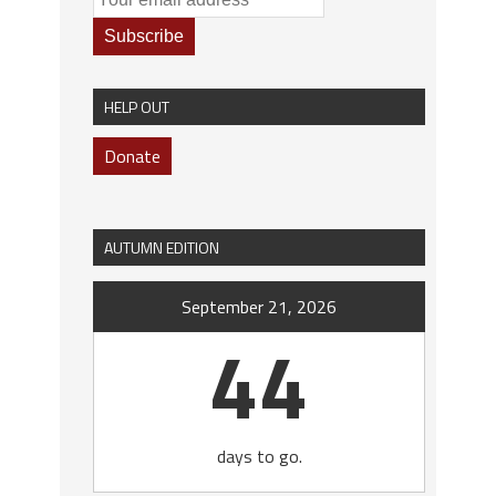
HELP OUT
Donate
AUTUMN EDITION
September 21, 2026
44
days to go.