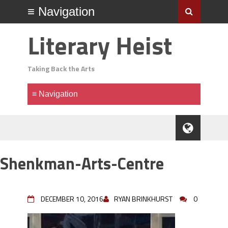
Literary Heist
Taking Back the Arts
Shenkman-Arts-Centre
DECEMBER 10, 2016
RYAN BRINKHURST
0