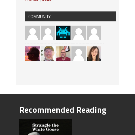
COMMUNITY
Recommended Reading