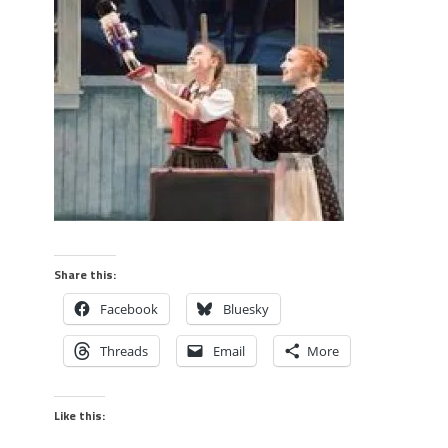
Share this:
Facebook
Bluesky
Threads
Email
More
Like this: