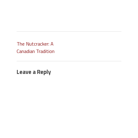
The Nutcracker: A
Canadian Tradition
Leave a Reply