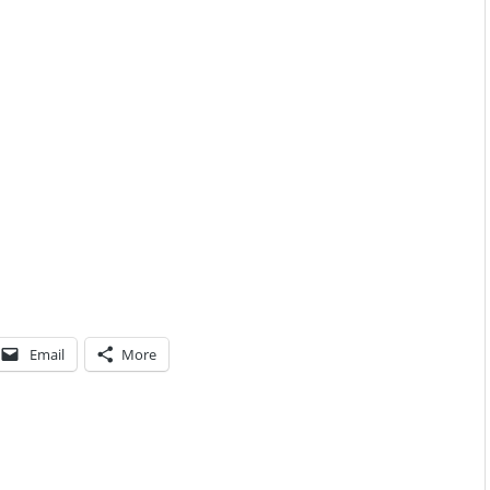
Email
More