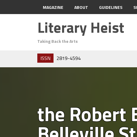
MAGAZINE
ABOUT
GUIDELINES
S
Literary Heist
Taking Back the Arts
ISSN
2819-4594
the Robert
Belleville S