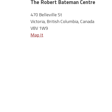
The Robert Bateman Centre
470 Belleville St
Victoria, British Columbia, Canada
V8V 1W9
Map It