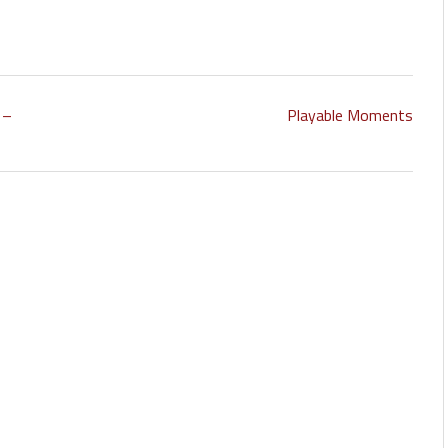
 –
Playable Moments