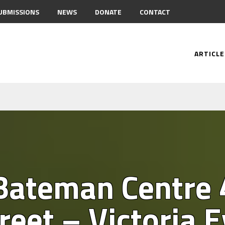
UBMISSIONS
NEWS
DONATE
CONTACT
ARTICLE
 Bateman Centre
treet – Victoria