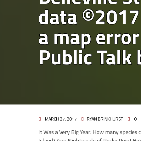
data ©2017
a map error 
Public Talk
MARCH 27, 2017
RYAN BRINKHURST
0
It Was a Very Big Year: How many species c
Island? Ann Nightingale of Rocky Point Bir