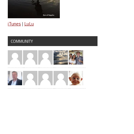
iTunes
|
LuLu
COMMUNITY