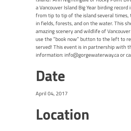
a Vancouver Island Big Year birding record
from tip to tip of the island several time
in fields, forests, and on the water. This sh
amazing scenery and wildlife of Vancouver 
use the “book now” button to the left to re
served! This event is in partnership with 
information: info@gorgewaterway.ca or ca
Date
April 04, 2017
Location