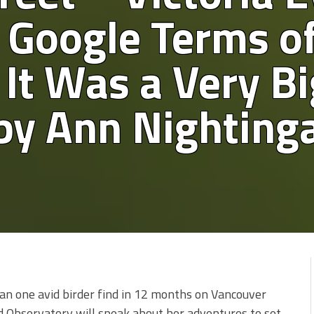
 Google Terms of
It Was a Very Bi
 by Ann Nighting
an one avid birder find in 12 months on Vancouver
d Observatory will speak about her adventures to set