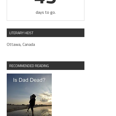
days to go.
LITERARY HEIST
Ottawa, Canada
RECOMMENDED READING