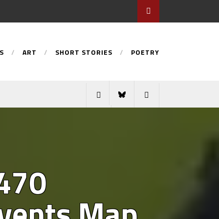
S
ART
SHORT STORIES
POETRY
 470
 Events Map