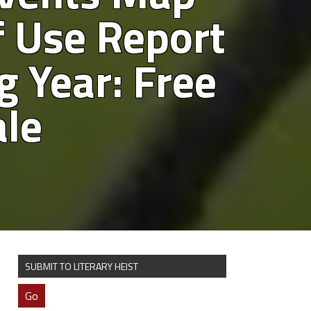
 Use Report
g Year: Free
ale
SUBMIT TO LITERARY HEIST
Go