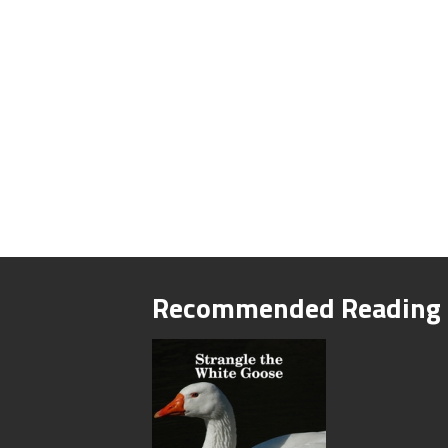
Recommended Reading