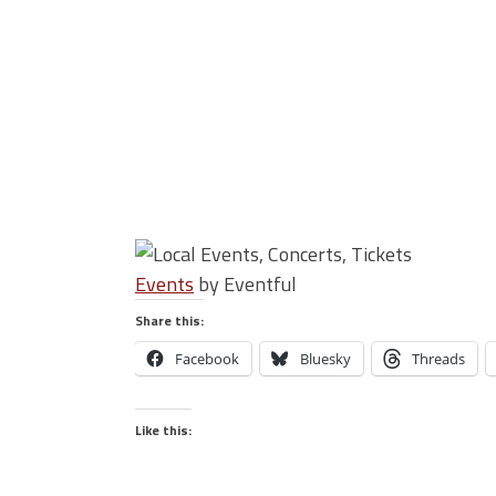
Events
by Eventful
Share this:
Facebook
Bluesky
Threads
Like this: