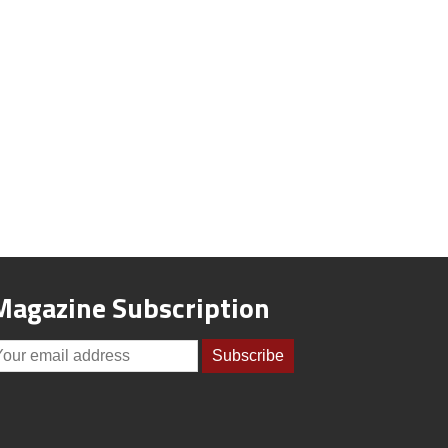
Magazine Subscription