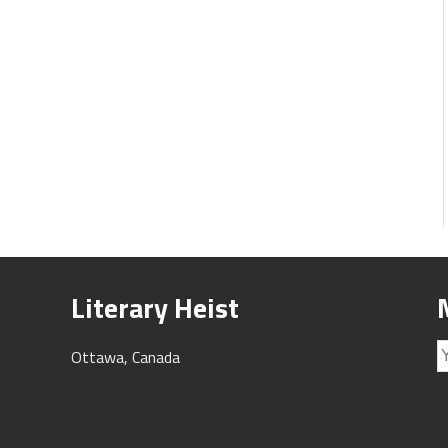
Literary Heist
Ottawa, Canada