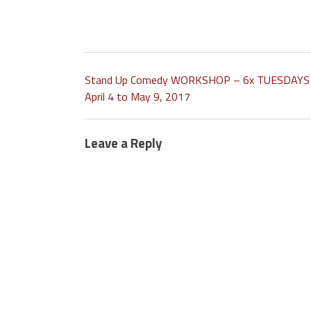
Stand Up Comedy WORKSHOP – 6x TUESDAYS
April 4 to May 9, 2017
Leave a Reply