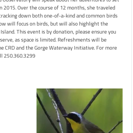
 in 2015. Over the course of 12 months, she traveled
s, tracking down both one-of-a-kind and common birds
ow will focus on birds, but will also highlight the
Island. This event is by donation, please ensure you
serve, as space is limited. Refreshments will be
the CRD and the Gorge Waterway Initiative. For more
ll 250.360.3299