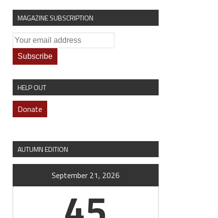
MAGAZINE SUBSCRIPTION
HELP OUT
Donate
AUTUMN EDITION
September 21, 2026
45