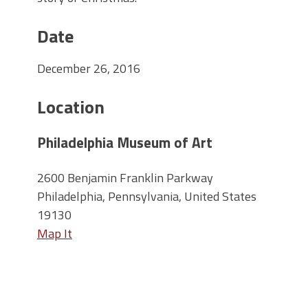
Date
December 26, 2016
Location
Philadelphia Museum of Art
2600 Benjamin Franklin Parkway
Philadelphia, Pennsylvania, United States
19130
Map It