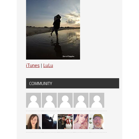
iTunes
|
LuLu
COMMUNITY