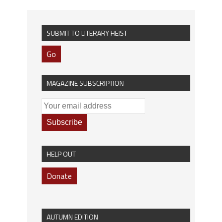
SUBMIT TO LITERARY HEIST
Go
MAGAZINE SUBSCRIPTION
HELP OUT
Donate
AUTUMN EDITION