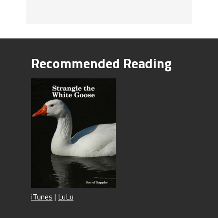
Recommended Reading
iTunes
|
LuLu