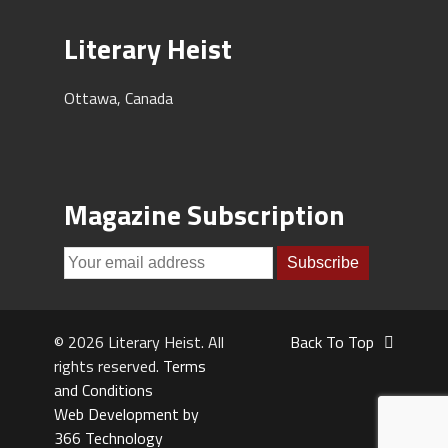
Literary Heist
Ottawa, Canada
Magazine Subscription
© 2026 Literary Heist. All
Back To Top
rights reserved.
Terms
and Conditions
Web Development by
366 Technology