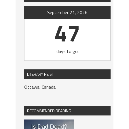
September 21, 2026
47
days to go.
LITERARY HEIST
Ottawa, Canada
RECOMMENDED READING