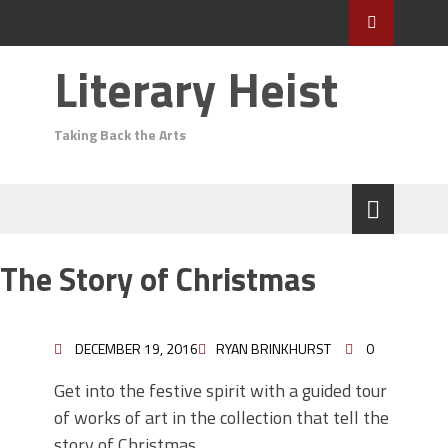
Literary Heist
Taking Back the Arts
The Story of Christmas
DECEMBER 19, 2016
RYAN BRINKHURST
0
Get into the festive spirit with a guided tour
of works of art in the collection that tell the
story of Christmas.