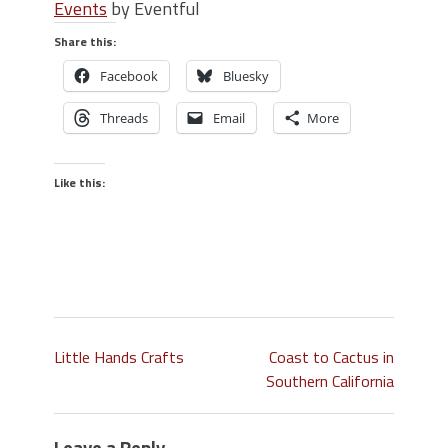
Events
by Eventful
Share this:
Facebook
Bluesky
Threads
Email
More
Like this:
Little Hands Crafts
Coast to Cactus in
Southern California
Leave a Reply