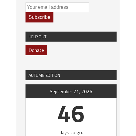
HELP OUT
Donate
AUTUMN EDITION
September 21, 2026
46
days to go.