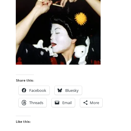
Share this:
Facebook
Bluesky
Threads
Email
More
Like this: