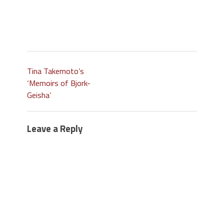
Tina Takemoto’s
‘Memoirs of Bjork-
Geisha’
Leave a Reply