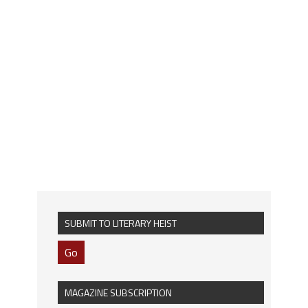
SUBMIT TO LITERARY HEIST
Go
MAGAZINE SUBSCRIPTION