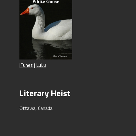
iTunes
|
LuLu
Literary Heist
Ottawa, Canada