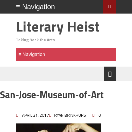
Literary Heist
Taking Back the Arts
San-Jose-Museum-of-Art
APRIL 21, 2017
RYAN BRINKHURST
0