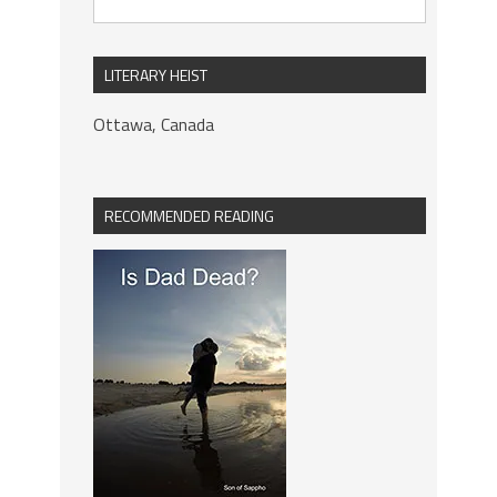
LITERARY HEIST
Ottawa, Canada
RECOMMENDED READING