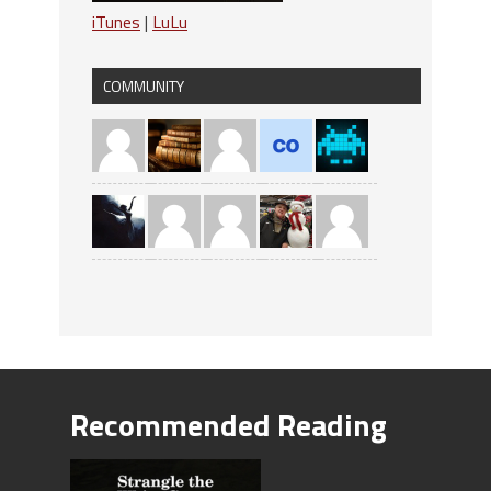
iTunes
|
LuLu
COMMUNITY
Recommended Reading