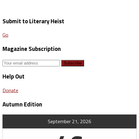
Submit to Literary Heist
Go
Magazine Subscription
Help Out
Donate
Autumn Edition
September 21, 2026