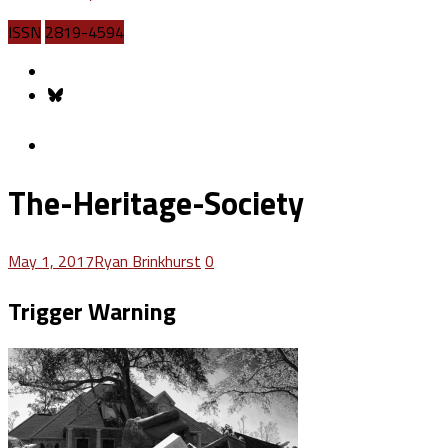
ISSN
2819-4594
The-Heritage-Society
May 1, 2017
Ryan Brinkhurst
0
Trigger Warning