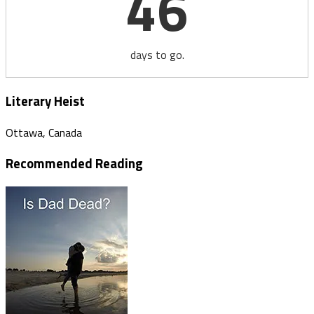
46
days to go.
Literary Heist
Ottawa, Canada
Recommended Reading