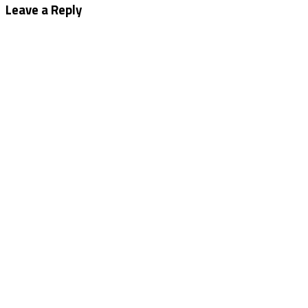
navigation
Leave a Reply