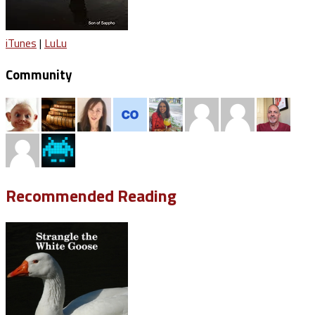
iTunes
|
LuLu
Community
Recommended Reading