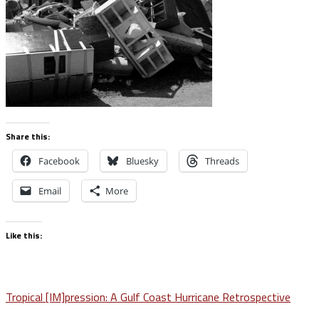
Share this:
Facebook
Bluesky
Threads
Email
More
Like this:
Post
Tropical [IM]pression: A Gulf Coast Hurricane Retrospective