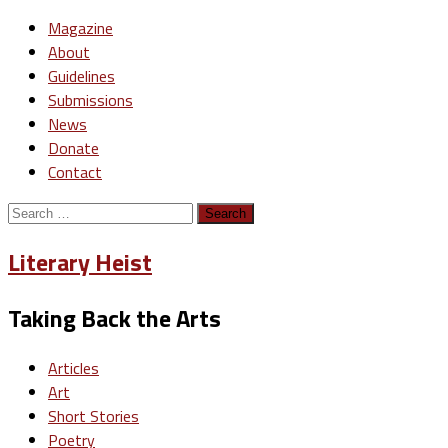
Magazine
About
Guidelines
Submissions
News
Donate
Contact
Search
for:
Literary Heist
Taking Back the Arts
Articles
Art
Short Stories
Poetry