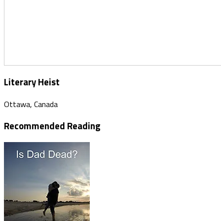
Literary Heist
Ottawa, Canada
Recommended Reading