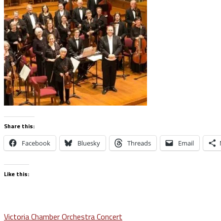
Share this:
Facebook
Bluesky
Threads
Email
Like this:
Post
Victoria Chamber Orchestra Concert