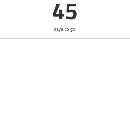
45
days to go.