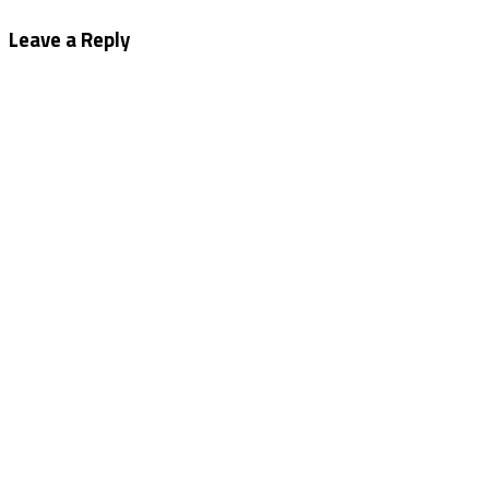
navigation
Leave a Reply