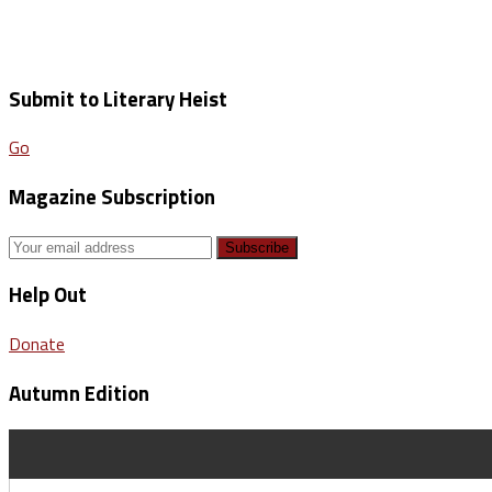
Submit to Literary Heist
Go
Magazine Subscription
Help Out
Donate
Autumn Edition