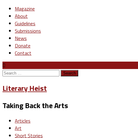
Magazine
About
Guidelines
Submissions
News
Donate
Contact
Search
for:
Literary Heist
Taking Back the Arts
Articles
Art
Short Stories