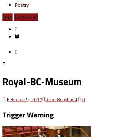
Poetry
ISSN
2819-4594
Royal-BC-Museum
February 9, 2017
Ryan Brinkhurst
0
Trigger Warning