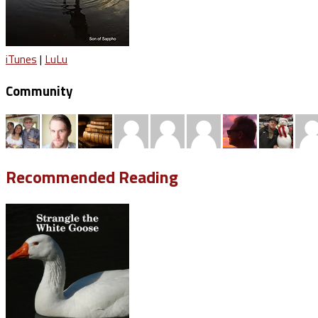
iTunes
|
LuLu
Community
Recommended Reading