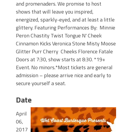
and promenaders. We promise to host
shows that will leave you inspired,
energized, sparkly-eyed, and at least a little
glittery. Featuring Performances By: Minnie
Peron Chastity Twist Tongue N' Cheek
Cinnamon Kicks Veronica Stone Misty Moose
Glitter Purr Cherry Cheeks Florence Fatale
Doors at 7:30, show starts at 8:30. *19+
Event. No minors.*Most tickets are general
admission – please arrive nice and early to
secure yourself a seat.
Date
April
06,
2017