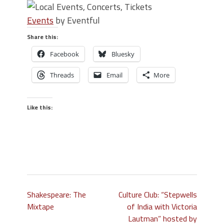
Events
by Eventful
Share this:
Facebook
Bluesky
Threads
Email
More
Like this:
Shakespeare: The
Culture Club: “Stepwells
Mixtape
of India with Victoria
Lautman” hosted by