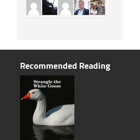
Recommended Reading