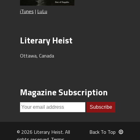
iTunes
|
LuLu
Literary Heist
Ottawa, Canada
Magazine Subscription
© 2026 Literary Heist. All
Back To Top
rights reserved.
Terms