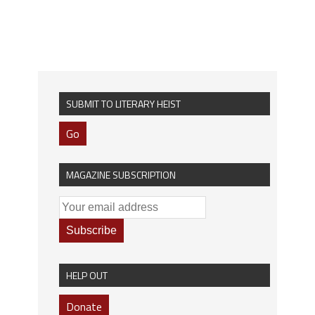
SUBMIT TO LITERARY HEIST
Go
MAGAZINE SUBSCRIPTION
HELP OUT
Donate