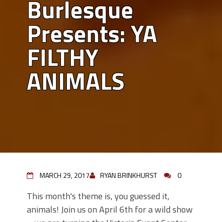
Burlesque
Presents: YA
FILTHY
ANIMALS
MARCH 29, 2017
RYAN BRINKHURST
0
This month's theme is, you guessed it,
animals! Join us on April 6th for a wild show