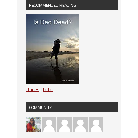
RECOMMENDED READING
iTunes
|
LuLu
COMMUNITY