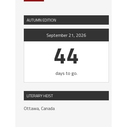
AUTUMN EDITION
September 21, 2026
44
days to go.
LITERARY HEIST
Ottawa, Canada