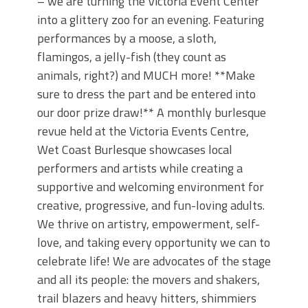
– we are turning the Victoria Event Center
into a glittery zoo for an evening. Featuring
performances by a moose, a sloth,
flamingos, a jelly-fish (they count as
animals, right?) and MUCH more! **Make
sure to dress the part and be entered into
our door prize draw!** A monthly burlesque
revue held at the Victoria Events Centre,
Wet Coast Burlesque showcases local
performers and artists while creating a
supportive and welcoming environment for
creative, progressive, and fun-loving adults.
We thrive on artistry, empowerment, self-
love, and taking every opportunity we can to
celebrate life! We are advocates of the stage
and all its people: the movers and shakers,
trail blazers and heavy hitters, shimmiers