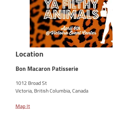
Location
Bon Macaron Patisserie
1012 Broad St
Victoria, British Columbia, Canada
Map It