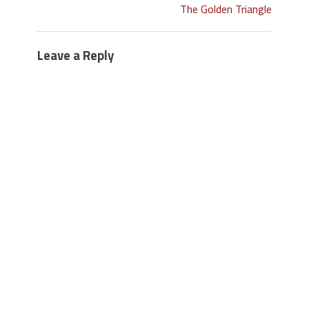
The Golden Triangle
Leave a Reply