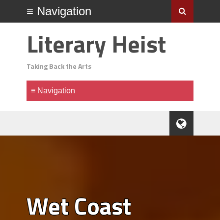
Literary Heist
Taking Back the Arts
Wet Coast