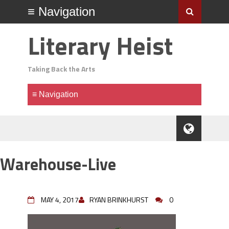
Literary Heist
Taking Back the Arts
Warehouse-Live
MAY 4, 2017
RYAN BRINKHURST
0