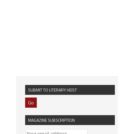
SUBMIT TO LITERARY HEIST
Go
MAGAZINE SUBSCRIPTION