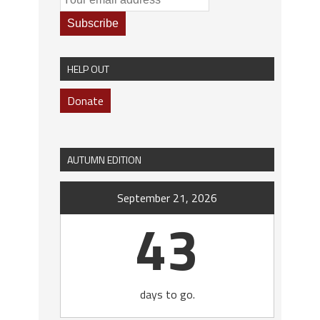
HELP OUT
Donate
AUTUMN EDITION
September 21, 2026
43
days to go.