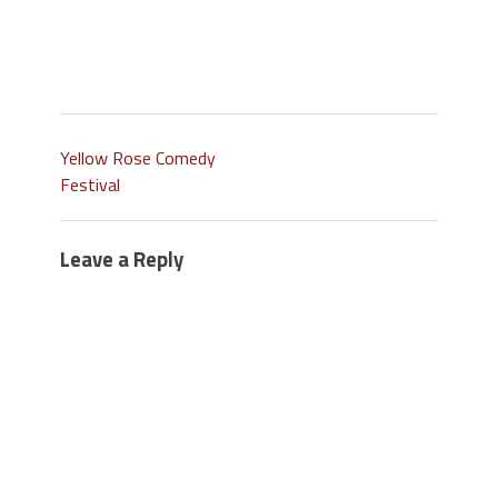
Yellow Rose Comedy
Festival
Leave a Reply