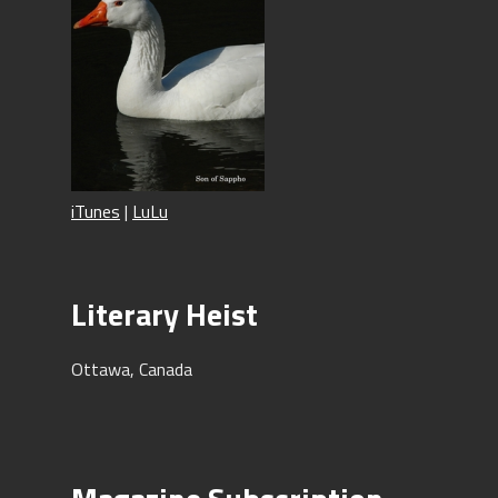
iTunes
|
LuLu
Literary Heist
Ottawa, Canada