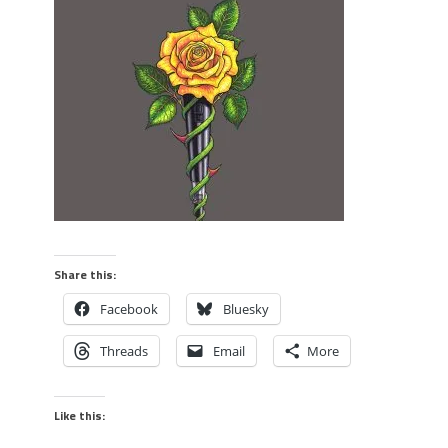
Share this:
Facebook
Bluesky
Threads
Email
More
Like this: