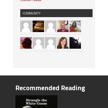
COMMUNITY
Recommended Reading