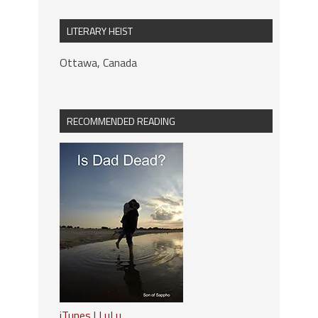
LITERARY HEIST
Ottawa, Canada
RECOMMENDED READING
iTunes
|
LuLu