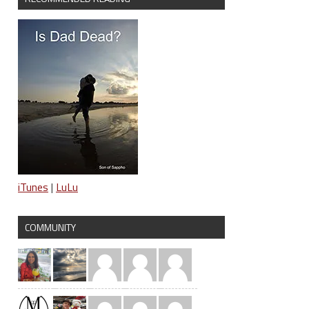
iTunes
|
LuLu
COMMUNITY