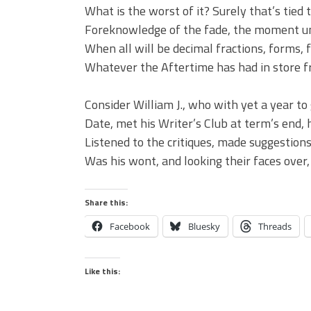
What is the worst of it? Surely that’s tied 
Foreknowledge of the fade, the moment u
When all will be decimal fractions, forms, f
Whatever the Aftertime has had in store f
Consider William J., who with yet a year t
Date, met his Writer’s Club at term’s end, 
Listened to the critiques, made suggestions
Was his wont, and looking their faces over, 
Share this:
Facebook
Bluesky
Threads
Like this: