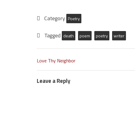
Category
Poetry
Tagged
death
poem
poetry
writer
Love Thy Neighbor
Leave a Reply