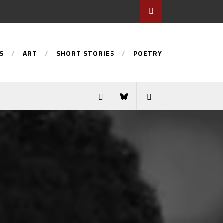
S
ART
SHORT STORIES
POETRY