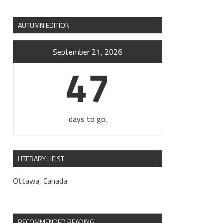
AUTUMN EDITION
September 21, 2026
47
days to go.
LITERARY HEIST
Ottawa, Canada
RECOMMENDED READING