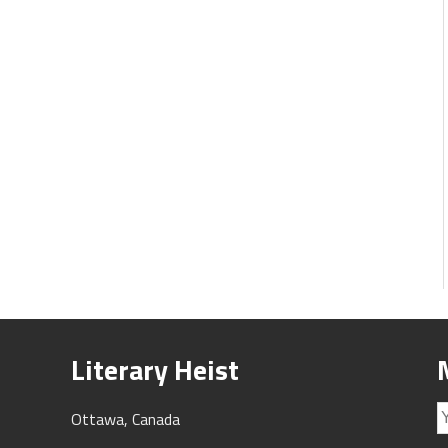
Literary Heist
Ottawa, Canada