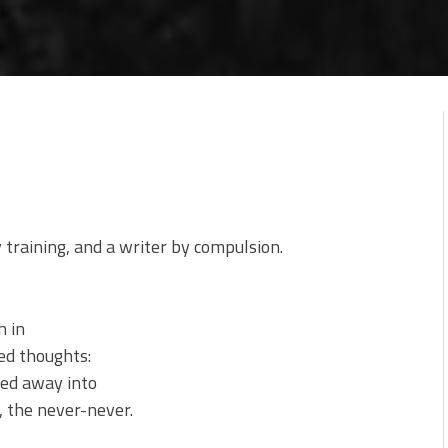
y training, and a writer by compulsion.
h in
ted thoughts:
sked away into
 the never-never.