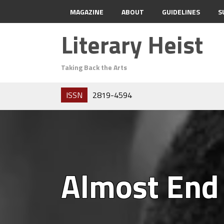
MAGAZINE
ABOUT
GUIDELINES
S
Literary Heist
Taking Back the Arts
ISSN
2819-4594
Almost End 