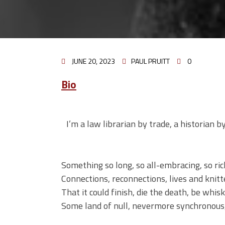
JUNE 20, 2023
PAUL PRUITT
0
Bio
I’m a law librarian by trade, a historian b
Something so long, so all-embracing, so ric
Connections, reconnections, lives and knit
That it could finish, die the death, be whi
Some land of null, nevermore synchronous,