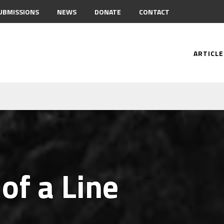
UBMISSIONS
NEWS
DONATE
CONTACT
ARTICLE
of a Line