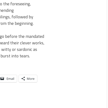
to the foreseeing,
nending
ilings, followed by
rom the beginning.
o go before the mandated
heard their clever works,
 witty or sardonic as
burst into tears.
Email
More