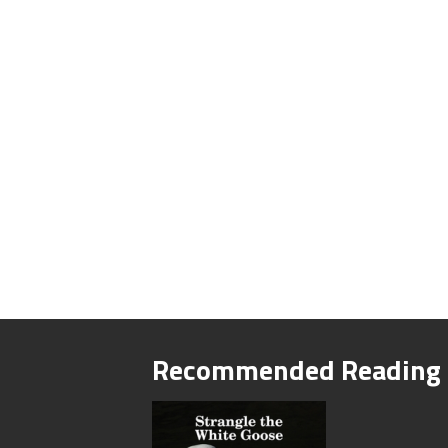
Recommended Reading