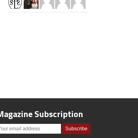
Magazine Subscription