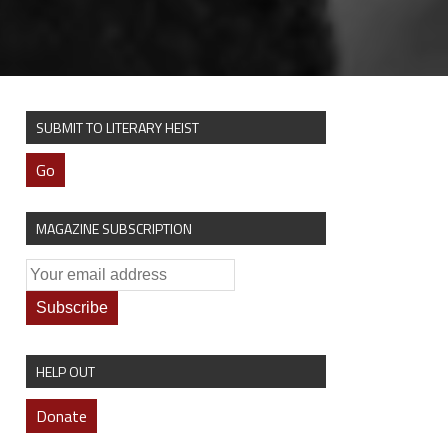
SUBMIT TO LITERARY HEIST
Go
MAGAZINE SUBSCRIPTION
HELP OUT
Donate