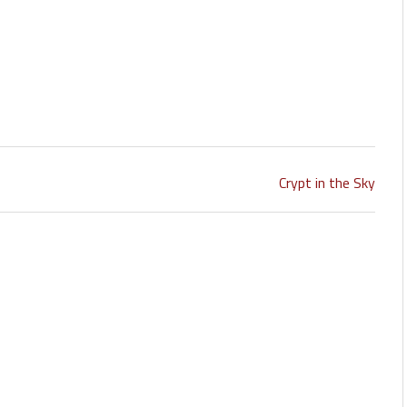
Crypt in the Sky