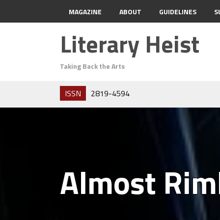
MAGAZINE
ABOUT
GUIDELINES
S
Literary Heist
Taking Back the Arts
ISSN
2819-4594
Almost Ri