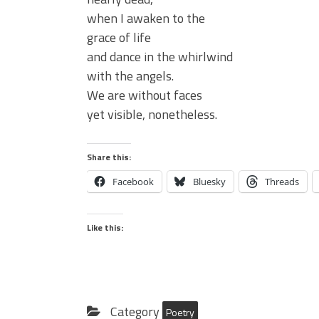
when I awaken to the
grace of life
and dance in the whirlwind
with the angels.
We are without faces
yet visible, nonetheless.
Share this:
Facebook
Bluesky
Threads
Like this:
Category
Poetry