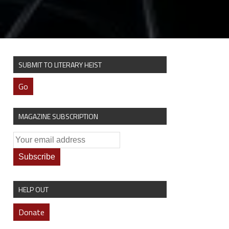
SUBMIT TO LITERARY HEIST
Go
MAGAZINE SUBSCRIPTION
HELP OUT
Donate