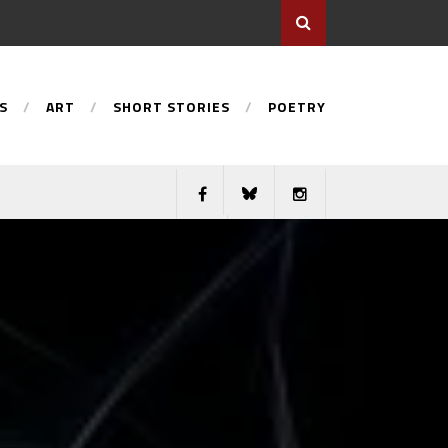
S
ART
SHORT STORIES
POETRY