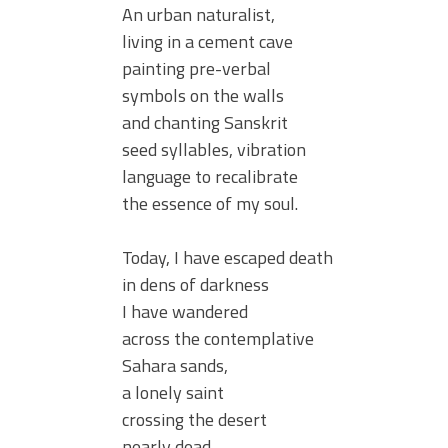
An urban naturalist,
living in a cement cave
painting pre-verbal
symbols on the walls
and chanting Sanskrit
seed syllables, vibration
language to recalibrate
the essence of my soul.
Today, I have escaped death
in dens of darkness
I have wandered
across the contemplative
Sahara sands,
a lonely saint
crossing the desert
nearly dead,