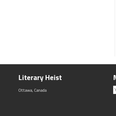
Literary Heist
Ottawa, Canada