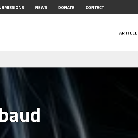
UBMISSIONS
NEWS
DONATE
CONTACT
ARTICLE
mbaud