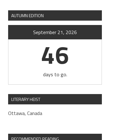
AUTUMN EDITION
September 21, 2026
46
days to go.
LITERARY HEIST
Ottawa, Canada
RECOMMENDED READING