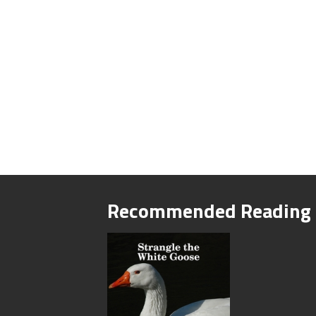
Recommended Reading