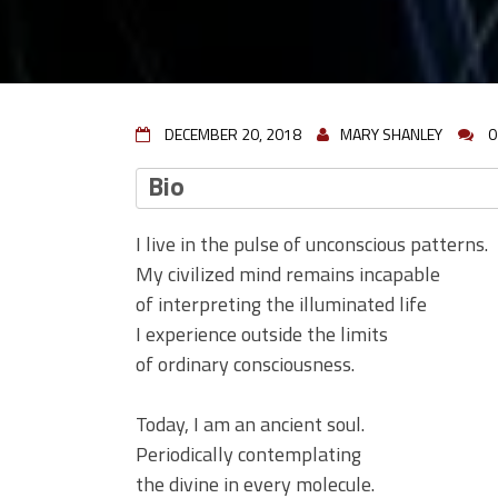
DECEMBER 20, 2018
MARY SHANLEY
0
Bio
I live in the pulse of unconscious patterns.
My civilized mind remains incapable
of interpreting the illuminated life
I experience outside the limits
of ordinary consciousness.
Today, I am an ancient soul.
Periodically contemplating
the divine in every molecule.