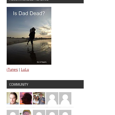
iTunes
|
LuLu
COMMUNITY