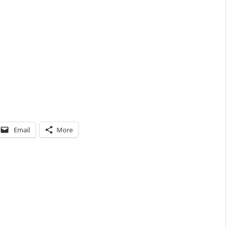
Email
More