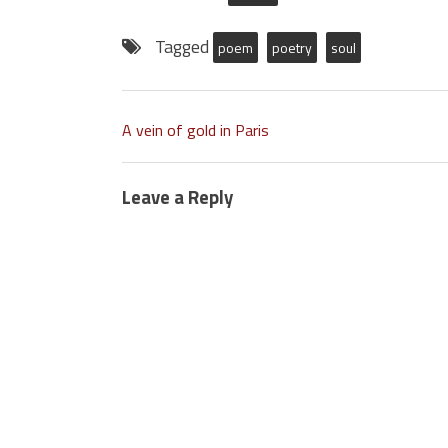
Tagged
poem
poetry
soul
A vein of gold in Paris
Leave a Reply