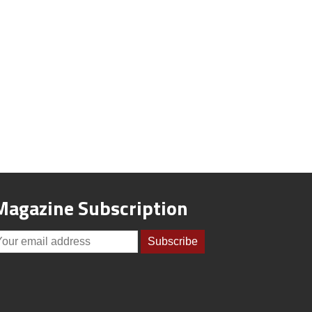
Magazine Subscription