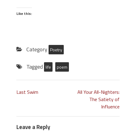
Like this:
Category
Poetry
Tagged
life
poem
Last Swim
All Your All-Nighters:
The Satiety of
Influence
Leave a Reply