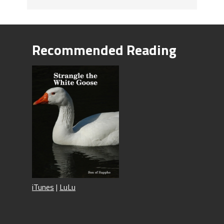
Recommended Reading
iTunes
|
LuLu