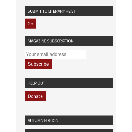
SUBMIT TO LITERARY HEIST
Go
MAGAZINE SUBSCRIPTION
HELP OUT
Donate
AUTUMN EDITION