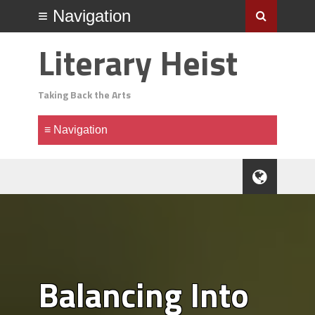
Literary Heist
Taking Back the Arts
Balancing Into