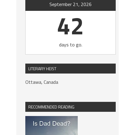
September 21, 2026
42
days to go.
LITERARY HEIST
Ottawa, Canada
RECOMMENDED READING