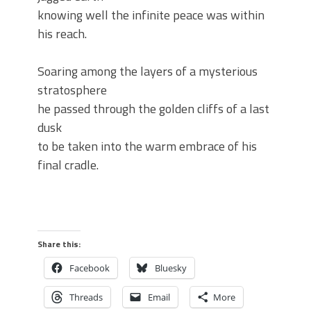
knowing well the infinite peace was within
his reach.
Soaring among the layers of a mysterious
stratosphere
he passed through the golden cliffs of a last
dusk
to be taken into the warm embrace of his
final cradle.
Share this:
Facebook
Bluesky
Threads
Email
More