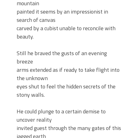
mountain
painted it seems by an impressionist in
search of canvas
carved by a cubist unable to reconcile with
beauty.
Still he braved the gusts of an evening
breeze
arms extended as if ready to take flight into
the unknown
eyes shut to feel the hidden secrets of the
stony walls.
He could plunge to a certain demise to
uncover reality
invited guest through the many gates of this
jagged earth