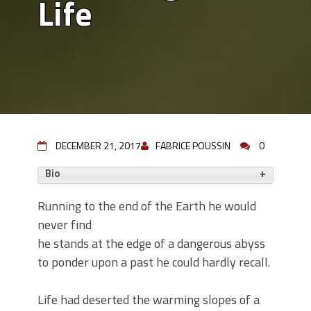
Life
DECEMBER 21, 2017
FABRICE POUSSIN
0
Bio
Running to the end of the Earth he would
never find
he stands at the edge of a dangerous abyss
to ponder upon a past he could hardly recall.
Life had deserted the warming slopes of a