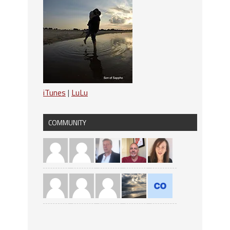
iTunes
|
LuLu
COMMUNITY