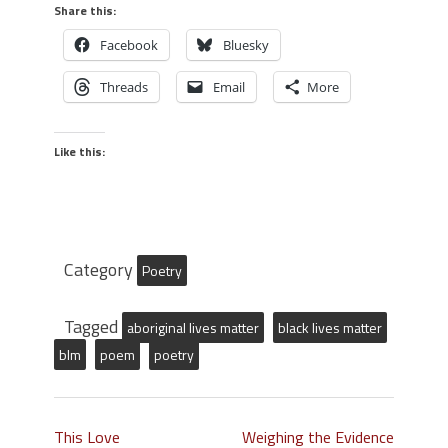
Share this:
Facebook
Bluesky
Threads
Email
More
Like this:
Category
Poetry
Tagged
aboriginal lives matter
black lives matter
blm
poem
poetry
This Love
Weighing the Evidence