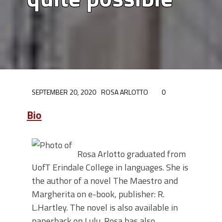
SEPTEMBER 20, 2020
ROSA ARLOTTO
0
Bio
Rosa Arlotto graduated from
UofT Erindale College in languages. She is
the author of a novel The Maestro and
Margherita on e-book, publisher: R.
L.Hartley. The novel is also available in
paperback on Lulu. Rosa has also