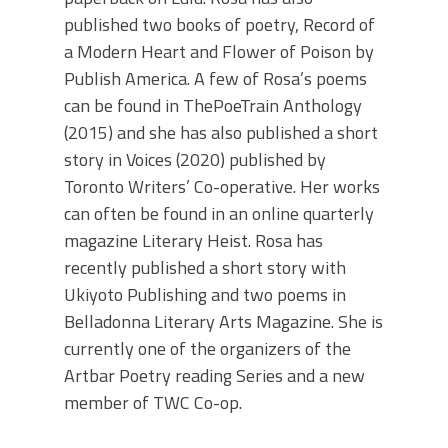
published two books of poetry, Record of
a Modern Heart and Flower of Poison by
Publish America. A few of Rosa’s poems
can be found in ThePoeTrain Anthology
(2015) and she has also published a short
story in Voices (2020) published by
Toronto Writers’ Co-operative. Her works
can often be found in an online quarterly
magazine Literary Heist. Rosa has
recently published a short story with
Ukiyoto Publishing and two poems in
Belladonna Literary Arts Magazine. She is
currently one of the organizers of the
Artbar Poetry reading Series and a new
member of TWC Co-op.