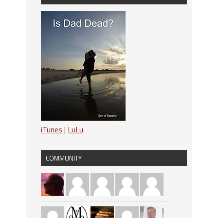
iTunes
|
LuLu
COMMUNITY