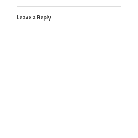
Leave a Reply