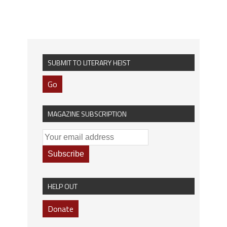
SUBMIT TO LITERARY HEIST
Go
MAGAZINE SUBSCRIPTION
HELP OUT
Donate