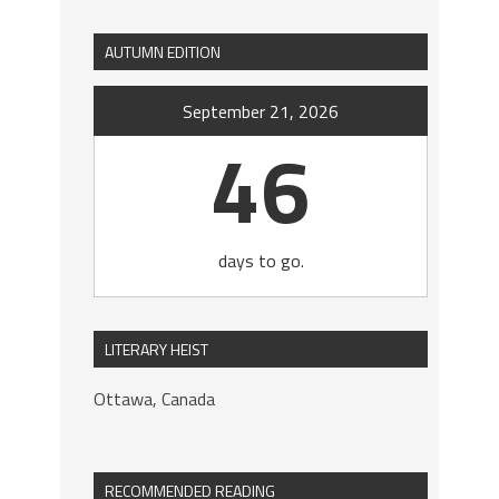
AUTUMN EDITION
September 21, 2026
46
days to go.
LITERARY HEIST
Ottawa, Canada
RECOMMENDED READING