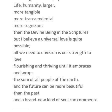
Life, humanity, larger,
more tangible
more transcendental
more cognizant
then the Devine Being in the Scriptures
but I believe a universal love is quite
possible;
all we need to envision is our strength to
love
flourishing and thriving until it embraces
and wraps
the sum of all people of the earth,
and the future can be more beautiful
than the past
and a brand-new kind of soul can commence.