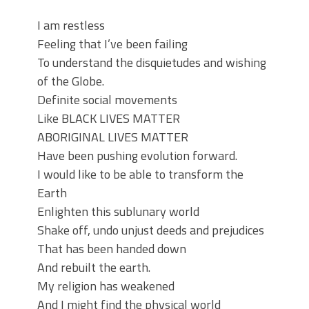
I am restless
Feeling that I’ve been failing
To understand the disquietudes and wishing
of the Globe.
Definite social movements
Like BLACK LIVES MATTER
ABORIGINAL LIVES MATTER
Have been pushing evolution forward.
I would like to be able to transform the
Earth
Enlighten this sublunary world
Shake off, undo unjust deeds and prejudices
That has been handed down
And rebuilt the earth.
My religion has weakened
And I might find the physical world