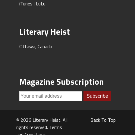
iTunes
|
LuLu
Literary Heist
Ottawa, Canada
Magazine Subscription
© 2026 Literary Heist. All
Back To Top
rights reserved.
Terms
and Conditions