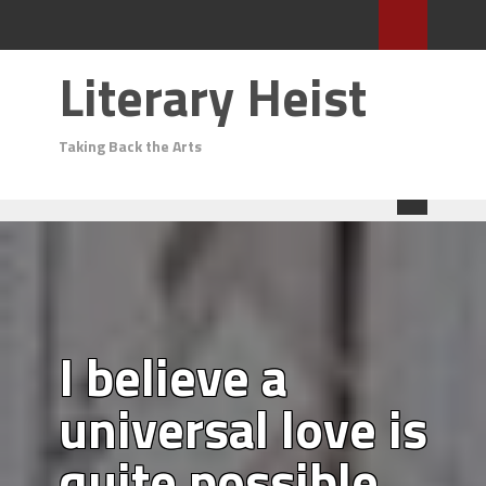
Literary Heist
Taking Back the Arts
I believe a
universal love is
quite possible