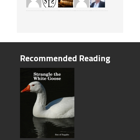
Recommended Reading