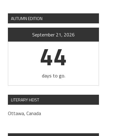
AUTUMN EDITION
September 21, 2026
44
days to go.
LITERARY HEIST
Ottawa, Canada