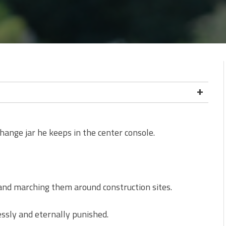
change jar he keeps in the center console.
 and marching them around construction sites.
ssly and eternally punished.