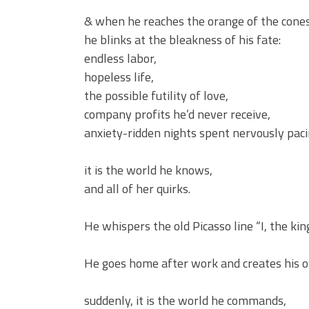
& when he reaches the orange of the cones
he blinks at the bleakness of his fate:
endless labor,
hopeless life,
the possible futility of love,
company profits he’d never receive,
anxiety-ridden nights spent nervously pa
it is the world he knows,
and all of her quirks.
He whispers the old Picasso line “I, the king
He goes home after work and creates his o
suddenly, it is the world he commands,