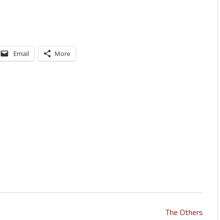
Email
More
The Others