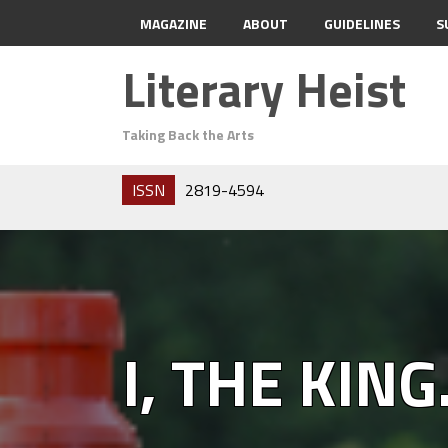
MAGAZINE
ABOUT
GUIDELINES
S
Literary Heist
Taking Back the Arts
ISSN
2819-4594
I, THE KING