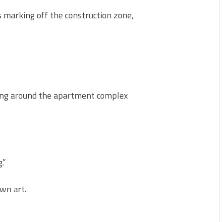
 marking off the construction zone,
cing around the apartment complex
.”
wn art.