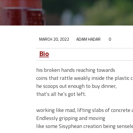
MARCH 20, 2022
ADAM HADAR
0
Bio
his broken hands reaching towards
coins that rattle weakly inside the plastic 
he scoops out enough to buy dinner,
that’s all he’s got left.
working like mad, lifting slabs of concrete
Endlessly gripping and moving
like some Sisyphean creation being sensele