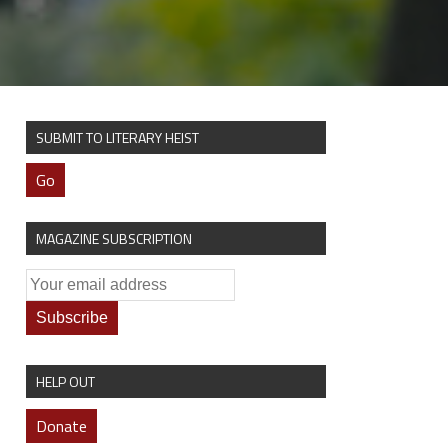
SUBMIT TO LITERARY HEIST
Go
MAGAZINE SUBSCRIPTION
HELP OUT
Donate