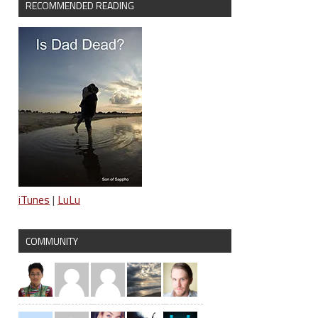
RECOMMENDED READING
iTunes
|
LuLu
COMMUNITY