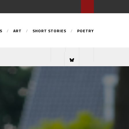
S
ART
SHORT STORIES
POETRY