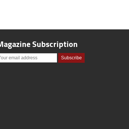
Magazine Subscription