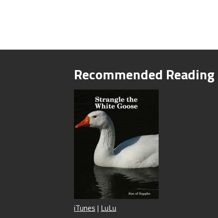
Recommended Reading
iTunes
|
LuLu