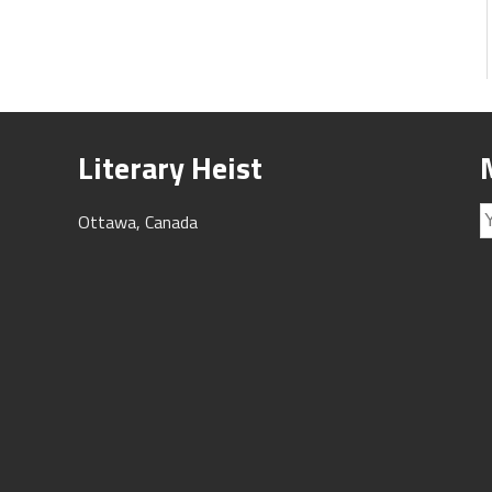
Literary Heist
Ottawa, Canada