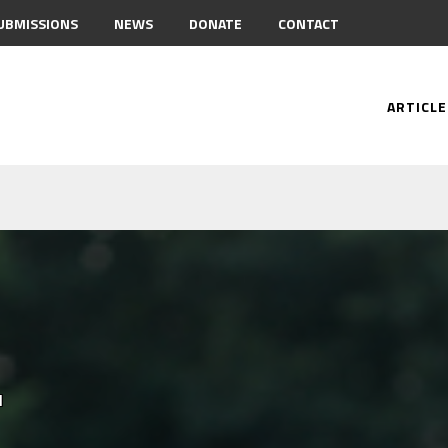
UBMISSIONS
NEWS
DONATE
CONTACT
ARTICLE
.