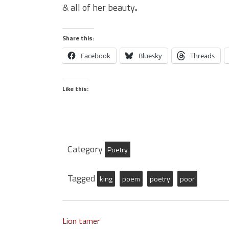
& all of her beauty
.
Share this:
Facebook
Bluesky
Threads
Like this:
Category
Poetry
Tagged
king
poem
poetry
poor
Lion tamer