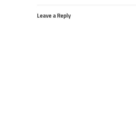
Leave a Reply