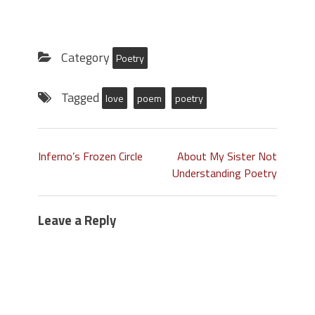
Category
Poetry
Tagged
love
poem
poetry
Inferno’s Frozen Circle
About My Sister Not
Understanding Poetry
Leave a Reply