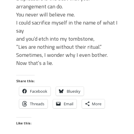
arrangement can do.
You never will believe me.
I could sacrifice myself in the name of what I
say
and you’d etch into my tombstone,
“Lies are nothing without their ritual.”
Sometimes, I wonder why I even bother.
Now that’s a lie.
Share this:
Facebook
Bluesky
Threads
Email
More
Like this: