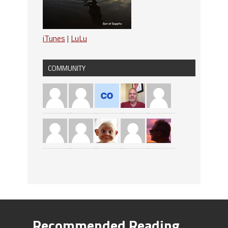
iTunes
|
LuLu
COMMUNITY
Recommended Reading