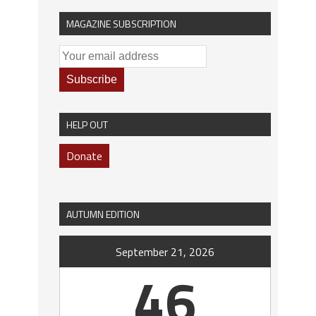
MAGAZINE SUBSCRIPTION
HELP OUT
Donate
AUTUMN EDITION
September 21, 2026
46