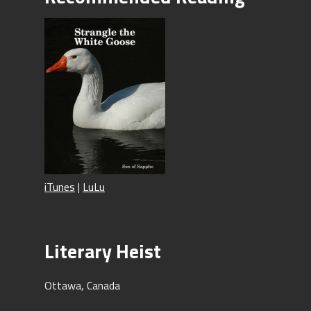
iTunes
|
LuLu
Literary Heist
Ottawa, Canada