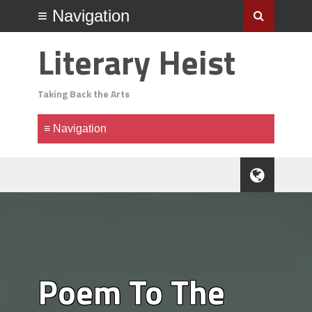
Literary Heist
Taking Back the Arts
Poem To The