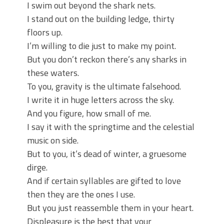
I swim out beyond the shark nets.
I stand out on the building ledge, thirty
floors up.
I’m willing to die just to make my point.
But you don’t reckon there’s any sharks in
these waters.
To you, gravity is the ultimate falsehood.
I write it in huge letters across the sky.
And you figure, how small of me.
I say it with the springtime and the celestial
music on side.
But to you, it’s dead of winter, a gruesome
dirge.
And if certain syllables are gifted to love
then they are the ones I use.
But you just reassemble them in your heart.
Displeasure is the best that your