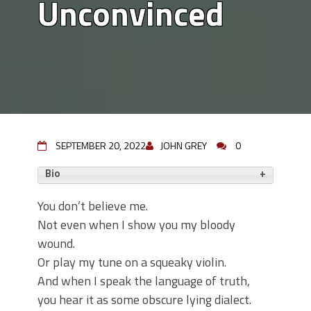
Unconvinced
SEPTEMBER 20, 2022
JOHN GREY
0
Bio
You don’t believe me.
Not even when I show you my bloody
wound.
Or play my tune on a squeaky violin.
And when I speak the language of truth,
you hear it as some obscure lying dialect.