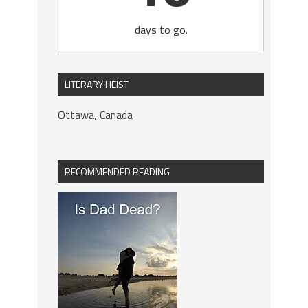
days to go.
LITERARY HEIST
Ottawa, Canada
RECOMMENDED READING