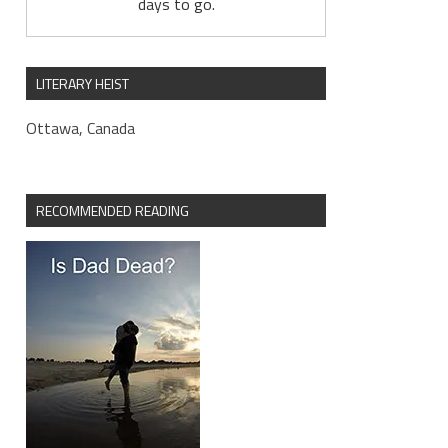
days to go.
LITERARY HEIST
Ottawa, Canada
RECOMMENDED READING