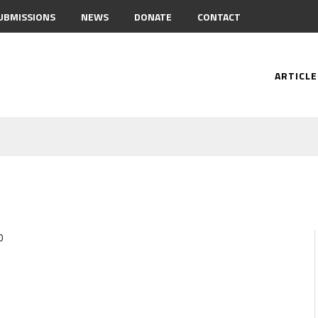
UBMISSIONS
NEWS
DONATE
CONTACT
ARTICLE
0