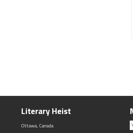
Literary Heist
Ottawa, Canada