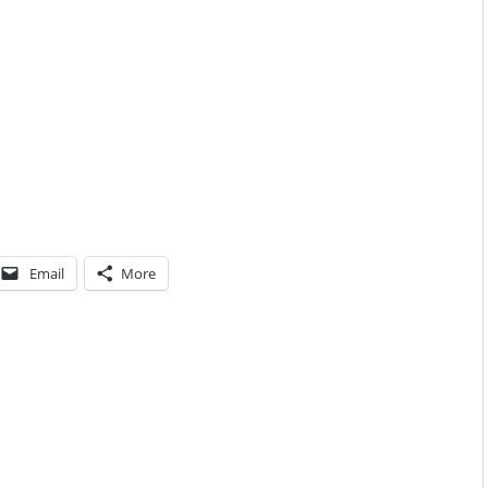
Email
More