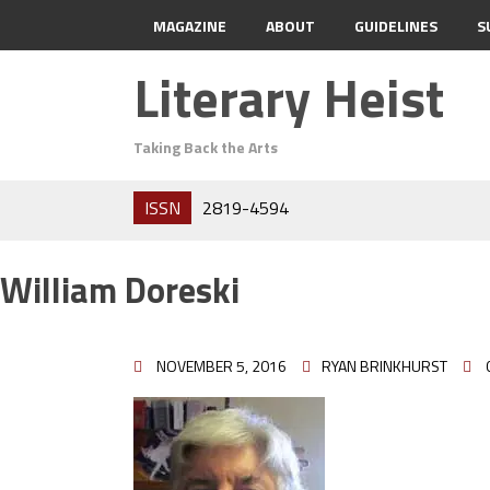
MAGAZINE
ABOUT
GUIDELINES
S
Literary Heist
Taking Back the Arts
ISSN
2819-4594
William Doreski
NOVEMBER 5, 2016
RYAN BRINKHURST