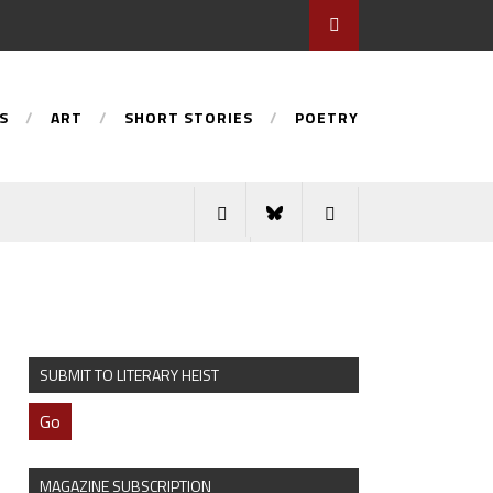
S
ART
SHORT STORIES
POETRY
SUBMIT TO LITERARY HEIST
Go
MAGAZINE SUBSCRIPTION