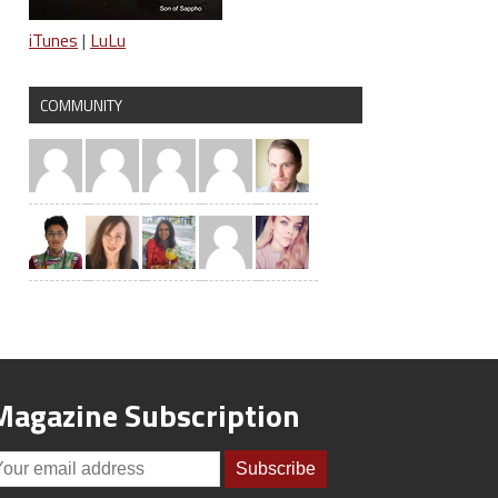
iTunes
|
LuLu
COMMUNITY
Magazine Subscription