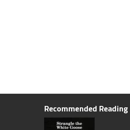
Recommended Reading