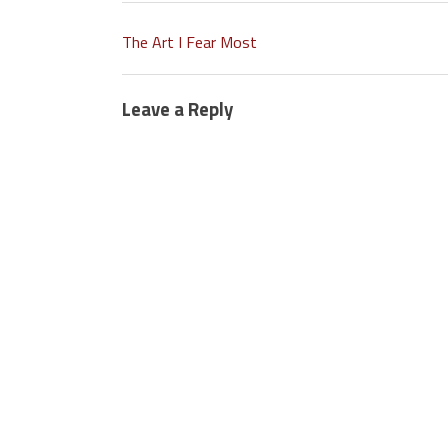
The Art I Fear Most
Leave a Reply