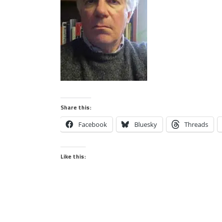
Share this:
Facebook
Bluesky
Threads
Like this: