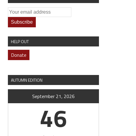
HELP OUT
Donate
AUTUMN EDITION
September 21, 2026
46