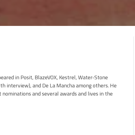
peared in Posit, BlazeVOX, Kestrel, Water-Stone
ith interview), and De La Mancha among others. He
t nominations and several awards and lives in the