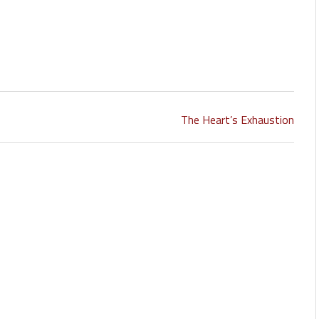
The Heart’s Exhaustion