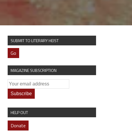
SUBMIT TO LITERARY HEIST
Go
MAGAZINE SUBSCRIPTION
HELP OUT
Donate