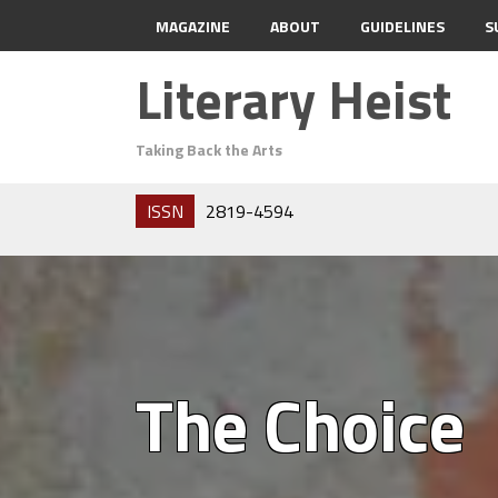
MAGAZINE
ABOUT
GUIDELINES
S
Literary Heist
Taking Back the Arts
ISSN
2819-4594
The Choice