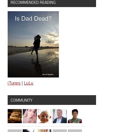
RECOMMENDED READING
iTunes
|
LuLu
COMMUNITY