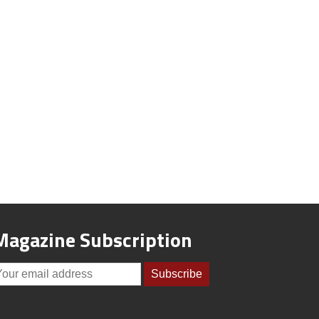
Magazine Subscription