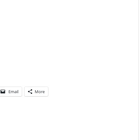
Email
More