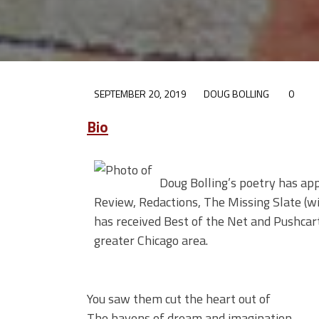
SEPTEMBER 20, 2019
DOUG BOLLING
0
Bio
Doug Bolling’s poetry has ap
Review, Redactions, The Missing Slate (w
has received Best of the Net and Pushcar
greater Chicago area.
You saw them cut the heart out of
The havens of dream and imagination.