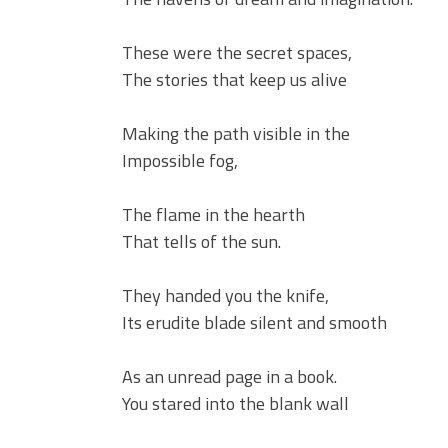
These were the secret spaces,
The stories that keep us alive
Making the path visible in the
Impossible fog,
The flame in the hearth
That tells of the sun.
They handed you the knife,
Its erudite blade silent and smooth
As an unread page in a book.
You stared into the blank wall