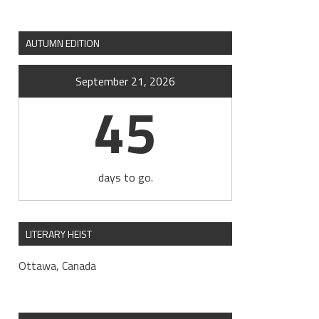
AUTUMN EDITION
September 21, 2026
45
days to go.
LITERARY HEIST
Ottawa, Canada