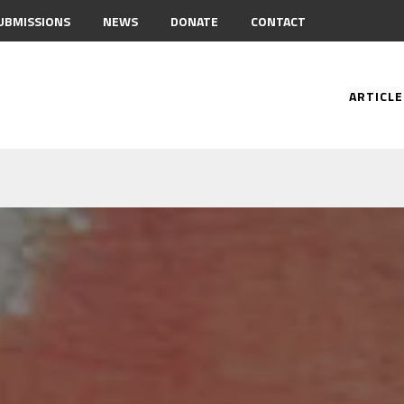
UBMISSIONS
NEWS
DONATE
CONTACT
ARTICLE