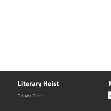
Literary Heist
Ottawa, Canada