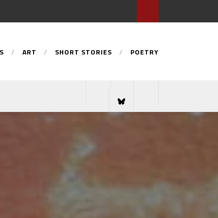
S
ART
SHORT STORIES
POETRY