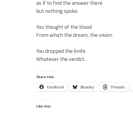
as if to find the answer there
but nothing spoke.
You thought of the blood
From which the dream, the vision.
You dropped the knife
Whatever the verdict.
Share this:
Facebook
Bluesky
Threads
Like this: