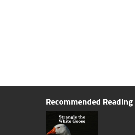
Recommended Reading