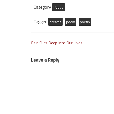
Category
Poetry
Tagged
dreams
poem
poetry
Pain Cuts Deep Into Our Lives
Leave a Reply