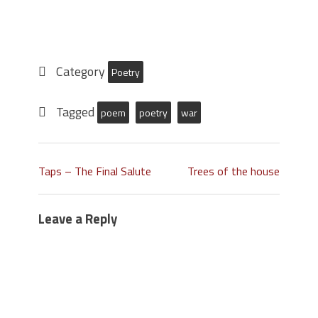
Category
Poetry
Tagged
poem
poetry
war
Taps – The Final Salute
Trees of the house
Leave a Reply