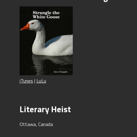
iTunes
|
LuLu
Literary Heist
Ottawa, Canada