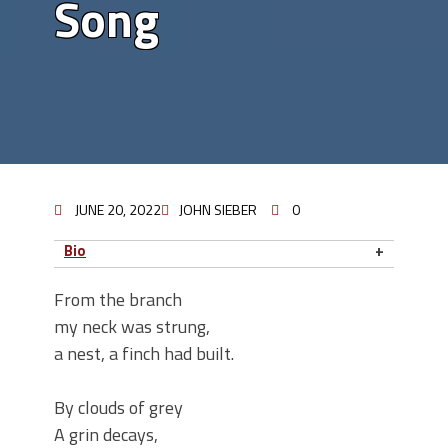
Song
JUNE 20, 2022
JOHN SIEBER
0
Bio
From the branch
my neck was strung,
a nest, a finch had built.
By clouds of grey
A grin decays,