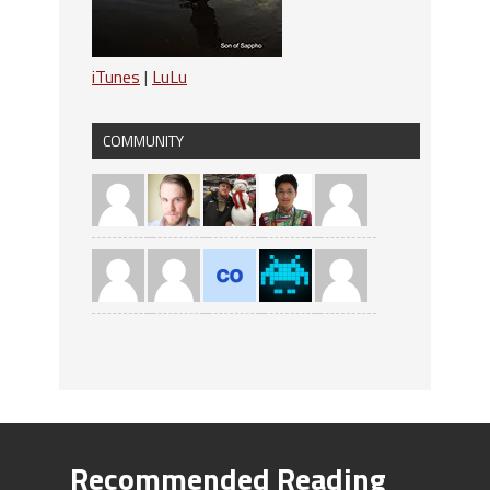
iTunes
|
LuLu
COMMUNITY
Recommended Reading