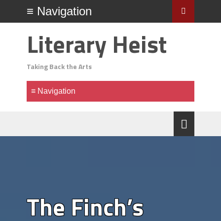
Literary Heist
Taking Back the Arts
The Finch’s