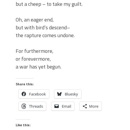
but a cheep – to take my guilt.
Oh, an eager end,
but with bird’s descend–
the rapture comes undone.
For furthermore,
or forevermore,
a war has yet begun.
Share this:
Facebook
Bluesky
Threads
Email
More
Like this: