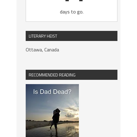
days to go.
LITERARY HEIST
Ottawa, Canada
RECOMMENDED READING