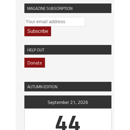
MAGAZINE SUBSCRIPTION
HELP OUT
Donate
AUTUMN EDITION
September 21, 2026
44