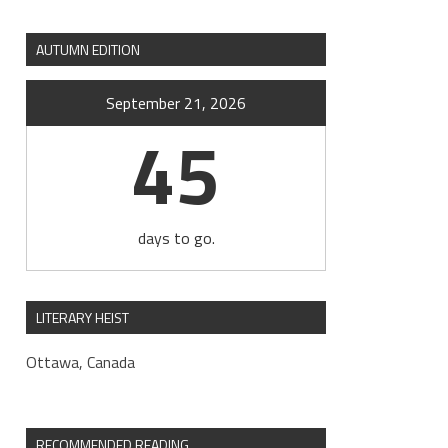
AUTUMN EDITION
September 21, 2026
45
days to go.
LITERARY HEIST
Ottawa, Canada
RECOMMENDED READING