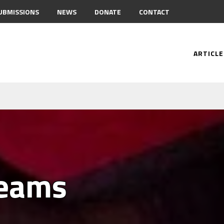
UBMISSIONS
NEWS
DONATE
CONTACT
ARTICLE
reams