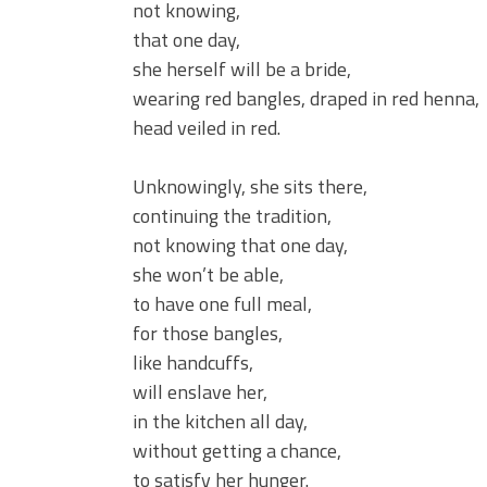
not knowing,
that one day,
she herself will be a bride,
wearing red bangles, draped in red henna,
head veiled in red.
Unknowingly, she sits there,
continuing the tradition,
not knowing that one day,
she won’t be able,
to have one full meal,
for those bangles,
like handcuffs,
will enslave her,
in the kitchen all day,
without getting a chance,
to satisfy her hunger.