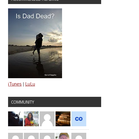
iTunes
|
LuLu
COMMUNITY