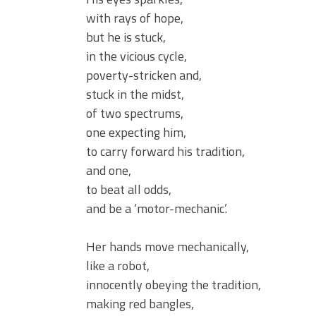
with rays of hope,
but he is stuck,
in the vicious cycle,
poverty-stricken and,
stuck in the midst,
of two spectrums,
one expecting him,
to carry forward his tradition,
and one,
to beat all odds,
and be a ‘motor-mechanic’.
Her hands move mechanically,
like a robot,
innocently obeying the tradition,
making red bangles,