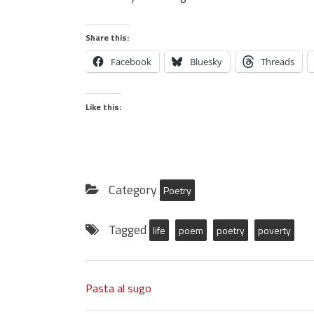
Share this:
Facebook
Bluesky
Threads
Like this:
Category
Poetry
Tagged
life
poem
poetry
poverty
Pasta al sugo