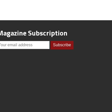
Magazine Subscription