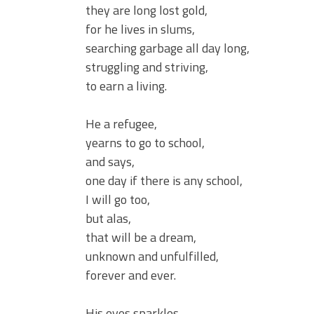
they are long lost gold,
for he lives in slums,
searching garbage all day long,
struggling and striving,
to earn a living.
He a refugee,
yearns to go to school,
and says,
one day if there is any school,
I will go too,
but alas,
that will be a dream,
unknown and unfulfilled,
forever and ever.
His eyes sparkles,