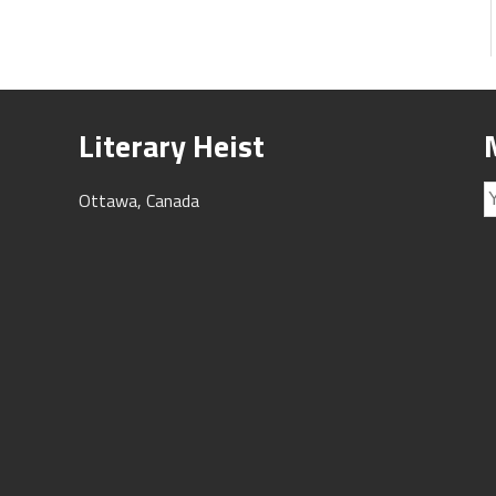
Literary Heist
Ottawa, Canada