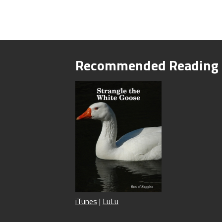
Recommended Reading
iTunes
|
LuLu