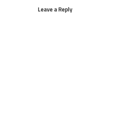
Leave a Reply