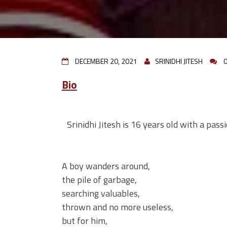
DECEMBER 20, 2021
SRINIDHI JITESH
Bio
Srinidhi Jitesh is 16 years old with a pass
A boy wanders around,
the pile of garbage,
searching valuables,
thrown and no more useless,
but for him,