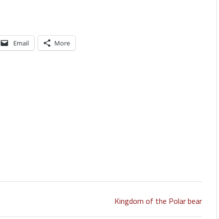
Email
More
Kingdom of the Polar bear