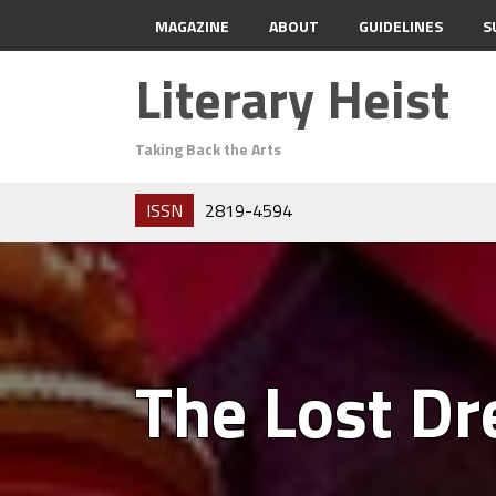
MAGAZINE
ABOUT
GUIDELINES
S
Literary Heist
Taking Back the Arts
ISSN
2819-4594
The Lost D