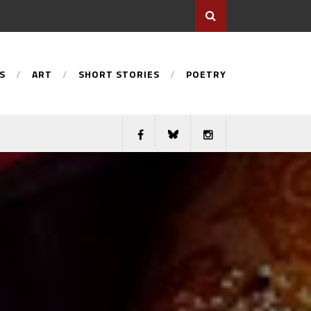
S
ART
SHORT STORIES
POETRY