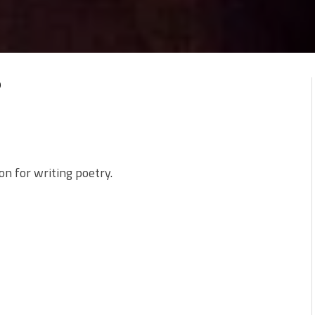
0
ion for writing poetry.