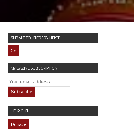
SUBMIT TO LITERARY HEIST
Go
MAGAZINE SUBSCRIPTION
HELP OUT
Donate