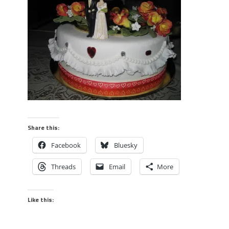
Share this:
Facebook
Bluesky
Threads
Email
More
Like this: