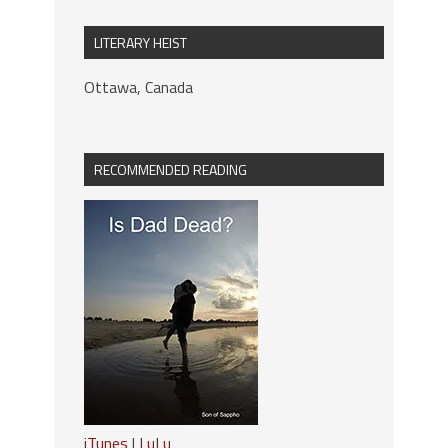
LITERARY HEIST
Ottawa, Canada
RECOMMENDED READING
iTunes
|
LuLu