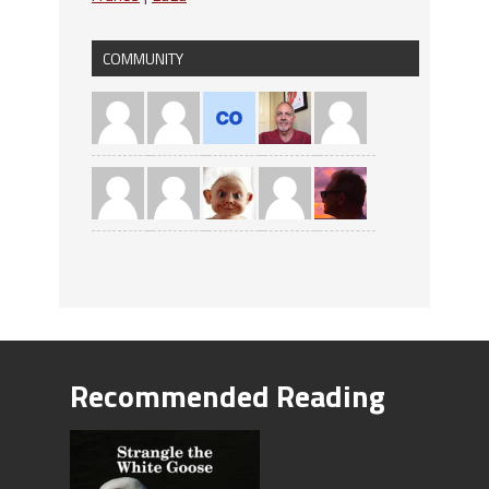
COMMUNITY
Recommended Reading