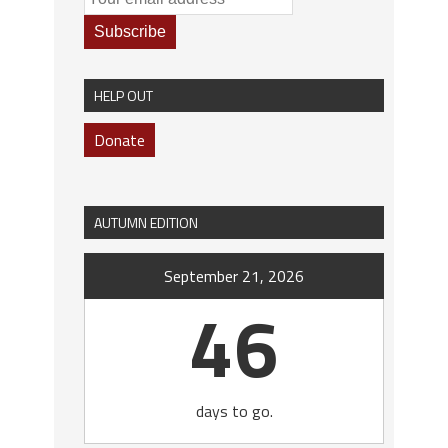
HELP OUT
Donate
AUTUMN EDITION
September 21, 2026
46
days to go.