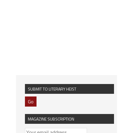
SUBMIT TO LITERARY HEIST
Go
MAGAZINE SUBSCRIPTION