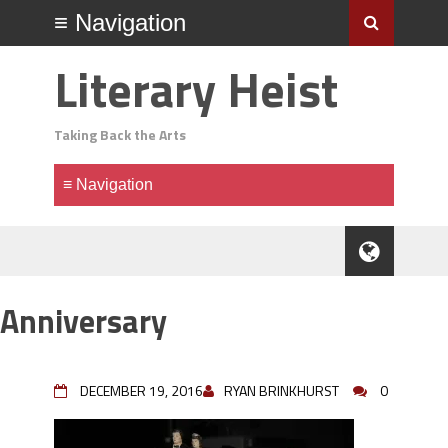
Literary Heist
Taking Back the Arts
Anniversary
DECEMBER 19, 2016
RYAN BRINKHURST
0