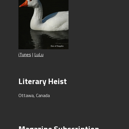
iTunes
|
LuLu
Literary Heist
Ottawa, Canada
Magazine Subscription