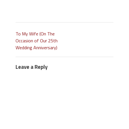
To My Wife (On The
Occasion of Our 25th
Wedding Anniversary)
Leave a Reply