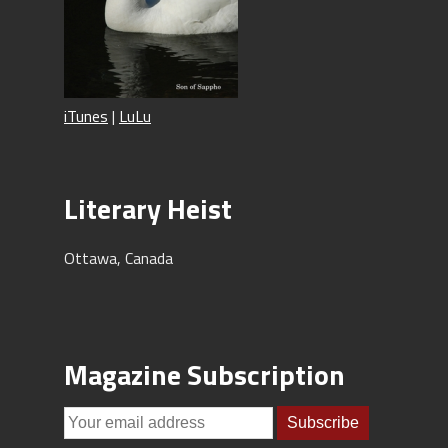
iTunes
|
LuLu
Literary Heist
Ottawa, Canada
Magazine Subscription