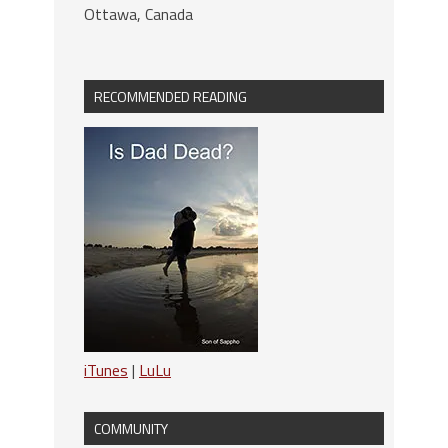
Ottawa, Canada
RECOMMENDED READING
iTunes
|
LuLu
COMMUNITY