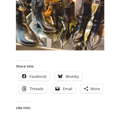
Share this:
Facebook
Bluesky
Threads
Email
More
Like this: