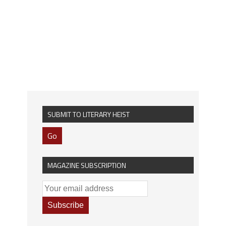
SUBMIT TO LITERARY HEIST
Go
MAGAZINE SUBSCRIPTION