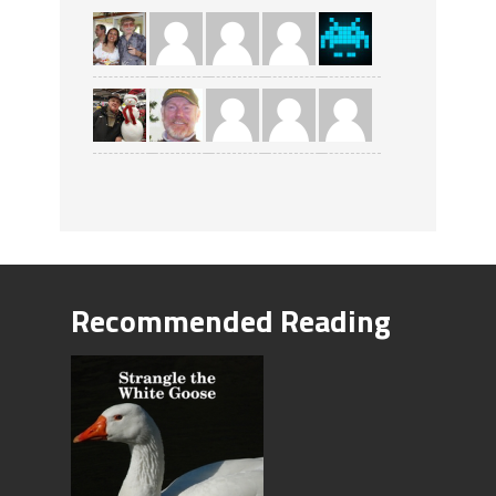
Recommended Reading