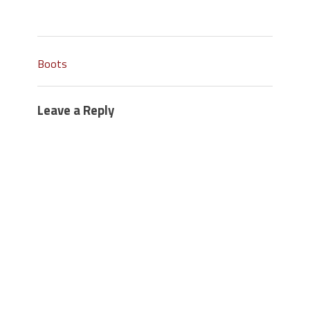
Boots
Leave a Reply