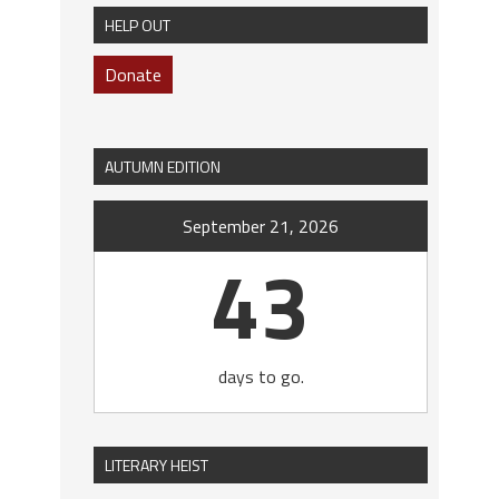
HELP OUT
Donate
AUTUMN EDITION
September 21, 2026
43
days to go.
LITERARY HEIST