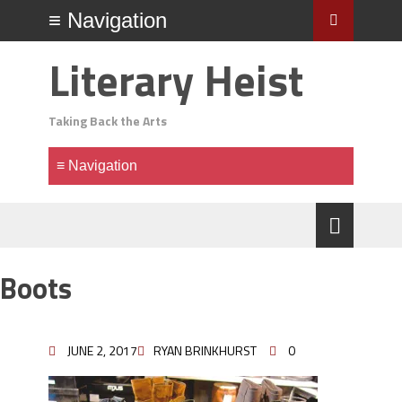
Literary Heist
Taking Back the Arts
Boots
JUNE 2, 2017
RYAN BRINKHURST
0