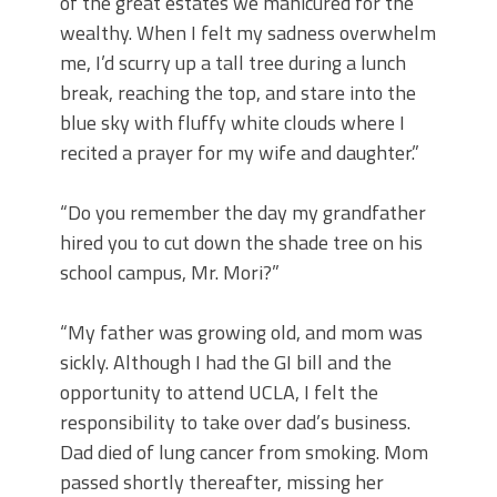
of the great estates we manicured for the
wealthy. When I felt my sadness overwhelm
me, I’d scurry up a tall tree during a lunch
break, reaching the top, and stare into the
blue sky with fluffy white clouds where I
recited a prayer for my wife and daughter.”
“Do you remember the day my grandfather
hired you to cut down the shade tree on his
school campus, Mr. Mori?”
“My father was growing old, and mom was
sickly. Although I had the GI bill and the
opportunity to attend UCLA, I felt the
responsibility to take over dad’s business.
Dad died of lung cancer from smoking. Mom
passed shortly thereafter, missing her