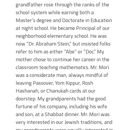
grandfather rose through the ranks of the
school system while earning both a
Master’s degree and Doctorate in Education
at night school. He became Principal of our
neighborhood elementary school. He was
now “Dr. Abraham Stein,” but insisted folks
refer to him as either “Abe” or “Doc.” My
mother chose to continue her career in the
classroom teaching mathematics. Mr. Mori
was a considerate man, always mindful of
leaving Passover, Yom Kippur, Rosh
Hashanah, or Chanukah cards at our
doorstep. My grandparents had the good
fortune of his company, including his wife
and son, at a Shabbat dinner. Mr. Mori was
very interested in our Jewish traditions, and
my grandparents were equally interested in