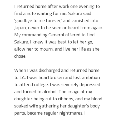
I returned home after work one evening to
find a note waiting for me. Sakura said
‘goodbye to me forever,’ and vanished into
Japan, never to be seen or heard from again.
My commanding General offered to find
Sakura. I knew it was best to let her go,
allow her to mourn, and live her life as she
chose.
When I was discharged and returned home
to LA, I was heartbroken and lost ambition
to attend college. I was severely depressed
and turned to alcohol. The image of my
daughter being cut to ribbons, and my blood
soaked wife gathering her daughter’s body
parts, became regular nightmares. I