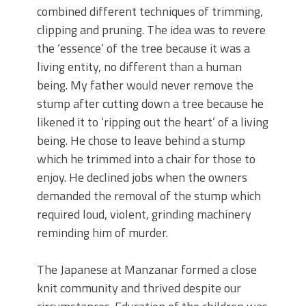
combined different techniques of trimming,
clipping and pruning. The idea was to revere
the ‘essence’ of the tree because it was a
living entity, no different than a human
being. My father would never remove the
stump after cutting down a tree because he
likened it to ‘ripping out the heart’ of a living
being. He chose to leave behind a stump
which he trimmed into a chair for those to
enjoy. He declined jobs when the owners
demanded the removal of the stump which
required loud, violent, grinding machinery
reminding him of murder.
The Japanese at Manzanar formed a close
knit community and thrived despite our