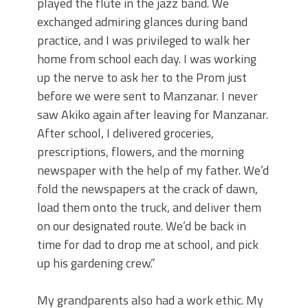
played the flute in the jazz band. We
exchanged admiring glances during band
practice, and I was privileged to walk her
home from school each day. I was working
up the nerve to ask her to the Prom just
before we were sent to Manzanar. I never
saw Akiko again after leaving for Manzanar.
After school, I delivered groceries,
prescriptions, flowers, and the morning
newspaper with the help of my father. We’d
fold the newspapers at the crack of dawn,
load them onto the truck, and deliver them
on our designated route. We’d be back in
time for dad to drop me at school, and pick
up his gardening crew.”
My grandparents also had a work ethic. My