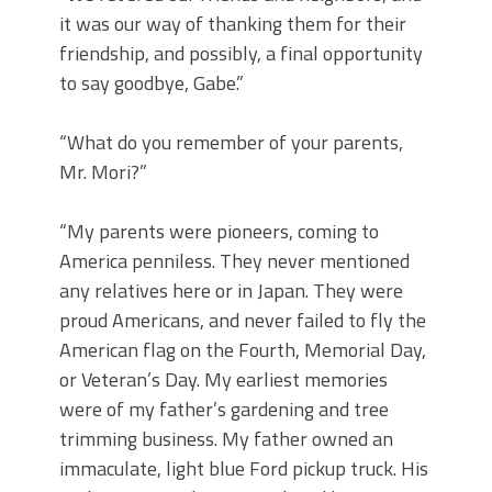
it was our way of thanking them for their
friendship, and possibly, a final opportunity
to say goodbye, Gabe.”
“What do you remember of your parents,
Mr. Mori?”
“My parents were pioneers, coming to
America penniless. They never mentioned
any relatives here or in Japan. They were
proud Americans, and never failed to fly the
American flag on the Fourth, Memorial Day,
or Veteran’s Day. My earliest memories
were of my father’s gardening and tree
trimming business. My father owned an
immaculate, light blue Ford pickup truck. His