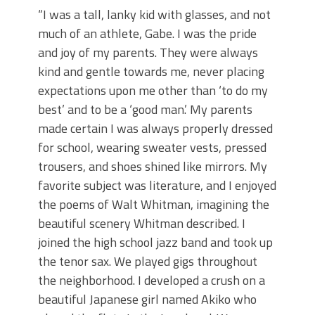
“I was a tall, lanky kid with glasses, and not
much of an athlete, Gabe. I was the pride
and joy of my parents. They were always
kind and gentle towards me, never placing
expectations upon me other than ‘to do my
best’ and to be a ‘good man.’ My parents
made certain I was always properly dressed
for school, wearing sweater vests, pressed
trousers, and shoes shined like mirrors. My
favorite subject was literature, and I enjoyed
the poems of Walt Whitman, imagining the
beautiful scenery Whitman described. I
joined the high school jazz band and took up
the tenor sax. We played gigs throughout
the neighborhood. I developed a crush on a
beautiful Japanese girl named Akiko who