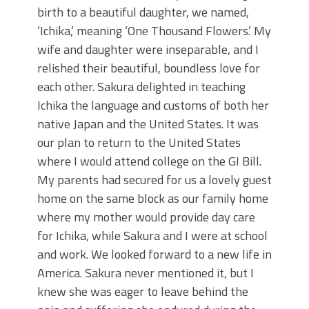
birth to a beautiful daughter, we named,
‘Ichika,’ meaning ‘One Thousand Flowers.’ My
wife and daughter were inseparable, and I
relished their beautiful, boundless love for
each other. Sakura delighted in teaching
Ichika the language and customs of both her
native Japan and the United States. It was
our plan to return to the United States
where I would attend college on the GI Bill.
My parents had secured for us a lovely guest
home on the same block as our family home
where my mother would provide day care
for Ichika, while Sakura and I were at school
and work. We looked forward to a new life in
America. Sakura never mentioned it, but I
knew she was eager to leave behind the