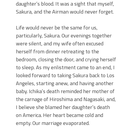
daughter’s blood. It was a sight that myself,
Sakura, and the Airman would never forget.
Life would never be the same for us,
particularly, Sakura. Our evenings together
were silent, and my wife often excused
herself from dinner retreating to the
bedroom, closing the door, and crying herself
to sleep. As my enlistment came to an end, I
looked forward to taking Sakura back to Los
Angeles, starting anew, and having another
baby. Ichika’s death reminded her mother of
the carnage of Hiroshima and Nagasaki, and,
I believe she blamed her daughter’s death
on America. Her heart became cold and
empty. Our marriage evaporated.