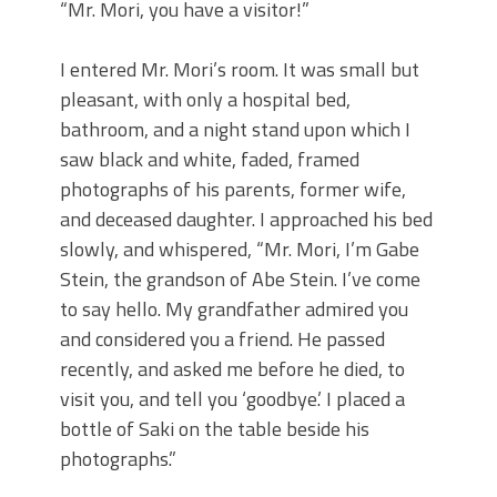
“Mr. Mori, you have a visitor!”
I entered Mr. Mori’s room. It was small but
pleasant, with only a hospital bed,
bathroom, and a night stand upon which I
saw black and white, faded, framed
photographs of his parents, former wife,
and deceased daughter. I approached his bed
slowly, and whispered, “Mr. Mori, I’m Gabe
Stein, the grandson of Abe Stein. I’ve come
to say hello. My grandfather admired you
and considered you a friend. He passed
recently, and asked me before he died, to
visit you, and tell you ‘goodbye.’ I placed a
bottle of Saki on the table beside his
photographs.”