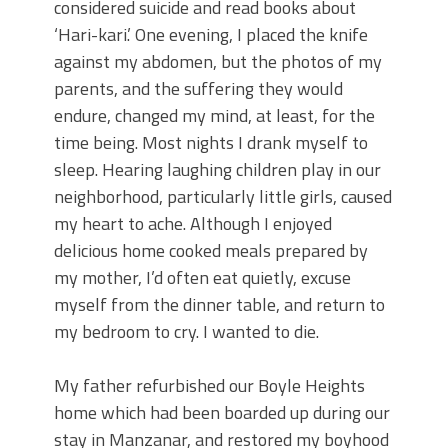
considered suicide and read books about
‘Hari-kari.’ One evening, I placed the knife
against my abdomen, but the photos of my
parents, and the suffering they would
endure, changed my mind, at least, for the
time being. Most nights I drank myself to
sleep. Hearing laughing children play in our
neighborhood, particularly little girls, caused
my heart to ache. Although I enjoyed
delicious home cooked meals prepared by
my mother, I’d often eat quietly, excuse
myself from the dinner table, and return to
my bedroom to cry. I wanted to die.
My father refurbished our Boyle Heights
home which had been boarded up during our
stay in Manzanar, and restored my boyhood