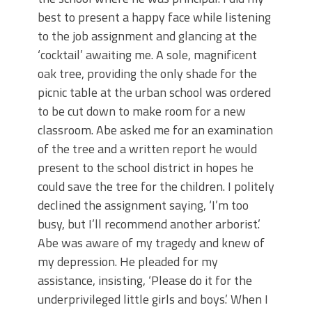
best to present a happy face while listening
to the job assignment and glancing at the
‘cocktail’ awaiting me. A sole, magnificent
oak tree, providing the only shade for the
picnic table at the urban school was ordered
to be cut down to make room for a new
classroom. Abe asked me for an examination
of the tree and a written report he would
present to the school district in hopes he
could save the tree for the children. I politely
declined the assignment saying, ‘I’m too
busy, but I’ll recommend another arborist.’
Abe was aware of my tragedy and knew of
my depression. He pleaded for my
assistance, insisting, ‘Please do it for the
underprivileged little girls and boys.’ When I