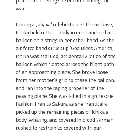
pain and suffering she endured during the
war.
th
During a July 4
celebration at the air base,
Ichika held cotton candy in one hand and a
balloon on a string in her other hand. As the
air force band struck up ‘God Bless America,’
Ichika was startled, accidentally let go of the
balloon which floated across the flight path
of an approaching plane. She broke loose
from her mother’s grip to chase the balloon,
and ran into the raging propeller of the
passing plane. She was killed in a grotesque
fashion. I ran to Sakura as she frantically
picked up the remaining pieces of Ichika’s
body, whaling, and covered in blood. Airman
rushed to restrain us covered with our