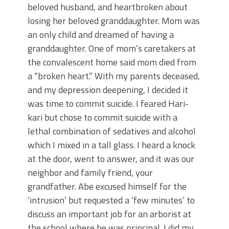
beloved husband, and heartbroken about
losing her beloved granddaughter. Mom was
an only child and dreamed of having a
granddaughter. One of mom’s caretakers at
the convalescent home said mom died from
a “broken heart.” With my parents deceased,
and my depression deepening, I decided it
was time to commit suicide. I feared Hari-
kari but chose to commit suicide with a
lethal combination of sedatives and alcohol
which I mixed in a tall glass. I heard a knock
at the door, went to answer, and it was our
neighbor and family friend, your
grandfather. Abe excused himself for the
‘intrusion’ but requested a ‘few minutes’ to
discuss an important job for an arborist at
the school where he was principal. I did my