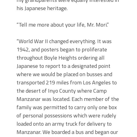
his Japanese heritage.
“Tell me more about your life, Mr. Mori.”
“World War II changed everything. It was
1942, and posters began to proliferate
throughout Boyle Heights ordering all
Japanese to report to a designated point
where we would be placed on busses and
transported 219 miles from Los Angeles to
the desert of Inyo County where Camp
Manzanar was located. Each member of the
family was permitted to carry only one box
of personal possessions which were rudely
loaded onto an army truck for delivery to
Manzanar. We boarded a bus and began our