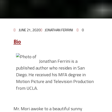
JUNE 21, 2020
JONATHAN FERRINI
0
Bio
Jonathan Ferrini is a
published author who resides in San
Diego. He received his MFA degree in
Motion Picture and Television Production
from UCLA.
Mr. Mori awoke to a beautiful sunny