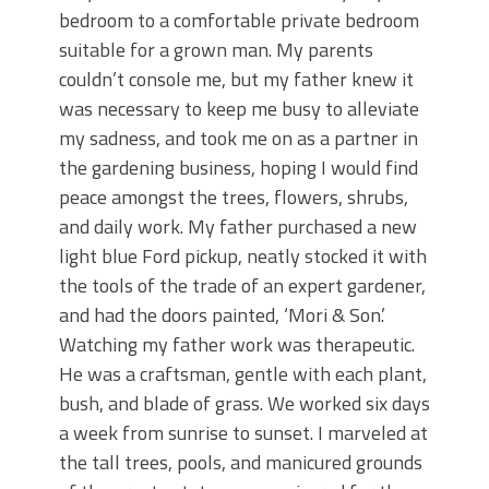
bedroom to a comfortable private bedroom
suitable for a grown man. My parents
couldn’t console me, but my father knew it
was necessary to keep me busy to alleviate
my sadness, and took me on as a partner in
the gardening business, hoping I would find
peace amongst the trees, flowers, shrubs,
and daily work. My father purchased a new
light blue Ford pickup, neatly stocked it with
the tools of the trade of an expert gardener,
and had the doors painted, ‘Mori & Son.’
Watching my father work was therapeutic.
He was a craftsman, gentle with each plant,
bush, and blade of grass. We worked six days
a week from sunrise to sunset. I marveled at
the tall trees, pools, and manicured grounds