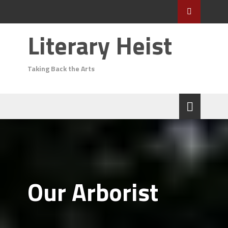
Literary Heist
Taking Back the Arts
Our Arborist