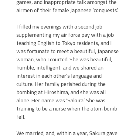
games, and inappropriate talk amongst the
airmen of their female Japanese ‘conquests.’
I filled my evenings with a second job
supplementing my air force pay with a job
teaching English to Tokyo residents, and I
was fortunate to meet a beautiful, Japanese
woman, who I courted. She was beautiful,
humble, intelligent, and we shared an
interest in each other’s language and
culture. Her family perished during the
bombing at Hiroshima, and she was all
alone. Her name was ‘Sakura.’ She was
training to be a nurse when the atom bomb
fell.
We married, and, within a year, Sakura gave