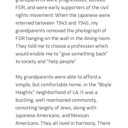
FDR, and were early supporters of the civil
rights movement. When the Japanese were
interned between 1943 and 1945, my
grandparents removed the photograph of
FDR hanging on the wall in the dining room.
They told me to choose a profession which
would enable me to “give something back”
to society and “help people.”
My grandparents were able to afford a
simple, but comfortable home, in the “Boyle
Heights” neighborhood of LA. It was a
bustling, well maintained community,
consisting largely of Jews, along with
Japanese Americans, and Mexican
Americans. They all lived in harmony. There