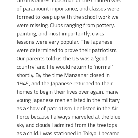
circumstances. Education of the children was
of paramount importance, and classes were
formed to keep up with the school work we
were missing. Clubs ranging from pottery,
painting, and most importantly, civics
lessons were very popular. The Japanese
were determined to prove their patriotism.
Our parents told us the US was a ‘good
country’ and life would return to ‘normal’
shortly. By the time Manzanar closed in
1945, and the Japanese returned to their
homes to begin their lives over again, many
young Japanese men enlisted in the military
as a show of patriotism. I enlisted in the Air
Force because I always marveled at the blue
sky and clouds I admired from the treetops
as a child. I was stationed in Tokyo. I became