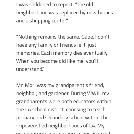
I was saddened to report, “the old
neighborhood was replaced by new homes
and a shopping center.”
“Nothing remains the same, Gabe. I don’t
have any family or friends left, just
memories. Each memory dies eventually.
When you become old like me, you’ll
understand.”
Mr. Mori was my grandparent’s friend,
neighbor, and gardener. During WWII, my
grandparents were both educators within
the LA school district, choosing to teach
primary and secondary school within the
impoverished neighborhoods of LA. My
grandparents were progressives, idolized