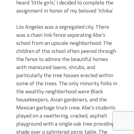
heard ‘little girls,’ I decided to complete the
assignment in honor of my beloved ‘Ichika.’
Los Angeles was a segregated city. There
was a chain link fence separating Abe’s
school from an upscale neighborhood. The
children of this school often peered through
the fence to admire the beautiful homes
with manicured lawns, shrubs, and
particularly the tree houses erected within
some of the trees. The only minority folks in
the wealthy neighborhood were Black
housekeepers, Asian gardeners, and the
Mexican garbage truck crew. Abe’s students
played on a sweltering, cracked, asphalt
playground with a single oak tree providing
shade over a splintered picnic table. The