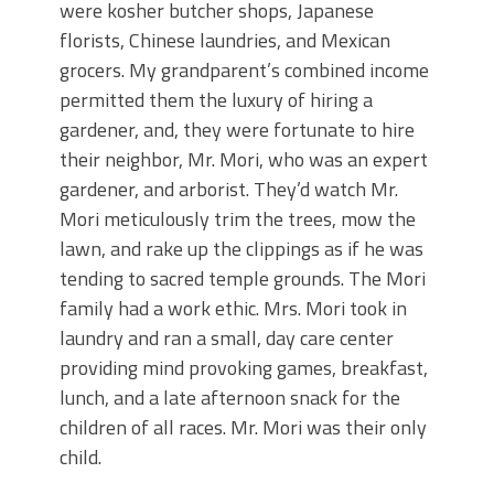
were kosher butcher shops, Japanese
florists, Chinese laundries, and Mexican
grocers. My grandparent’s combined income
permitted them the luxury of hiring a
gardener, and, they were fortunate to hire
their neighbor, Mr. Mori, who was an expert
gardener, and arborist. They’d watch Mr.
Mori meticulously trim the trees, mow the
lawn, and rake up the clippings as if he was
tending to sacred temple grounds. The Mori
family had a work ethic. Mrs. Mori took in
laundry and ran a small, day care center
providing mind provoking games, breakfast,
lunch, and a late afternoon snack for the
children of all races. Mr. Mori was their only
child.