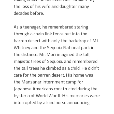
the loss of his wife and daughter many
decades before.
As a teenager, he remembered staring
through a chain link fence out into the
barren desert with only the backdrop of Mt.
Whitney and the Sequoia National park in
the distance. Mr. Mori imagined the tall,
majestic trees of Sequoia, and remembered
the tall trees he climbed as a child. He didn’t
care for the barren desert. His home was
the Manzanar internment camp for
Japanese Americans constructed during the
hysteria of World War II. His memories were
interrupted by a kind nurse announcing,