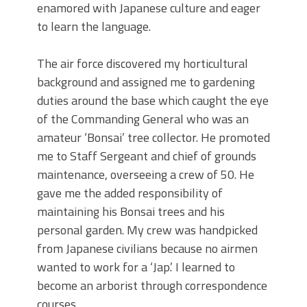
enamored with Japanese culture and eager
to learn the language.
The air force discovered my horticultural
background and assigned me to gardening
duties around the base which caught the eye
of the Commanding General who was an
amateur ‘Bonsai’ tree collector. He promoted
me to Staff Sergeant and chief of grounds
maintenance, overseeing a crew of 50. He
gave me the added responsibility of
maintaining his Bonsai trees and his
personal garden. My crew was handpicked
from Japanese civilians because no airmen
wanted to work for a ‘Jap.’ I learned to
become an arborist through correspondence
courses.