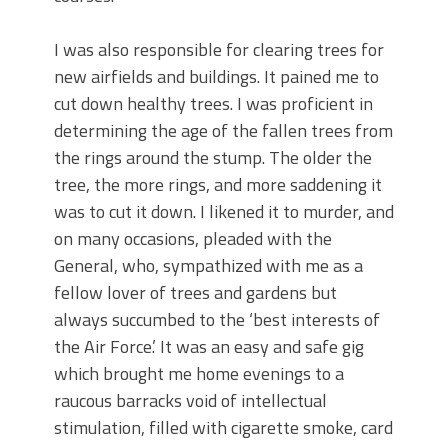
I was also responsible for clearing trees for
new airfields and buildings. It pained me to
cut down healthy trees. I was proficient in
determining the age of the fallen trees from
the rings around the stump. The older the
tree, the more rings, and more saddening it
was to cut it down. I likened it to murder, and
on many occasions, pleaded with the
General, who, sympathized with me as a
fellow lover of trees and gardens but
always succumbed to the ‘best interests of
the Air Force.’ It was an easy and safe gig
which brought me home evenings to a
raucous barracks void of intellectual
stimulation, filled with cigarette smoke, card