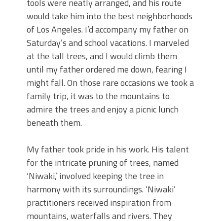
tools were neatly arranged, and his route
would take him into the best neighborhoods
of Los Angeles. I’d accompany my father on
Saturday’s and school vacations. I marveled
at the tall trees, and I would climb them
until my father ordered me down, fearing I
might fall. On those rare occasions we took a
family trip, it was to the mountains to
admire the trees and enjoy a picnic lunch
beneath them.
My father took pride in his work. His talent
for the intricate pruning of trees, named
‘Niwaki,’ involved keeping the tree in
harmony with its surroundings. ‘Niwaki’
practitioners received inspiration from
mountains, waterfalls and rivers. They