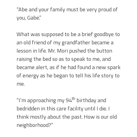
“Abe and your family must be very proud of
you, Gabe.”
What was supposed to be a brief goodbye to
an old friend of my grandfather became a
lesson in life. Mr. Mori pushed the button
raising the bed so as to speak to me, and
became alert, as if he had found a new spark
of energy as he began to tell his life story to
me.
th
“I’m approaching my 94
birthday and
bedridden in this care facility until I die. I
think mostly about the past. How is our old
neighborhood?”