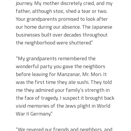
journey. My mother discretely cried, and my
father, although stoic, shed a tear or two.
Your grandparents promised to look after
our home during our absence. The Japanese
businesses built over decades throughout
the neighborhood were shuttered.”
“My grandparents remembered the
wonderful party you gave the neighbors
before leaving for Manzanar, Mr. Mori. It
was the first time they ate sushi. They told
me they admired your family’s strength in
the face of tragedy. I suspect it brought back
vivid memories of the Jews plight in World
War II Germany.”
“We revered our friends and neighbors, and