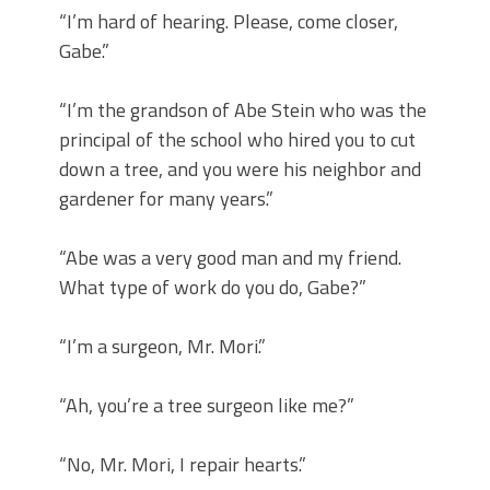
“I’m hard of hearing. Please, come closer,
Gabe.”
“I’m the grandson of Abe Stein who was the
principal of the school who hired you to cut
down a tree, and you were his neighbor and
gardener for many years.”
“Abe was a very good man and my friend.
What type of work do you do, Gabe?”
“I’m a surgeon, Mr. Mori.”
“Ah, you’re a tree surgeon like me?”
“No, Mr. Mori, I repair hearts.”