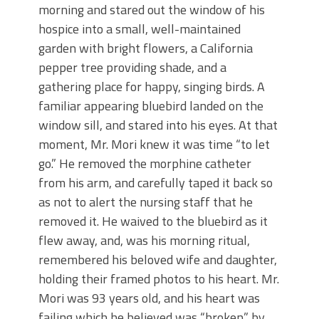
morning and stared out the window of his
hospice into a small, well-maintained
garden with bright flowers, a California
pepper tree providing shade, and a
gathering place for happy, singing birds. A
familiar appearing bluebird landed on the
window sill, and stared into his eyes. At that
moment, Mr. Mori knew it was time “to let
go.” He removed the morphine catheter
from his arm, and carefully taped it back so
as not to alert the nursing staff that he
removed it. He waived to the bluebird as it
flew away, and, was his morning ritual,
remembered his beloved wife and daughter,
holding their framed photos to his heart. Mr.
Mori was 93 years old, and his heart was
failing which he believed was “broken” by