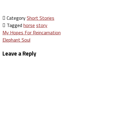
Category
Short Stories
Tagged
horse
story
Post
My Hopes For Reincarnation
Elephant Soul
navigation
Leave a Reply