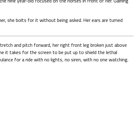
the nine year-old focused on the horses in front of her. Gaining
r, she bolts for it without being asked. Her ears are turned
retch and pitch forward, her right front leg broken just above
e it takes for the screen to be put up to shield the lethal
lance for a ride with no lights, no siren, with no one watching.