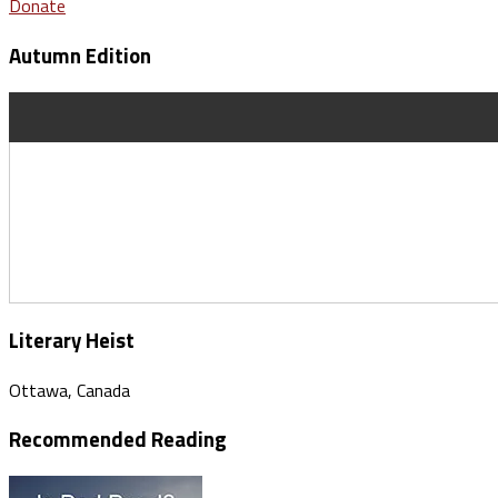
Donate
Autumn Edition
Literary Heist
Ottawa, Canada
Recommended Reading