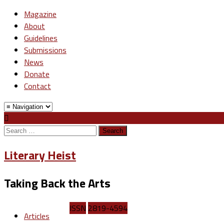
Magazine
About
Guidelines
Submissions
News
Donate
Contact
Search
for:
Literary Heist
Taking Back the Arts
ISSN
2819-4594
Articles