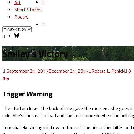
Art
Short Stories
Poetry
Smiley’s Victory
September 21, 2017
December 21, 2017
Robert L. Penick
0
Bio
Trigger Warning
The starter closes the back of the gate the moment she goes in. 
mile. She’s the last to load and the last to break when the bell rin
Immediately she lugs in toward the rail. The nine other fillies a