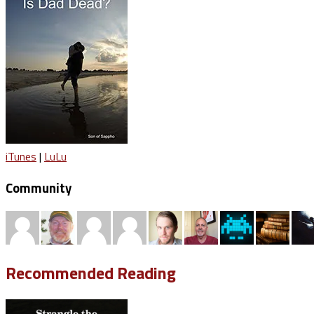
iTunes
|
LuLu
Community
Recommended Reading