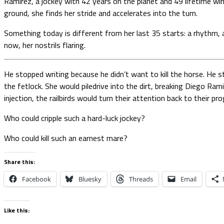
Ramirez, a jockey with 42 years on the planet and 49 lifetime win
ground, she finds her stride and accelerates into the turn.
Something today is different from her last 35 starts: a rhythm, a
now, her nostrils flaring.
He stopped writing because he didn’t want to kill the horse. He s
the fetlock. She would piledrive into the dirt, breaking Diego Ram
injection, the railbirds would turn their attention back to their 
Who could cripple such a hard-luck jockey?
Who could kill such an earnest mare?
Share this:
Facebook
Bluesky
Threads
Email
Like this: