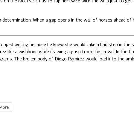
s on the racetrack, has to tap her twice with the whip just to get 
 determination. When a gap opens in the wall of horses ahead of he
topped writing because he knew she would take a bad step in the st
irez like a wishbone while drawing a gasp from the crowd. In the tim
programs. The broken body of Diego Ramirez would load into the ambu
More