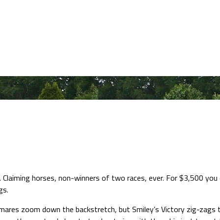
Claiming horses, non-winners of two races, ever. For $3,500 you ca
gs.
nd mares zoom down the backstretch, but Smiley’s Victory zig-zags t