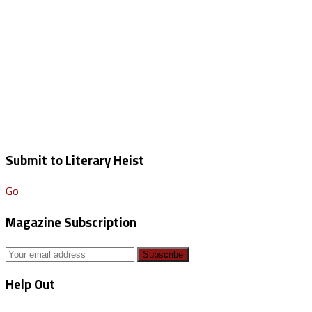
Submit to Literary Heist
Go
Magazine Subscription
Help Out