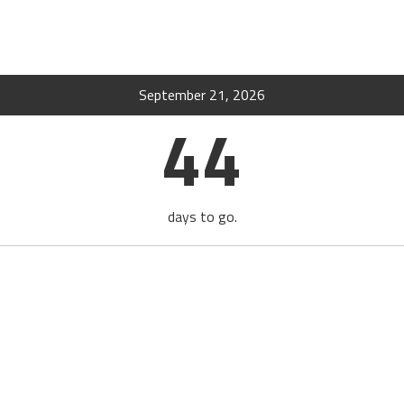
September 21, 2026
44
days to go.