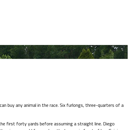
n buy any animal in the race. Six furlongs, three-quarters of a
he first forty yards before assuming a straight line. Diego