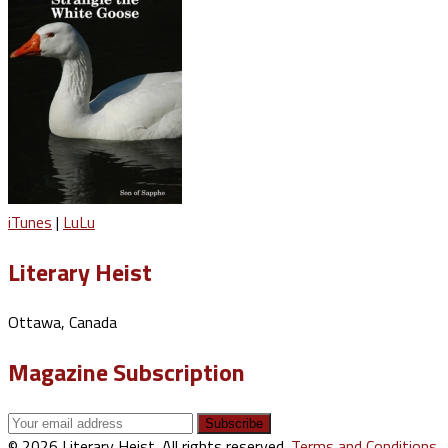
iTunes
|
LuLu
Literary Heist
Ottawa, Canada
Magazine Subscription
© 2026 Literary Heist. All rights reserved.
Terms and Conditions