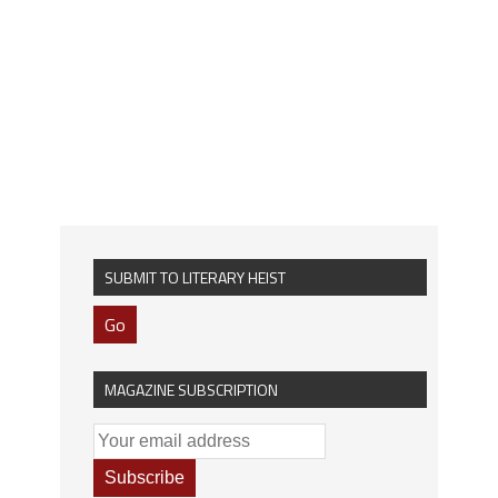
SUBMIT TO LITERARY HEIST
Go
MAGAZINE SUBSCRIPTION