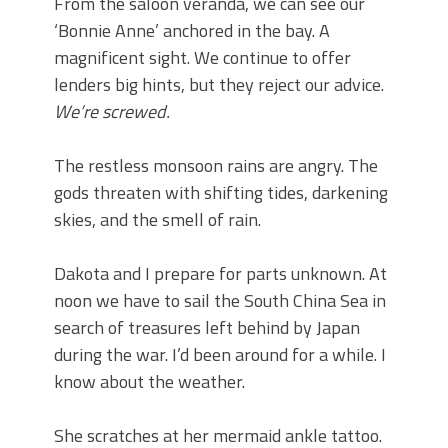
From the saloon veranda, we can see our
‘Bonnie Anne’ anchored in the bay. A
magnificent sight. We continue to offer
lenders big hints, but they reject our advice.
We’re screwed.
The restless monsoon rains are angry. The
gods threaten with shifting tides, darkening
skies, and the smell of rain.
Dakota and I prepare for parts unknown. At
noon we have to sail the South China Sea in
search of treasures left behind by Japan
during the war. I’d been around for a while. I
know about the weather.
She scratches at her mermaid ankle tattoo.