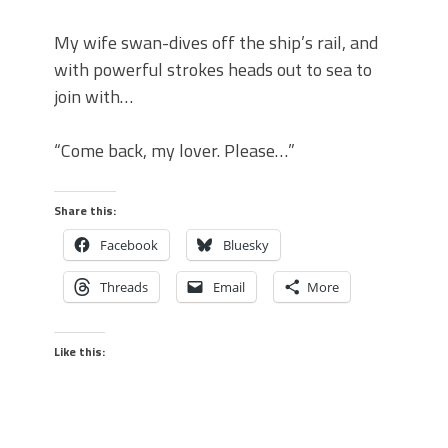
My wife swan-dives off the ship’s rail, and
with powerful strokes heads out to sea to
join with…
“Come back, my lover. Please…”
Share this:
Facebook
Bluesky
Threads
Email
More
Like this: