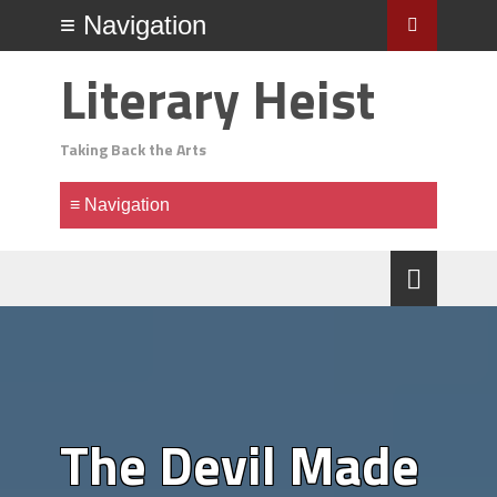
Literary Heist
Taking Back the Arts
The Devil Made