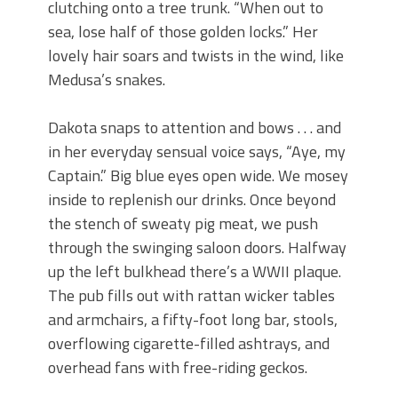
clutching onto a tree trunk. “When out to
sea, lose half of those golden locks.” Her
lovely hair soars and twists in the wind, like
Medusa’s snakes.
Dakota snaps to attention and bows . . . and
in her everyday sensual voice says, “Aye, my
Captain.” Big blue eyes open wide. We mosey
inside to replenish our drinks. Once beyond
the stench of sweaty pig meat, we push
through the swinging saloon doors. Halfway
up the left bulkhead there’s a WWII plaque.
The pub fills out with rattan wicker tables
and armchairs, a fifty-foot long bar, stools,
overflowing cigarette-filled ashtrays, and
overhead fans with free-riding geckos.