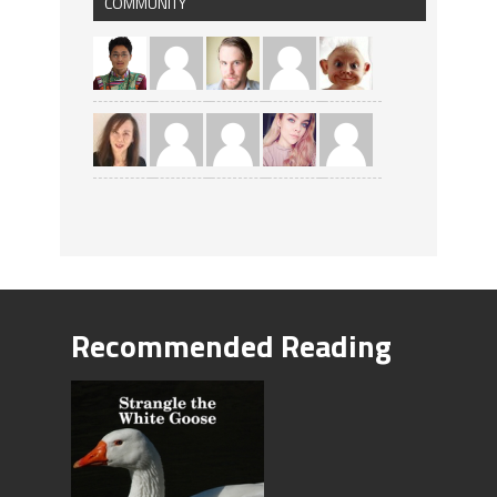
COMMUNITY
Recommended Reading