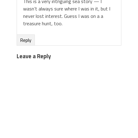
This is a very intriguing sea story — I
wasn’t always sure where I was in it, but I
never lost interest. Guess I was on a a
treasure hunt, too.
Reply
Leave a Reply