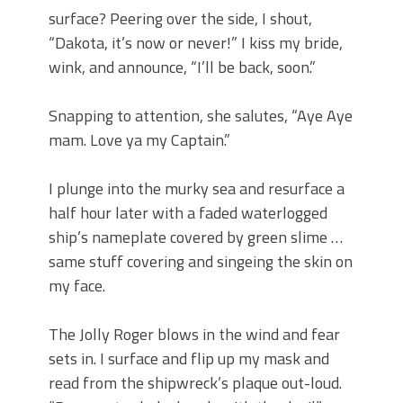
surface? Peering over the side, I shout,
“Dakota, it’s now or never!” I kiss my bride,
wink, and announce, “I’ll be back, soon.”
Snapping to attention, she salutes, “Aye Aye
mam. Love ya my Captain.”
I plunge into the murky sea and resurface a
half hour later with a faded waterlogged
ship’s nameplate covered by green slime …
same stuff covering and singeing the skin on
my face.
The Jolly Roger blows in the wind and fear
sets in. I surface and flip up my mask and
read from the shipwreck’s plaque out-loud.