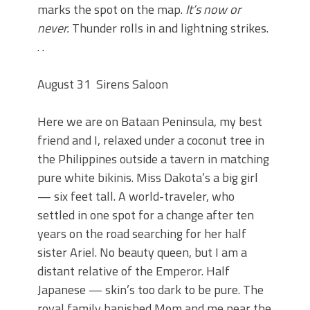
marks the spot on the map.
It’s now or
never.
Thunder rolls in and lightning strikes.
. .
August 31
Sirens Saloon
Here we are on Bataan Peninsula, my best
friend and I, relaxed under a coconut tree in
the Philippines outside a tavern in matching
pure white bikinis. Miss Dakota’s a big girl
— six feet tall. A world-traveler, who
settled in one spot for a change after ten
years on the road searching for her half
sister Ariel. No beauty queen, but I am a
distant relative of the Emperor. Half
Japanese — skin’s too dark to be pure. The
royal family banished Mom and me near the