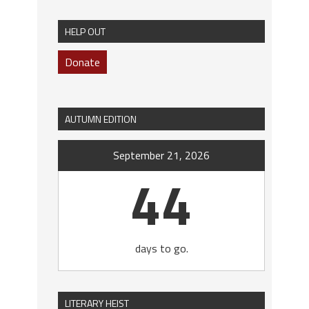
HELP OUT
Donate
AUTUMN EDITION
September 21, 2026
44
days to go.
LITERARY HEIST