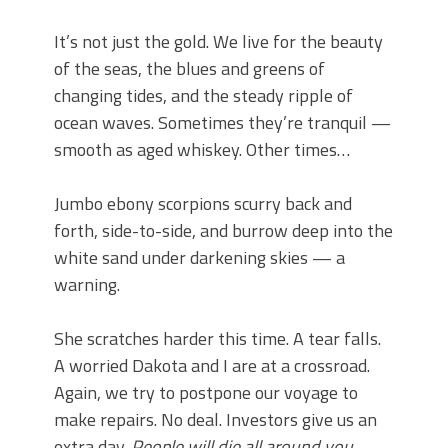
It’s not just the gold. We live for the beauty
of the seas, the blues and greens of
changing tides, and the steady ripple of
ocean waves. Sometimes they’re tranquil —
smooth as aged whiskey. Other times…
Jumbo ebony scorpions scurry back and
forth, side-to-side, and burrow deep into the
white sand under darkening skies — a
warning.
She scratches harder this time. A tear falls.
A worried Dakota and I are at a crossroad.
Again, we try to postpone our voyage to
make repairs. No deal. Investors give us an
extra day.
People will die all around you.