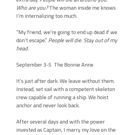
Who are you?
The woman inside me knows
I’m internalizing too much.
“My friend, we’re going to end up dead if we
don’t escape.”
People will die. Stay out of my
head.
September 3-5
The Bonnie Anne
It’s just after dark. We leave without them.
Instead, set sail with a competent skeleton
crew capable of running a ship. We hoist
anchor and never look back.
After several days and with the power
invested as Captain, I marry my love on the