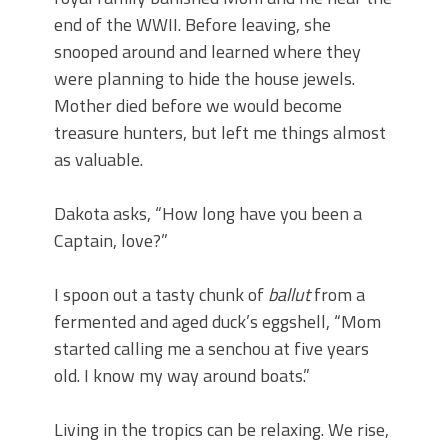
end of the WWII. Before leaving, she
snooped around and learned where they
were planning to hide the house jewels.
Mother died before we would become
treasure hunters, but left me things almost
as valuable.
Dakota asks, “How long have you been a
Captain, love?”
I spoon out a tasty chunk of
ballut
from a
fermented and aged duck’s eggshell, “Mom
started calling me a senchou at five years
old. I know my way around boats.”
Living in the tropics can be relaxing. We rise,