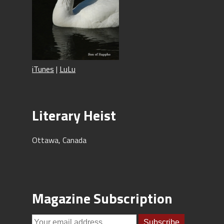
iTunes
|
LuLu
Literary Heist
Ottawa, Canada
Magazine Subscription