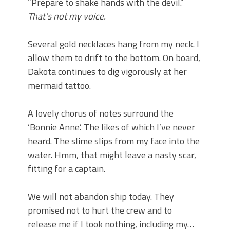
“Prepare to shake hands with the devil.”
That’s not my voice.
Several gold necklaces hang from my neck. I
allow them to drift to the bottom. On board,
Dakota continues to dig vigorously at her
mermaid tattoo.
A lovely chorus of notes surround the
‘Bonnie Anne.’ The likes of which I’ve never
heard. The slime slips from my face into the
water. Hmm, that might leave a nasty scar,
fitting for a captain.
We will not abandon ship today. They
promised not to hurt the crew and to
release me if I took nothing, including my…