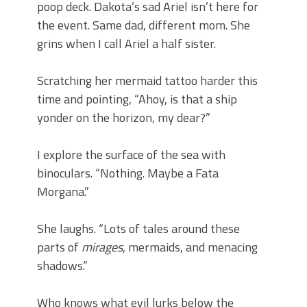
poop deck. Dakota’s sad Ariel isn’t here for
the event. Same dad, different mom. She
grins when I call Ariel a half sister.
Scratching her mermaid tattoo harder this
time and pointing, “Ahoy, is that a ship
yonder on the horizon, my dear?”
I explore the surface of the sea with
binoculars. “Nothing. Maybe a Fata
Morgana.”
She laughs. “Lots of tales around these
parts of
mirages
, mermaids, and menacing
shadows.”
Who knows what evil lurks below the