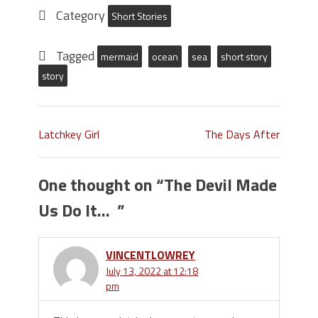
Category
Short Stories
Tagged
mermaid
ocean
sea
short story
story
Latchkey Girl
The Days After
One thought on “
The Devil Made
Us Do It…
”
VINCENTLOWREY
July 13, 2022 at 12:18
pm