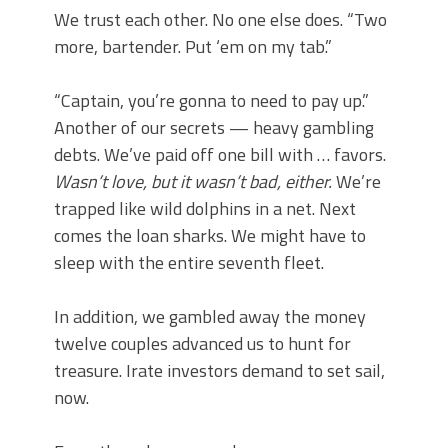
We trust each other. No one else does. “Two
more, bartender. Put ‘em on my tab.”
“Captain, you’re gonna to need to pay up.”
Another of our secrets — heavy gambling
debts. We’ve paid off one bill with … favors.
Wasn’t love, but it wasn’t bad, either.
We’re
trapped like wild dolphins in a net. Next
comes the loan sharks. We might have to
sleep with the entire seventh fleet.
In addition, we gambled away the money
twelve couples advanced us to hunt for
treasure. Irate investors demand to set sail,
now.