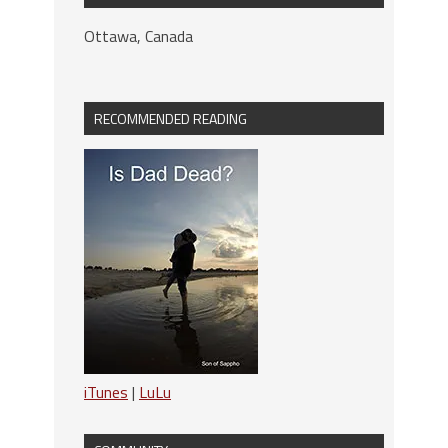
Ottawa, Canada
RECOMMENDED READING
iTunes
|
LuLu