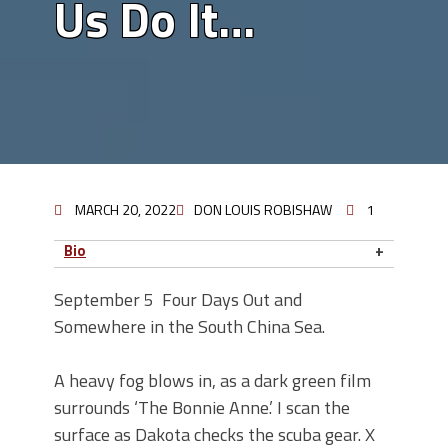
Us Do It…
MARCH 20, 2022
DON LOUIS ROBISHAW
1
Bio
September 5
Four Days Out and
Somewhere in the South China Sea.
A heavy fog blows in, as a dark green film
surrounds ‘The Bonnie Anne.’ I scan the
surface as Dakota checks the scuba gear. X