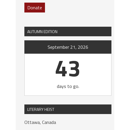
Donate
AUTUMN EDITION
September 21, 2026
43
days to go.
LITERARY HEIST
Ottawa, Canada