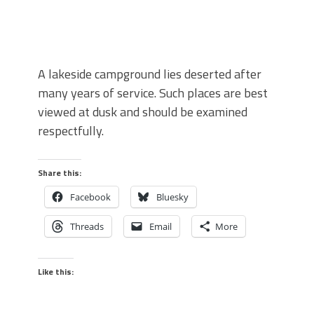
A lakeside campground lies deserted after
many years of service. Such places are best
viewed at dusk and should be examined
respectfully.
Share this:
Facebook
Bluesky
Threads
Email
More
Like this: