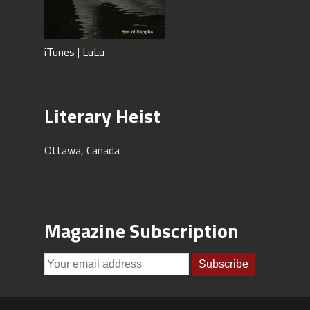
iTunes
|
LuLu
Literary Heist
Ottawa, Canada
Magazine Subscription