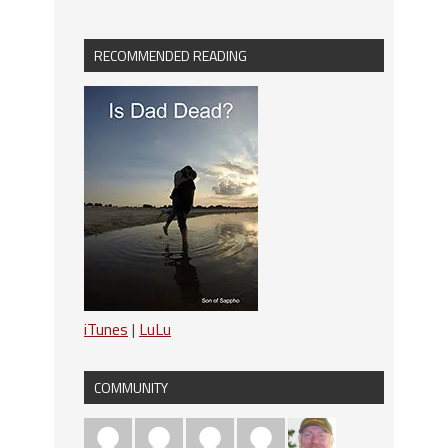
RECOMMENDED READING
iTunes
|
LuLu
COMMUNITY