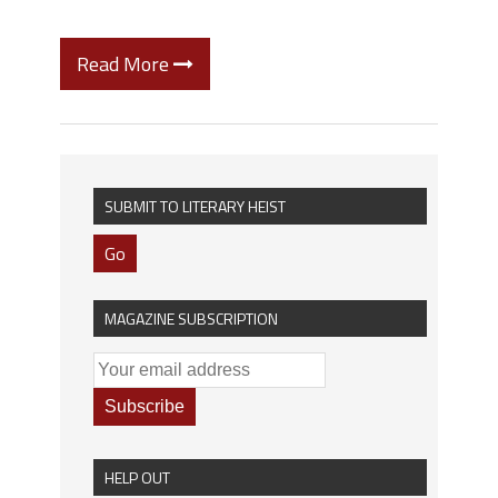
Read More
SUBMIT TO LITERARY HEIST
Go
MAGAZINE SUBSCRIPTION
HELP OUT