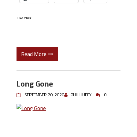
Like this:
Read More
Long Gone
SEPTEMBER 20, 2020
PHIL HUFFY
0