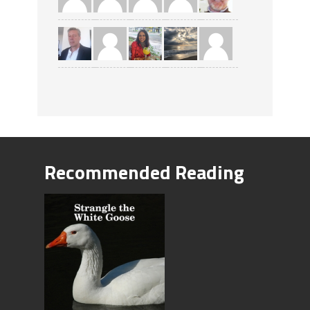
Recommended Reading