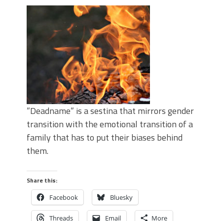
”Deadname” is a sestina that mirrors gender
transition with the emotional transition of a
family that has to put their biases behind
them.
Share this:
Facebook
Bluesky
Threads
Email
More