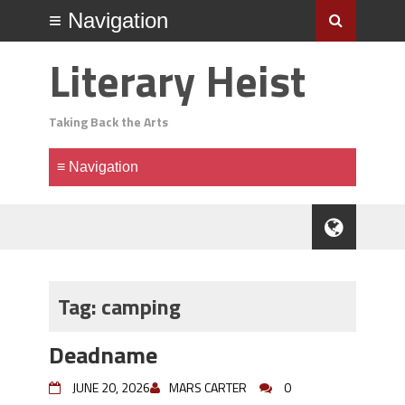
Literary Heist
Taking Back the Arts
Tag:
camping
Deadname
JUNE 20, 2026
MARS CARTER
0