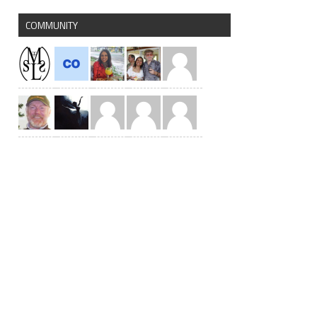
COMMUNITY