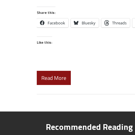
Share this:
Facebook
Bluesky
Threads
Like this:
Read More
Recommended Reading