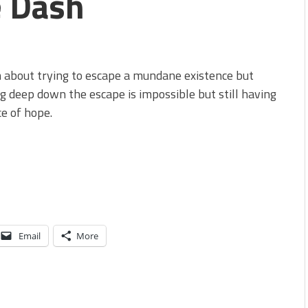
e Dash
 about trying to escape a mundane existence but
 deep down the escape is impossible but still having
e of hope.
Email
More