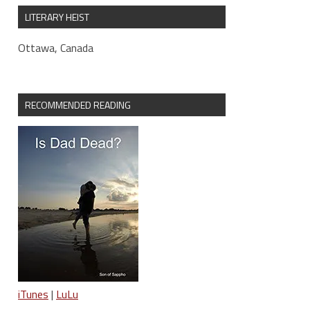
LITERARY HEIST
Ottawa, Canada
RECOMMENDED READING
iTunes
|
LuLu