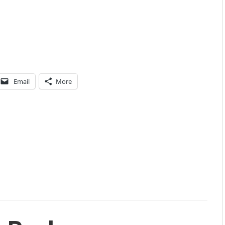
Email
More