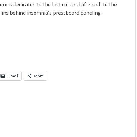
em is dedicated to the last cut cord of wood. To the
ins behind insomnia’s pressboard paneling.
Email
More