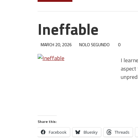
Ineffable
MARCH 20, 2026
NOLO SEGUNDO
0
I learn
aspect 
unpred
Share this:
Facebook
Bluesky
Threads