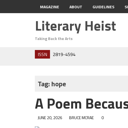
MAGAZINE
ABOUT
GUIDELINES
S
Literary Heist
Taking Back the Arts
ISSN
2819-4594
Tag:
hope
A Poem Becaus
JUNE 20, 2026
BRUCE MCRAE
0