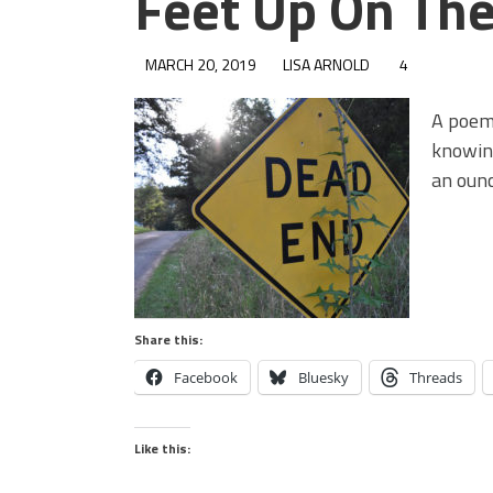
Feet Up On Th
MARCH 20, 2019
LISA ARNOLD
4
A poem
knowing
an ounc
Share this:
Facebook
Bluesky
Threads
Like this: