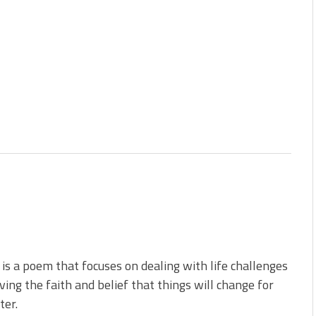
is a poem that focuses on dealing with life challenges
ving the faith and belief that things will change for
ter.