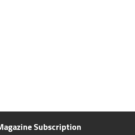
Magazine Subscription