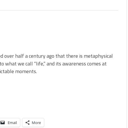
ed over half a century ago that there is metaphysical
to what we call “life,” and its awareness comes at
ictable moments.
Email
More