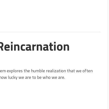
Reincarnation
em explores the humble realization that we often
how lucky we are to be who we are.