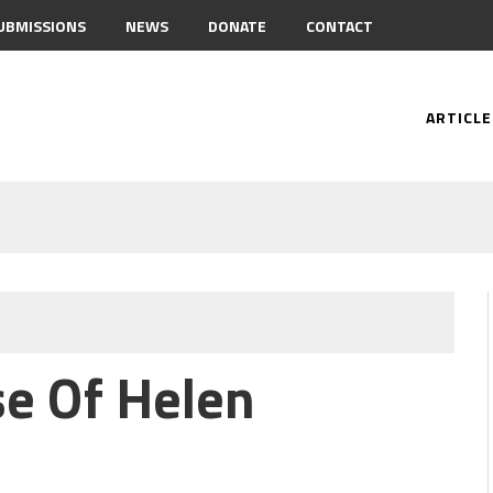
UBMISSIONS
NEWS
DONATE
CONTACT
ARTICLE
e Of Helen