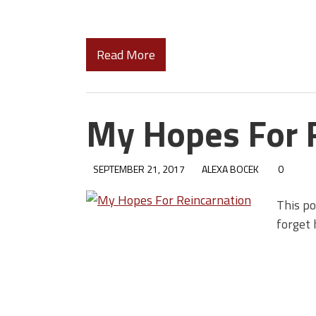
Read More
My Hopes For 
SEPTEMBER 21, 2017
ALEXA BOCEK
0
This po
forget 