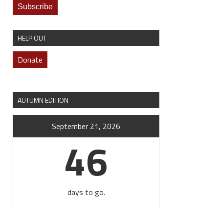
HELP OUT
Donate
AUTUMN EDITION
September 21, 2026
46
days to go.