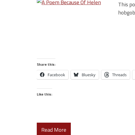
This po
hobgobl
Share this:
Facebook
Bluesky
Threads
Like this:
Read More