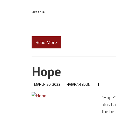
Like this:
Read More
Hope
MARCH 20, 2023
HAJARAH EDUN
1
“Hope” 
plus ha
the bet