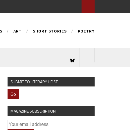
S
ART
SHORT STORIES
POETRY
SUBMIT TO LITERARY HEIST
Go
MAGAZINE SUBSCRIPTION