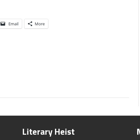
Email
More
Literary Heist