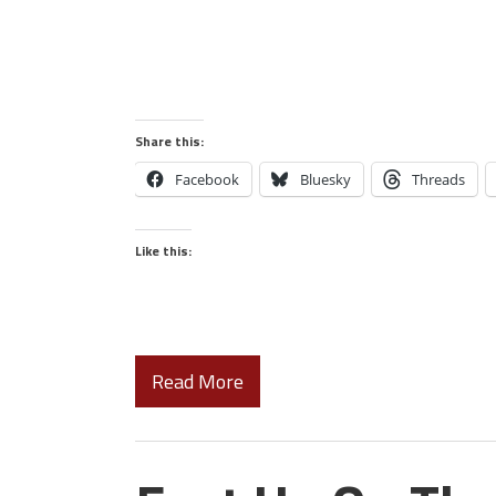
Share this:
Facebook
Bluesky
Threads
Like this:
Read More