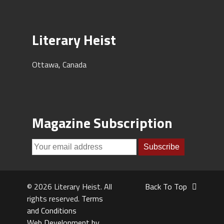
Literary Heist
Ottawa, Canada
Magazine Subscription
© 2026 Literary Heist. All
Back To Top
rights reserved.
Terms
and Conditions
Web Development by