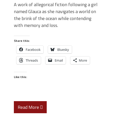
A work of allegorical fiction following a girl
named Glauca as she navigates a world on
the brink of the ocean while contending
with memory and loss.
Share this:
Facebook
Bluesky
Threads
Email
More
Like this:
Read More