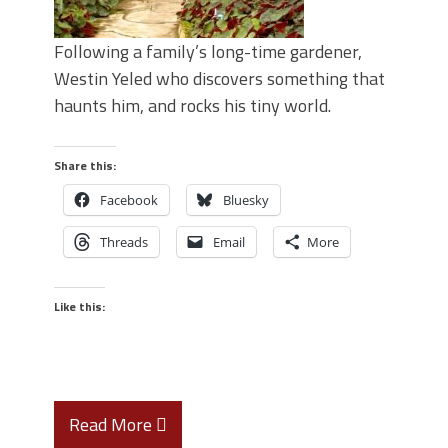
Following a family’s long-time gardener,
Westin Yeled who discovers something that
haunts him, and rocks his tiny world.
Share this:
Facebook
Bluesky
Threads
Email
More
Like this:
Read More