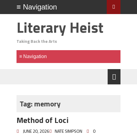
Literary Heist
Taking Back the Arts
Tag:
memory
Method of Loci
JUNE 20, 2026
NATE SIMPSON
0