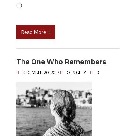
Read More
The One Who Remembers
DECEMBER 20, 2024
JOHN GREY
0