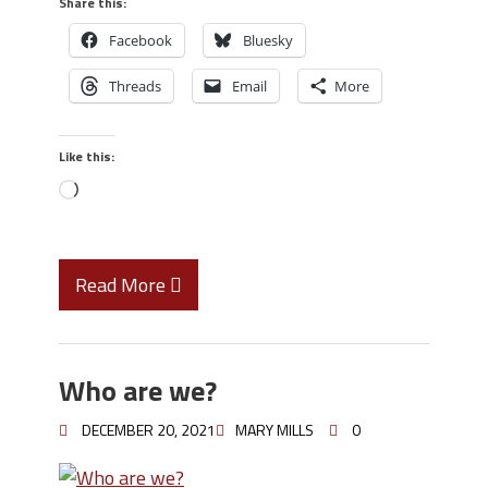
Share this:
Facebook
Bluesky
Threads
Email
More
Like this:
Read More
Who are we?
DECEMBER 20, 2021
MARY MILLS
0