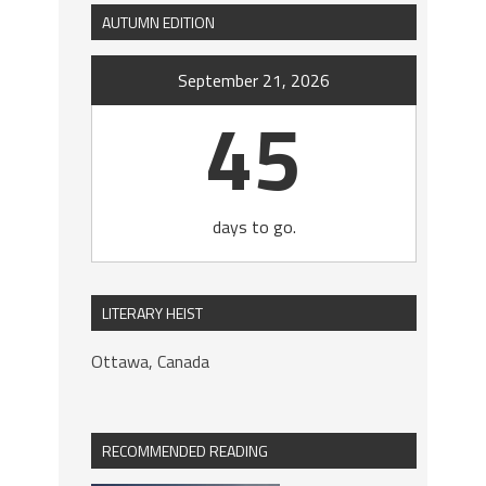
AUTUMN EDITION
September 21, 2026
45
days to go.
LITERARY HEIST
Ottawa, Canada
RECOMMENDED READING