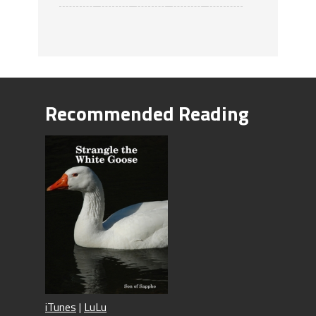
Recommended Reading
iTunes
|
LuLu