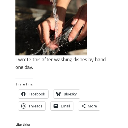
I wrote this after washing dishes by hand
one day.
Share this:
Facebook
Bluesky
Threads
Email
More
Like this: