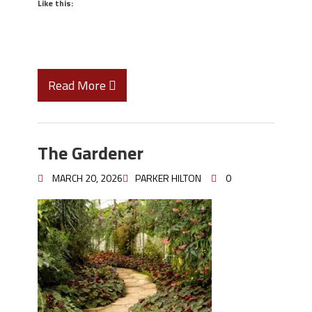
Like this:
Read More
The Gardener
MARCH 20, 2026
PARKER HILTON
0