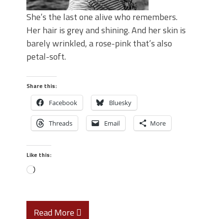
She’s the last one alive who remembers.
Her hair is grey and shining. And her skin is
barely wrinkled, a rose-pink that’s also
petal-soft.
Share this:
Facebook
Bluesky
Threads
Email
More
Like this:
Read More