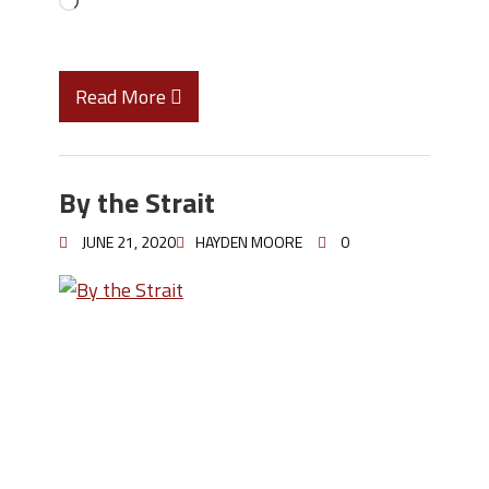
Read More
By the Strait
JUNE 21, 2020
HAYDEN MOORE
0