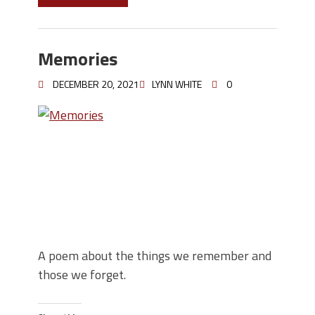
Memories
DECEMBER 20, 2021
LYNN WHITE
0
A poem about the things we remember and
those we forget.