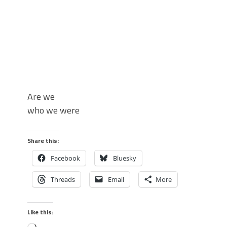
Are we
who we were
Share this:
Facebook
Bluesky
Threads
Email
More
Like this: