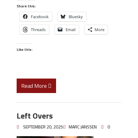
Share this:
Facebook
Bluesky
Threads
Email
More
Like this:
Read More
Left Overs
SEPTEMBER 20, 2025
MARC JANSSEN
0