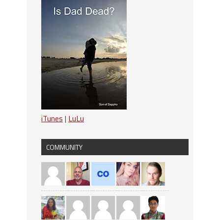
iTunes
|
LuLu
COMMUNITY