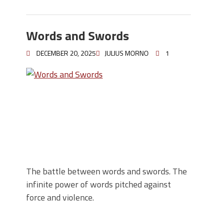
Words and Swords
DECEMBER 20, 2025
JULIUS MORNO
1
The battle between words and swords. The
infinite power of words pitched against
force and violence.