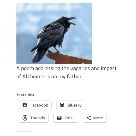
A poem addressing the vagaries and impact
of Alzheimer’s on my father.
Share this:
Facebook
Bluesky
Threads
Email
More