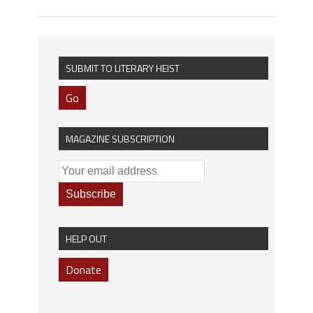
SUBMIT TO LITERARY HEIST
Go
MAGAZINE SUBSCRIPTION
HELP OUT
Donate