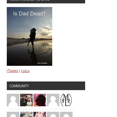
iTunes
|
LuLu
COMMUNITY