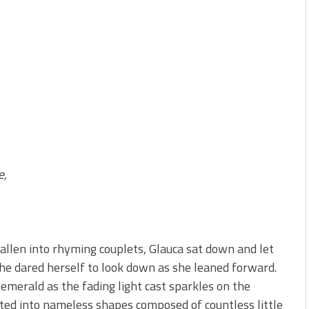
e,
allen into rhyming couplets, Glauca sat down and let
 She dared herself to look down as she leaned forward.
emerald as the fading light cast sparkles on the
ifted into nameless shapes composed of countless little