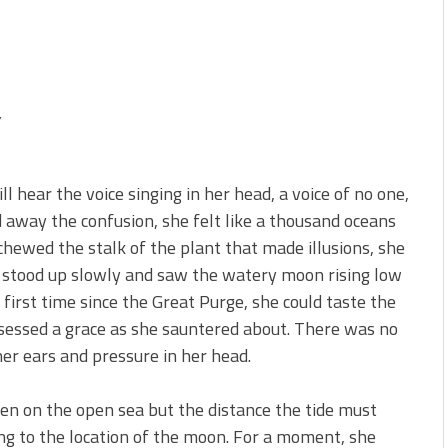
,
l hear the voice singing in her head, a voice of no one,
d away the confusion, she felt like a thousand oceans
chewed the stalk of the plant that made illusions, she
a stood up slowly and saw the watery moon rising low
 first time since the Great Purge, she could taste the
possessed a grace as she sauntered about. There was no
her ears and pressure in her head.
een on the open sea but the distance the tide must
ng to the location of the moon. For a moment, she