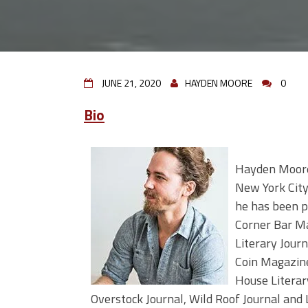
JUNE 21, 2020
HAYDEN MOORE
0
Bio
Hayden Moore 
New York City
he has been pu
Corner Bar M
Literary Journ
Coin Magazin
House Literar
Overstock Journal, Wild Roof Journal and L