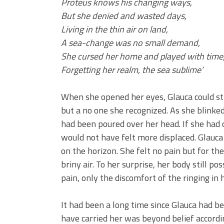
Proteus knows his changing ways,
But she denied and wasted days,
Living in the thin air on land,
A sea-change was no small demand,
She cursed her home and played with time
Forgetting her realm, the sea sublime’
When she opened her eyes, Glauca could stil
but a no one she recognized. As she blinke
had been poured over her head. If she had 
would not have felt more displaced. Glauc
on the horizon. She felt no pain but for the
briny air. To her surprise, her body still 
pain, only the discomfort of the ringing in 
It had been a long time since Glauca had b
have carried her was beyond belief accordi