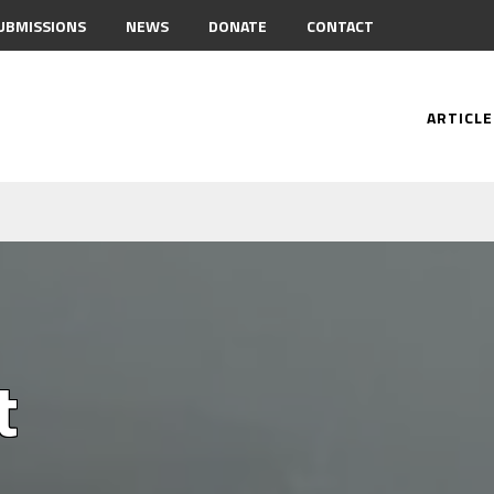
UBMISSIONS
NEWS
DONATE
CONTACT
ARTICLE
t