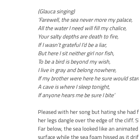
(Glauca singing)
‘Farewell, the sea never more my palace,
All the water I need will fill my chalice,
Your salty depths are death to fire,
If I wasn’t grateful I’d be a liar,
But here I sit neither girl nor fish,
To be a bird is beyond my wish,
I live in gray and belong nowhere,
If my brother were here he sure would star
A cave is where I sleep tonight,
If anyone hears me be sure I bite’
Pleased with her song but hating she had f
her legs dangle over the edge of the cliff.
Far below, the sea looked like an animated 
surface while the sea foam hissed as it dr