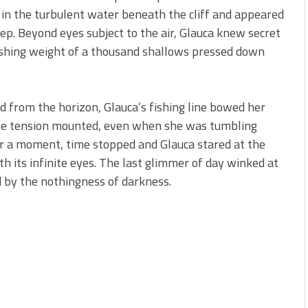
d in the turbulent water beneath the cliff and appeared
ep. Beyond eyes subject to the air, Glauca knew secret
ushing weight of a thousand shallows pressed down
ed from the horizon, Glauca’s fishing line bowed her
 the tension mounted, even when she was tumbling
or a moment, time stopped and Glauca stared at the
th its infinite eyes. The last glimmer of day winked at
d by the nothingness of darkness.