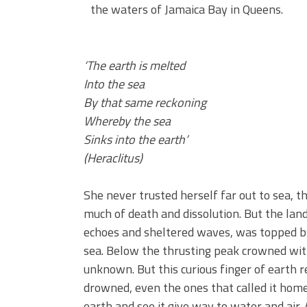
the waters of Jamaica Bay in Queens.
‘The earth is melted
Into the sea
By that same reckoning
Whereby the sea
Sinks into the earth’
(Heraclitus)
She never trusted herself far out to sea, t
much of death and dissolution. But the lan
echoes and sheltered waves, was topped by a
sea. Below the thrusting peak crowned wit
unknown. But this curious finger of earth 
drowned, even the ones that called it home.
earth and see it give way to water and air