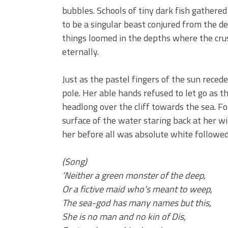
bubbles. Schools of tiny dark fish gathere
to be a singular beast conjured from the de
things loomed in the depths where the cr
eternally.
Just as the pastel fingers of the sun reced
pole. Her able hands refused to let go as
headlong over the cliff towards the sea. F
surface of the water staring back at her wi
her before all was absolute white followe
(Song)
‘Neither a green monster of the deep,
Or a fictive maid who’s meant to weep,
The sea-god has many names but this,
She is no man and no kin of Dis,