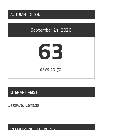
AUTUMN EDITION
September 21, 2026
63
days to go.
LITERARY HEIST
Ottawa, Canada
RECOMMENDED READING