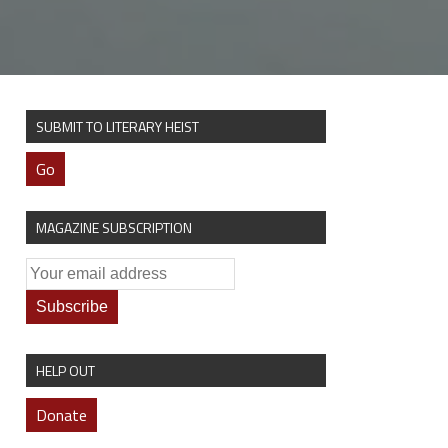
SUBMIT TO LITERARY HEIST
Go
MAGAZINE SUBSCRIPTION
HELP OUT
Donate