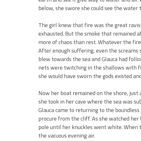
below, she swore she could see the water t
The girl knew that fire was the great ravish
exhausted. But the smoke that remained a
more of chaos than rest. Whatever the fir
After enough suffering, even the screams s
blew towards the sea and Glauca had foll
nets were twitching in the shallows with fi
she would have sworn the gods existed and
Now her boat remained on the shore, just an
she took in her cave where the sea was subj
Glauca came to returning to the boundless
procure from the cliff. As she watched her 
pole until her knuckles went white. When 
the vacuous evening air.