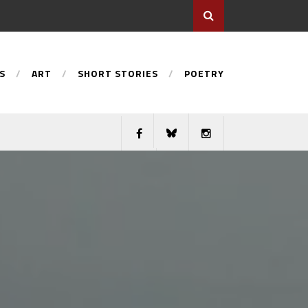
S
ART
SHORT STORIES
POETRY