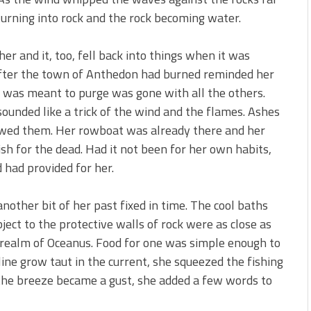
urning into rock and the rock becoming water.
er and it, too, fell back into things when it was
fter the town of Anthedon had burned reminded her
e was meant to purge was gone with all the others.
ounded like a trick of the wind and the flames. Ashes
owed them. Her rowboat was already there and her
sh for the dead. Had it not been for her own habits,
 had provided for her.
other bit of her past fixed in time. The cool baths
ect to the protective walls of rock were as close as
 realm of Oceanus. Food for one was simple enough to
line grow taut in the current, she squeezed the fishing
the breeze became a gust, she added a few words to