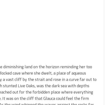
he diminishing land on the horizon reminding her too
dlocked cave where she dwelt, a place of aqueous
 vast cliff by the strait and rose in a curve far out to
h stunted Live Oaks, was the dark sea with depths
reached out for the forbidden place where everything
 It was on the cliff that Glauca could feel the firm
. As the wind whipped the waves against the rocks far