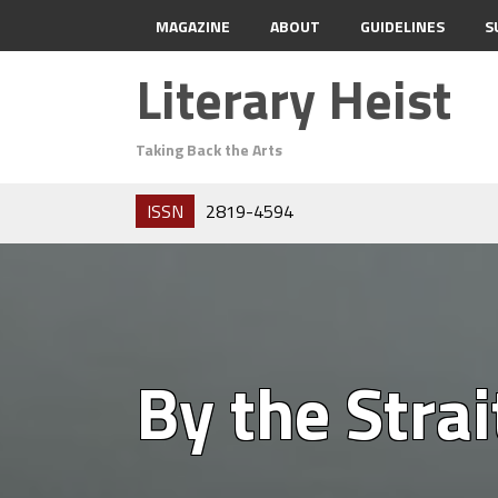
MAGAZINE
ABOUT
GUIDELINES
S
Literary Heist
Taking Back the Arts
ISSN
2819-4594
By the Strai