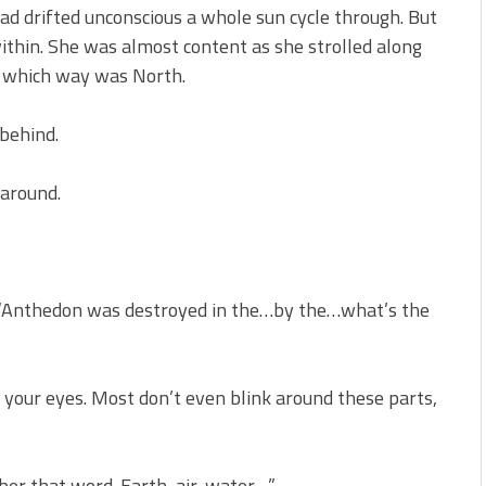
ad drifted unconscious a whole sun cycle through. But
ithin. She was almost content as she strolled along
f which way was North.
 behind.
 around.
es. “Anthedon was destroyed in the…by the…what’s the
 your eyes. Most don’t even blink around these parts,
ber that word. Earth, air, water…”