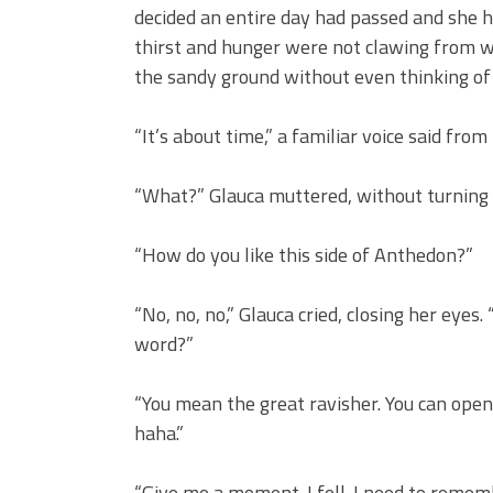
decided an entire day had passed and she h
thirst and hunger were not clawing from w
the sandy ground without even thinking o
“It’s about time,” a familiar voice said from
“What?” Glauca muttered, without turning
“How do you like this side of Anthedon?”
“No, no, no,” Glauca cried, closing her ey
word?”
“You mean the great ravisher. You can open
haha.”
“Give me a moment. I fell. I need to remem