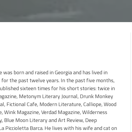
was born and raised in Georgia and has lived in
 for the past twelve years. In the past five months,
blished sixteen times for his short stories: twice in
agazine, Metonym Literary Journal, Drunk Monkey
al, Fictional Cafe, Modern Literature, Calliope, Wood
e, Wink Magazine, Verdad Magazine, Wilderness
y, Blue Moon Literary and Art Review, Deep
a Piccioletta Barca. He lives with his wife and cat on