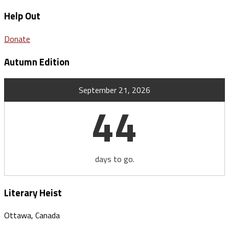
Help Out
Donate
Autumn Edition
September 21, 2026
44
days to go.
Literary Heist
Ottawa, Canada