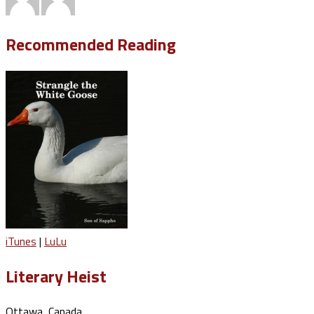
Recommended Reading
iTunes
|
LuLu
Literary Heist
Ottawa, Canada