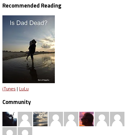
Recommended Reading
iTunes
|
LuLu
Community