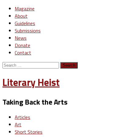
Magazine
About
Guidelines
Submissions
News
Donate
Contact
Search
for:
Literary Heist
Taking Back the Arts
Articles
Art
Short Stories