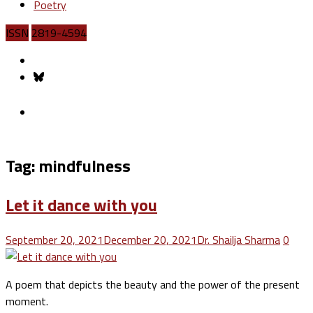
Poetry
ISSN
2819-4594
Tag:
mindfulness
Let it dance with you
September 20, 2021
December 20, 2021
Dr. Shailja Sharma
0
A poem that depicts the beauty and the power of the present
moment.