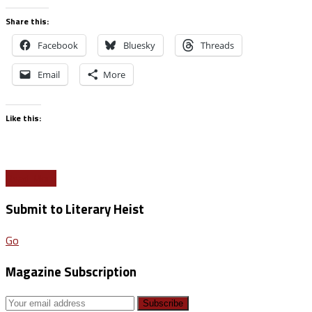
Share this:
Facebook
Bluesky
Threads
Email
More
Like this:
Read More
Submit to Literary Heist
Go
Magazine Subscription