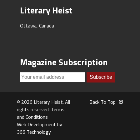
Literary Heist
Ottawa, Canada
Magazine Subscription
© 2026 Literary Heist. All
Back To Top
rights reserved.
Terms
and Conditions
Web Development by
366 Technology