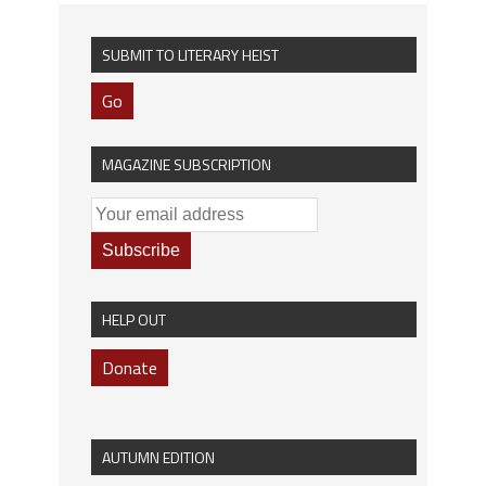
SUBMIT TO LITERARY HEIST
Go
MAGAZINE SUBSCRIPTION
HELP OUT
Donate
AUTUMN EDITION