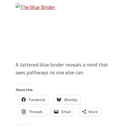
A tattered blue binder reveals a mind that
sees pathways no one else can.
Share this:
Facebook
Bluesky
Threads
Email
More