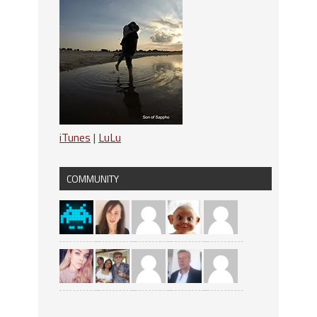
iTunes
|
LuLu
COMMUNITY