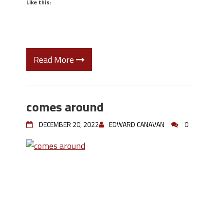
Like this:
Read More
comes around
DECEMBER 20, 2022
EDWARD CANAVAN
0