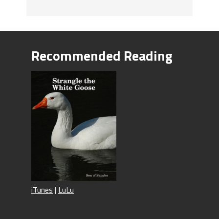
Recommended Reading
iTunes
|
LuLu