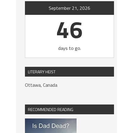
September 21, 2026
46
days to go.
LITERARY HEIST
Ottawa, Canada
RECOMMENDED READING