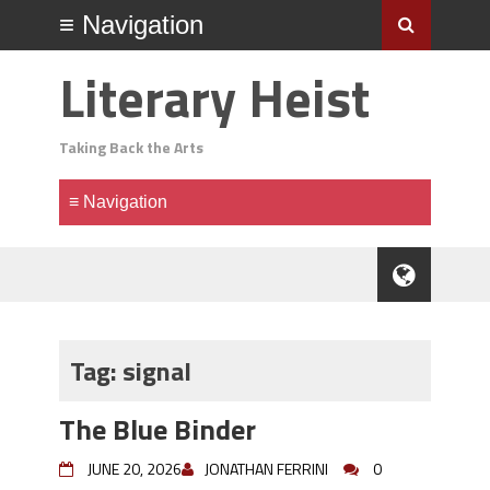
Literary Heist
Taking Back the Arts
Tag:
signal
The Blue Binder
JUNE 20, 2026
JONATHAN FERRINI
0