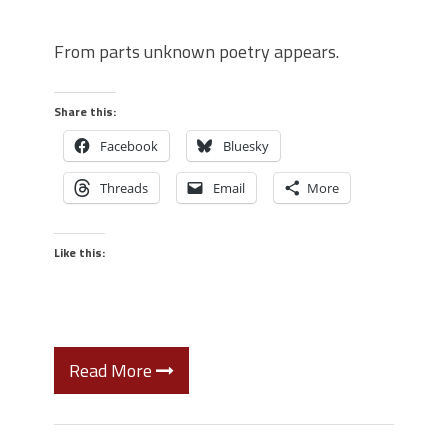
From parts unknown poetry appears.
Share this:
Facebook
Bluesky
Threads
Email
More
Like this:
Read More