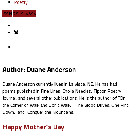
Poetry
ISSN
2819-4594
Author: Duane Anderson
Duane Anderson currently lives in La Vista, NE. He has had
poems published in Fine Lines, Cholla Needles, Tipton Poetry
Journal, and several other publications. He is the author of "On
the Corner of Walk and Don’t Walk," "The Blood Drives: One Pint
Down," and "Conquer the Mountains."
Happy Mother’s Day