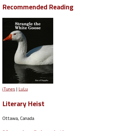
Recommended Reading
iTunes
|
LuLu
Literary Heist
Ottawa, Canada