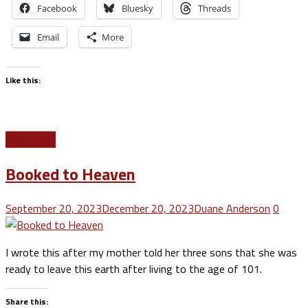
Facebook
Bluesky
Threads
Email
More
Like this:
Read More
Booked to Heaven
September 20, 2023
December 20, 2023
Duane Anderson
0
I wrote this after my mother told her three sons that she was
ready to leave this earth after living to the age of 101.
Share this: