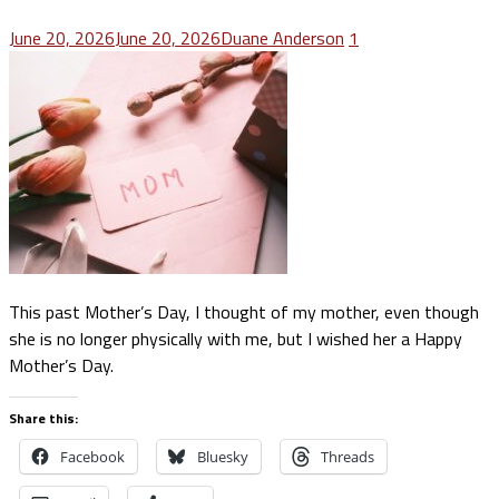
June 20, 2026
June 20, 2026
Duane Anderson
1
This past Mother’s Day, I thought of my mother, even though
she is no longer physically with me, but I wished her a Happy
Mother’s Day.
Share this:
Facebook
Bluesky
Threads