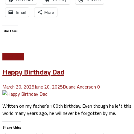
Email
More
Like this:
Read More
Happy Birthday Dad
March 20, 2025
June 20, 2025
Duane Anderson
0
Written on my father’s 100th birthday. Even though he left this
world many years ago, he will never be forgotten by me.
Share this: