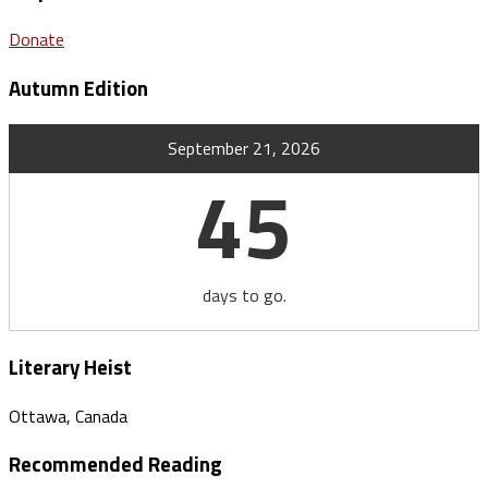
Donate
Autumn Edition
September 21, 2026
45
days to go.
Literary Heist
Ottawa, Canada
Recommended Reading