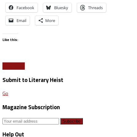
Facebook
Bluesky
Threads
Email
More
Like this:
Read More
Submit to Literary Heist
Go
Magazine Subscription
Help Out