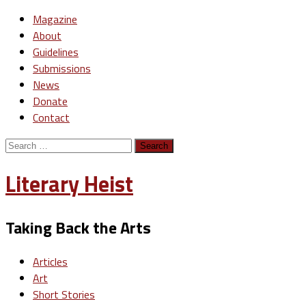
Magazine
About
Guidelines
Submissions
News
Donate
Contact
Search
for:
Literary Heist
Taking Back the Arts
Articles
Art
Short Stories