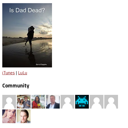
iTunes
|
LuLu
Community