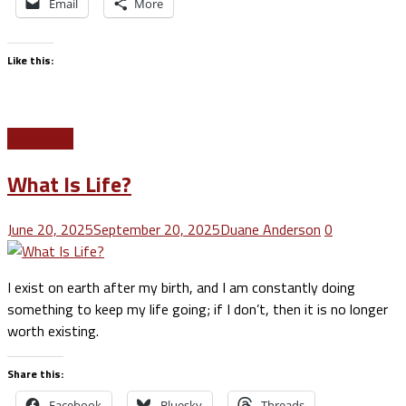
Email
More
Like this:
Read More
What Is Life?
June 20, 2025
September 20, 2025
Duane Anderson
0
I exist on earth after my birth, and I am constantly doing
something to keep my life going; if I don’t, then it is no longer
worth existing.
Share this:
Facebook
Bluesky
Threads