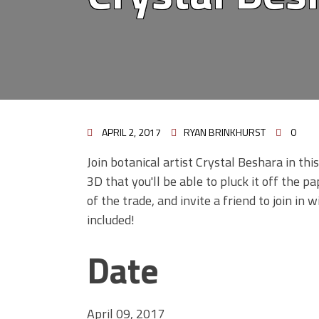
APRIL 2, 2017
RYAN BRINKHURST
0
Join botanical artist Crystal Beshara in th
3D that you'll be able to pluck it off the p
of the trade, and invite a friend to join in
included!
Date
April 09, 2017