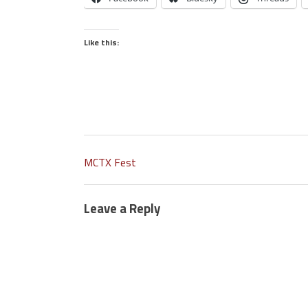
Like this:
MCTX Fest
Leave a Reply