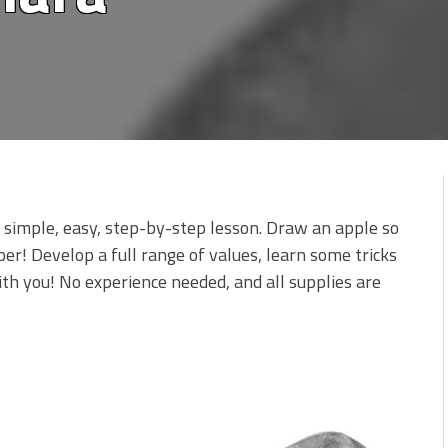
is simple, easy, step-by-step lesson. Draw an apple so
aper! Develop a full range of values, learn some tricks
 with you! No experience needed, and all supplies are