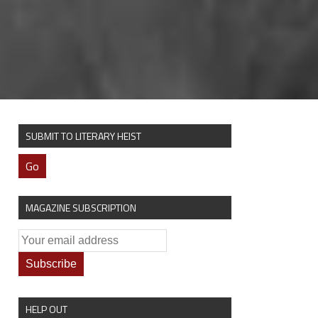
SUBMIT TO LITERARY HEIST
Go
MAGAZINE SUBSCRIPTION
HELP OUT