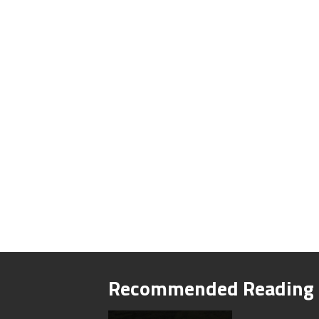
Recommended Reading