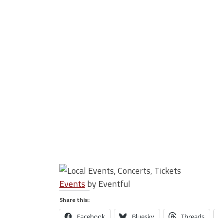
Events
by Eventful
Share this:
Facebook
Bluesky
Threads