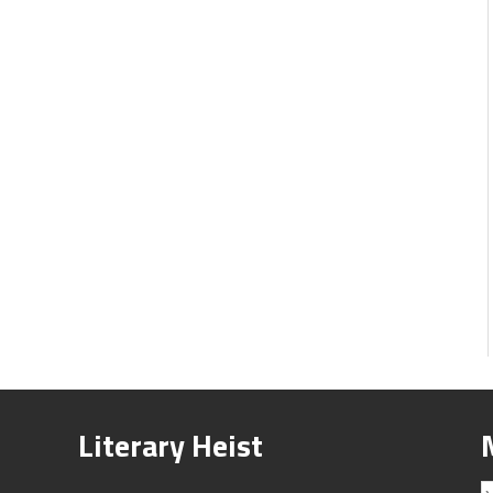
Literary Heist