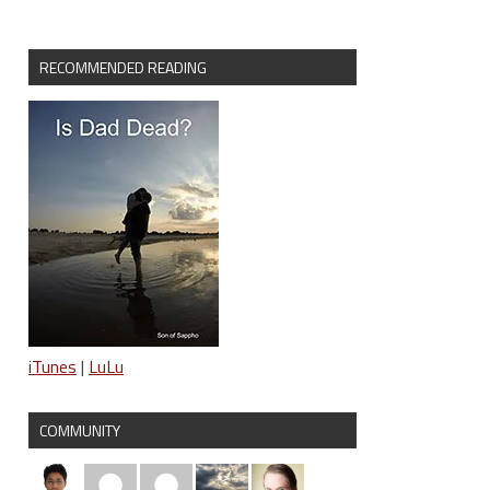
RECOMMENDED READING
iTunes
|
LuLu
COMMUNITY