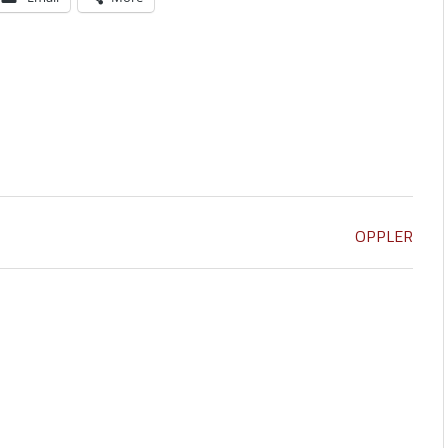
OPPLER