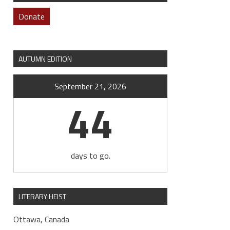
Donate
AUTUMN EDITION
September 21, 2026
44
days to go.
LITERARY HEIST
Ottawa, Canada