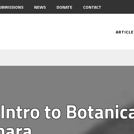
UBMISSIONS
NEWS
DONATE
CONTACT
ARTICLE
Intro to Botanic
hara