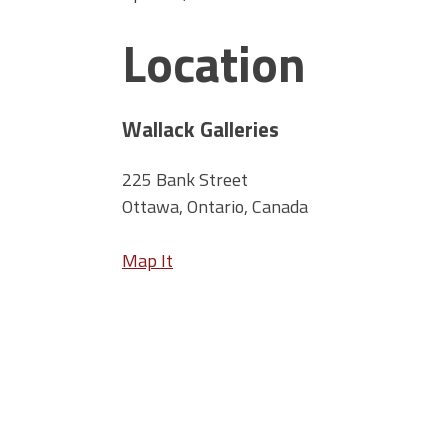
Location
Wallack Galleries
225 Bank Street
Ottawa, Ontario, Canada
Map It