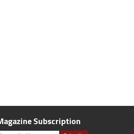
Magazine Subscription