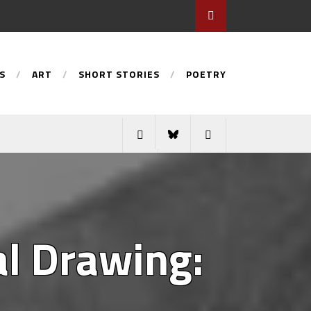
S
ART
SHORT STORIES
POETRY
al Drawing: