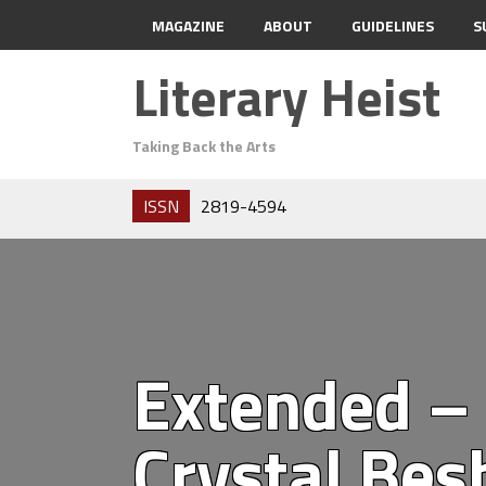
MAGAZINE
ABOUT
GUIDELINES
S
Literary Heist
Taking Back the Arts
ISSN
2819-4594
Extended – 
Crystal Bes