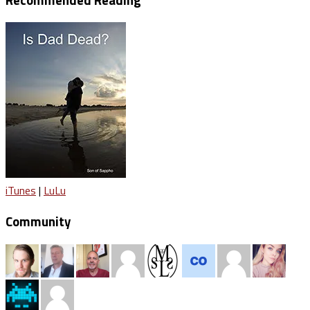
iTunes
|
LuLu
Community