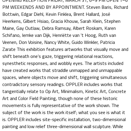
OPENING RECEPTION FRIDAY, MARCH 31, 6–9 PM OPEN 1–6
PM WEEKENDS AND BY APPOINTMENT. Steven Baris, Richard
Bottwin, Edgar Diehl, Kevin Finklea, Brent Hallard, José
Heerkens, Gilbert Hsiao, Gracia Khouw, Sarah Klein, Stephen
Maine, Gay Outlaw, Debra Ramsay, Albert Roskam, Karen
Schifano, Iemke van Dijk, Henriëtte van 't Hoog, Ruth van
Veenen, Don Voisine, Nancy White, Guido Winkler, Patricia
Zarate This exhibition features artworks that visually move and
shift beneath one’s gaze, triggering relational reactions,
synesthetic responses, and wobbly eyes. The artists included
have created works that straddle unmapped and unmappable
spaces, where objects move and shift, triggering simultaneous
contradictory sensory readings. OPPLER includes works that
tangentially relate to Op Art, Minimalism, Kinetic Art, Concrete
Art and Color Field Painting, though none of these historic
movements is fully representative of the work shown. The
subject of the work is the work itself; what you see is what it
is. OPPLER includes site-specific installation, two-dimensional
painting and low relief three-dimensional wall sculpture. While