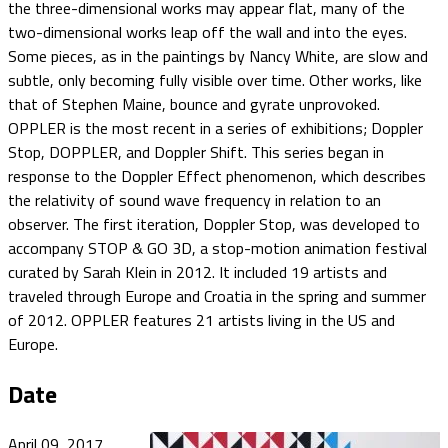
the three-dimensional works may appear flat, many of the
two-dimensional works leap off the wall and into the eyes.
Some pieces, as in the paintings by Nancy White, are slow and
subtle, only becoming fully visible over time. Other works, like
that of Stephen Maine, bounce and gyrate unprovoked.
OPPLER is the most recent in a series of exhibitions; Doppler
Stop, DOPPLER, and Doppler Shift. This series began in
response to the Doppler Effect phenomenon, which describes
the relativity of sound wave frequency in relation to an
observer. The first iteration, Doppler Stop, was developed to
accompany STOP & GO 3D, a stop-motion animation festival
curated by Sarah Klein in 2012. It included 19 artists and
traveled through Europe and Croatia in the spring and summer
of 2012. OPPLER features 21 artists living in the US and
Europe.
Date
April 09, 2017