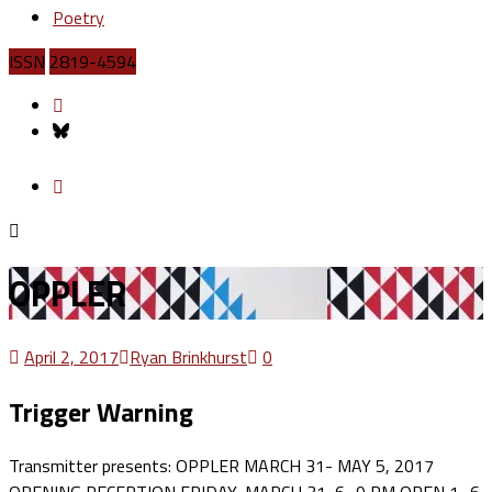
Poetry
ISSN
2819-4594
OPPLER
April 2, 2017
Ryan Brinkhurst
0
Trigger Warning
Transmitter presents: OPPLER MARCH 31- MAY 5, 2017