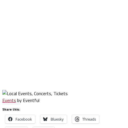
Events
by Eventful
Share this:
Facebook
Bluesky
Threads