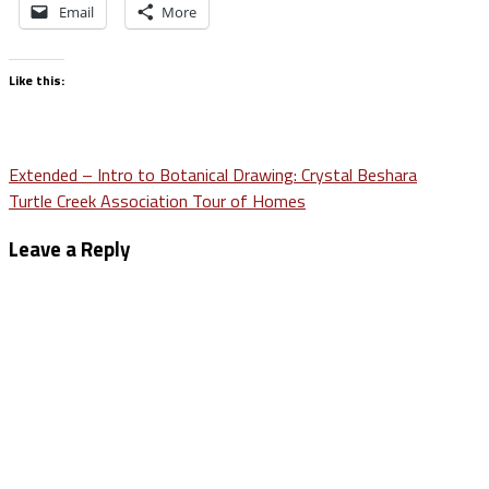
Email
More
Like this:
Post
Extended – Intro to Botanical Drawing: Crystal Beshara
Turtle Creek Association Tour of Homes
navigation
Leave a Reply