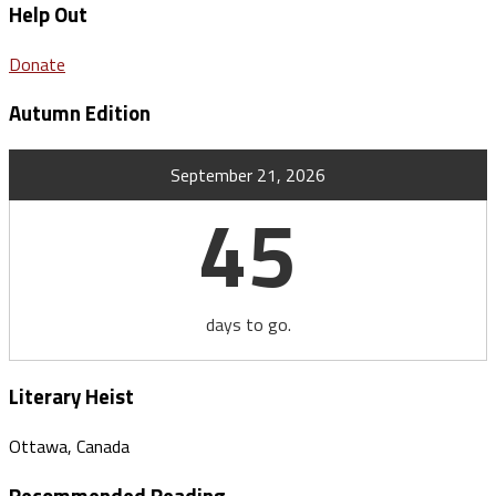
Help Out
Donate
Autumn Edition
September 21, 2026
45
days to go.
Literary Heist
Ottawa, Canada
Recommended Reading