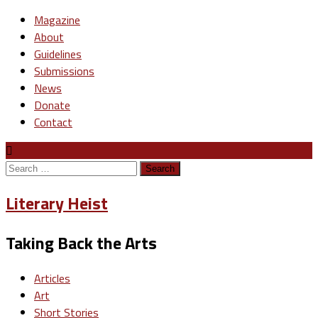
Magazine
About
Guidelines
Submissions
News
Donate
Contact
Search
for:
Literary Heist
Taking Back the Arts
Articles
Art
Short Stories