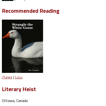
Recommended Reading
iTunes
|
LuLu
Literary Heist
Ottawa, Canada