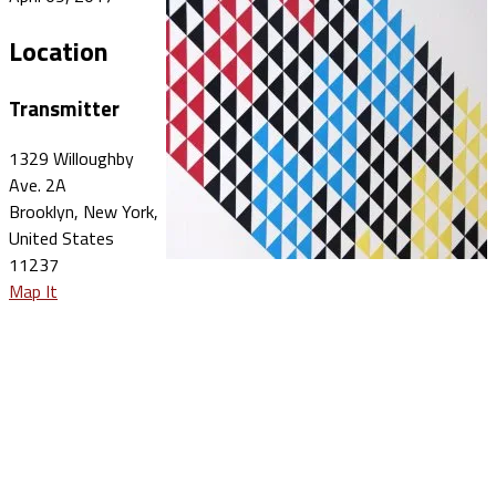
Location
Transmitter
1329 Willoughby
Ave. 2A
Brooklyn, New York,
United States
11237
Map It