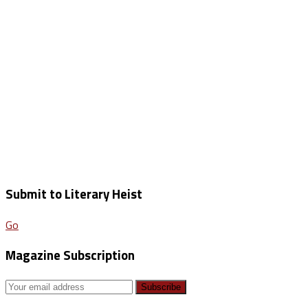
Submit to Literary Heist
Go
Magazine Subscription