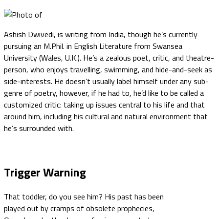
Ashish Dwivedi, is writing from India, though he’s currently
pursuing an M.Phil. in English Literature from Swansea
University (Wales, U.K.). He’s a zealous poet, critic, and theatre-
person, who enjoys travelling, swimming, and hide-and-seek as
side-interests. He doesn’t usually label himself under any sub-
genre of poetry, however, if he had to, he’d like to be called a
customized critic: taking up issues central to his life and that
around him, including his cultural and natural environment that
he’s surrounded with.
Trigger Warning
That toddler, do you see him? His past has been
played out by cramps of obsolete prophecies,