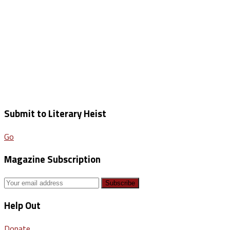
Submit to Literary Heist
Go
Magazine Subscription
Help Out
Donate