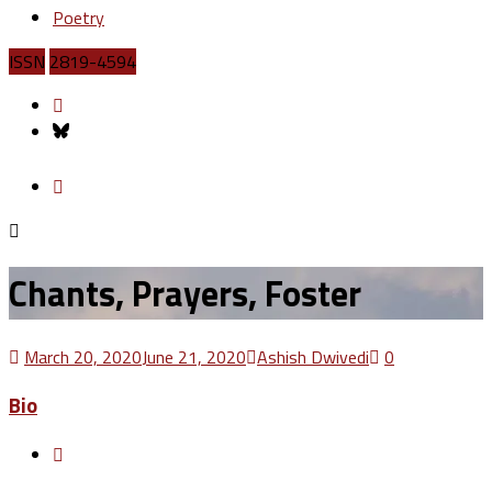
Poetry
ISSN
2819-4594
Chants, Prayers, Foster
March 20, 2020
June 21, 2020
Ashish Dwivedi
0
Bio