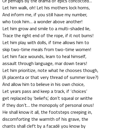
Or perhaps by the drama of epics concocted…
Let him walk, oh! Let his mothers lock horns,
And inform me, if you still have my number,
who took him… a wonder above another!
Let him grow and smile to a multi-shaded lie,
Trace the right end of the rope, if it not burns!
Let him play with dolls, if time allows him to
skip two-time meals from two-time women!
Let him face wounds, learn to heal himself,
assault through language, mar down tears!
Let him prioritize, note what he chooses though,
(A placenta or that very thread of summer love?)
And allow him to believe in his own choice,
Let years pass and keep a track, if ‘choices’
get replaced by ‘beliefs’, don’t squeal or writhe
if they don’t… the monopoly of personal onus!
He shall know it all, the footsteps creeping in,
discomforting the warmth of his grave, the
chants shall cleft by a facadé you know by