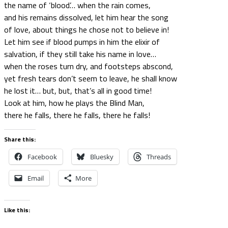
the name of ‘blood’… when the rain comes,
and his remains dissolved, let him hear the song
of love, about things he chose not to believe in!
Let him see if blood pumps in him the elixir of
salvation, if they still take his name in love…
when the roses turn dry, and footsteps abscond,
yet fresh tears don’t seem to leave, he shall know
he lost it… but, but, that’s all in good time!
Look at him, how he plays the Blind Man,
there he falls, there he falls, there he falls!
Share this:
Facebook
Bluesky
Threads
Email
More
Like this: