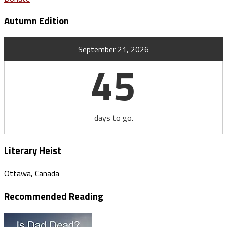
Autumn Edition
September 21, 2026
45
days to go.
Literary Heist
Ottawa, Canada
Recommended Reading