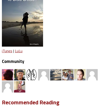
iTunes
|
LuLu
Community
Recommended Reading