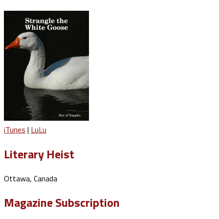
iTunes
|
LuLu
Literary Heist
Ottawa, Canada
Magazine Subscription