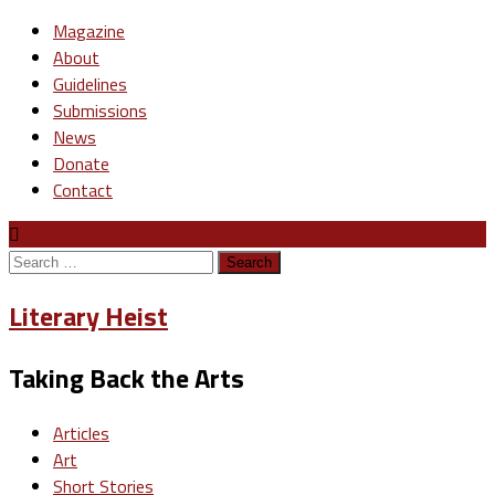
Magazine
About
Guidelines
Submissions
News
Donate
Contact
Search
for:
Literary Heist
Taking Back the Arts
Articles
Art
Short Stories