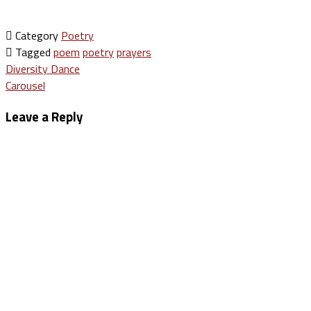
Category
Poetry
Tagged
poem
poetry
prayers
Post
Diversity Dance
Carousel
navigation
Leave a Reply