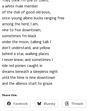
They think I‘m one of them,
a white male member
of the club of good old boys,
once-young albino bucks ranging free
among the herd; I am,
nine to five downtown;
sometimes I’m black
under the moon, talking talk I
don’t understand, and yellow
behind a star, walking places
I never knew; and sometimes I
ride red ponies caught in
dreams beneath a sleepless night
until the time is nine downtown
and the albinos start to graze.
Share this:
Facebook
Bluesky
Threads