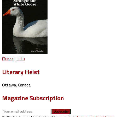
iTunes
|
LuLu
Literary Heist
Ottawa, Canada
Magazine Subscription