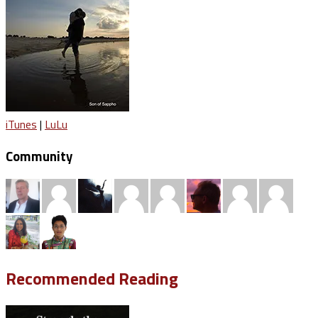
iTunes
|
LuLu
Community
Recommended Reading