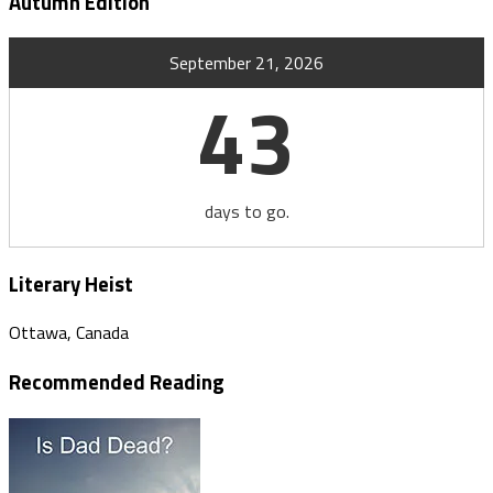
Autumn Edition
September 21, 2026
43
days to go.
Literary Heist
Ottawa, Canada
Recommended Reading