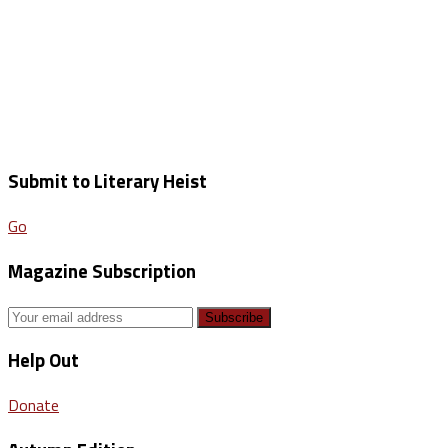
Submit to Literary Heist
Go
Magazine Subscription
Help Out
Donate