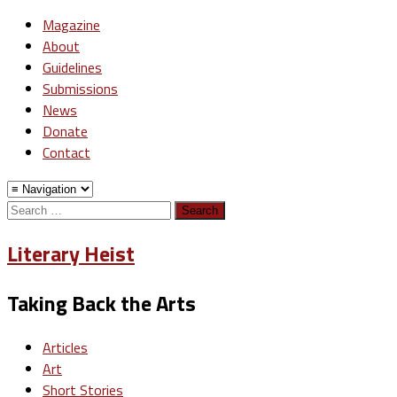
Magazine
About
Guidelines
Submissions
News
Donate
Contact
Search
for:
Literary Heist
Taking Back the Arts
Articles
Art
Short Stories