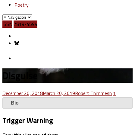
Poetry
ISSN
2819-4594
Disguise
December 20, 2018
March 20, 2019
Robert Thimmesh
1
Bio
Trigger Warning