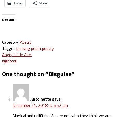
Email
More
Like this:
Category
Poetry
Tagged
passing
poem
poetry
Post
Angry Little Abel
nightcall
navigation
One thought on “
Disguise
”
Antoinette
says:
December 21, 2018 at 6:52 am
Magical and uplifting. We are not who they think we are.