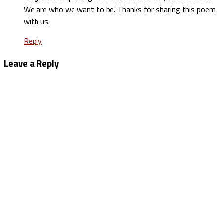
We are who we want to be. Thanks for sharing this poem
with us.
Reply
Leave a Reply