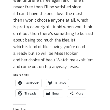
wait until she’s free again and if she’s
never free then I’ll be satisfied since
if I can’t have the one I love the most
then I won’t choose anyone at all, which
is pretty downright stupid when you think
on it but then there’s something to be said
about being too much the idealist
which is kind of like saying you’re dead
already but so will be Miss Hooker
and her choice of beau. Watch me exalt ’em
and come out on top anyway. Jesus.
Share this:
Facebook
Bluesky
Threads
Email
More
Like this: