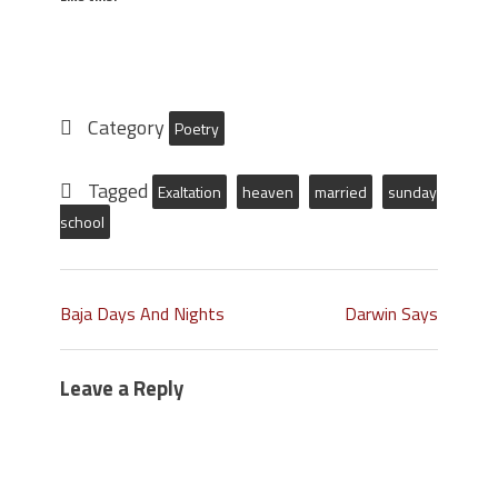
Category
Poetry
Tagged
Exaltation
heaven
married
sunday
school
Baja Days And Nights
Darwin Says
Leave a Reply