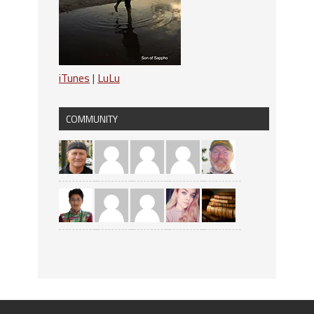
iTunes
|
LuLu
COMMUNITY