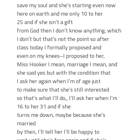
save my soul and she’s starting even now
here on earth and me only 10 to her
25 and if she isn’t a gift
from God then I don’t know anything, which
I don’t but that’s not the point so after
class today I formally proposed and
even on my knees–I proposed to her,
Miss Hooker I mean, marriage I mean, and
she said yes but with the condition that
I ask her again when I’m of age just
to make sure that she’s still interested
so that’s what I’ll do,, I’ll ask her when I’m
16 to her 31 and if she
turns me down, maybe because she’s
married
by then, I’ll tell her I’ll be happy to