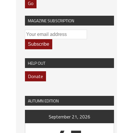
Go
MAGAZINE SUBSCRIPTION
HELP OUT
Donate
AUTUMN EDITION
September 21, 2026