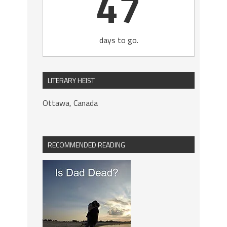
47
days to go.
LITERARY HEIST
Ottawa, Canada
RECOMMENDED READING