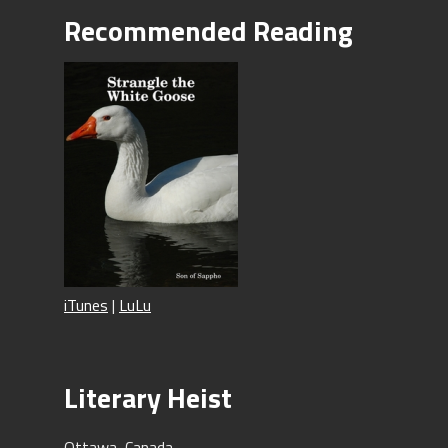
Recommended Reading
iTunes
|
LuLu
Literary Heist
Ottawa, Canada