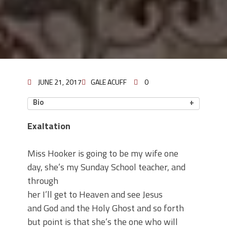
JUNE 21, 2017
GALE ACUFF
0
Bio
Exaltation
Miss Hooker is going to be my wife one
day, she’s my Sunday School teacher, and
through
her I’ll get to Heaven and see Jesus
and God and the Holy Ghost and so forth
but point is that she’s the one who will