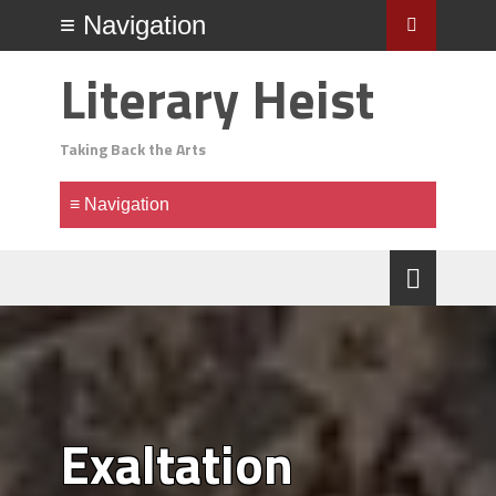
Literary Heist
Taking Back the Arts
Exaltation