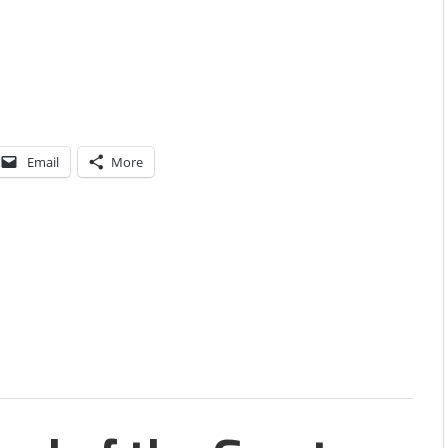
Email
More