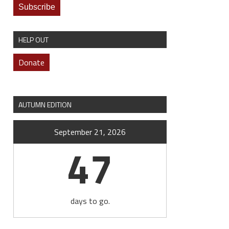
HELP OUT
Donate
AUTUMN EDITION
September 21, 2026
47
days to go.