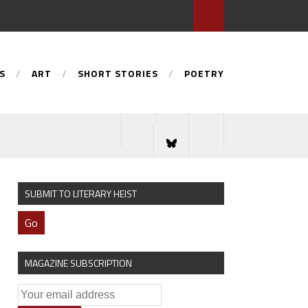
S
ART
SHORT STORIES
POETRY
SUBMIT TO LITERARY HEIST
Go
MAGAZINE SUBSCRIPTION