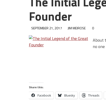
The Initial Leg
Founder
SEPTEMBER 21, 2017
JIM MEIROSE
0
About t
no one 
Share this:
Facebook
Bluesky
Threads