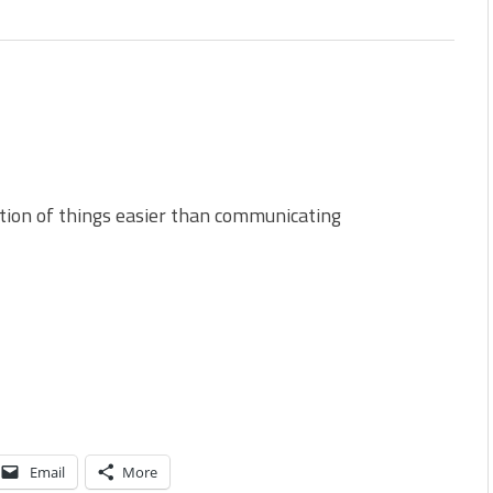
s
ction of things easier than communicating
Email
More