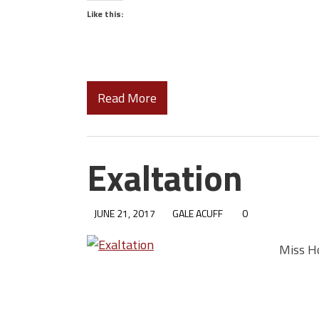
Like this:
Read More
Exaltation
JUNE 21, 2017
GALE ACUFF
0
Miss Ho