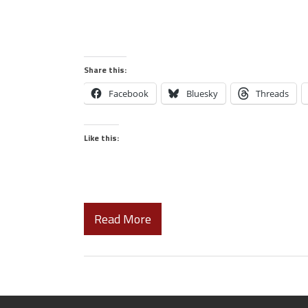
Share this:
Facebook
Bluesky
Threads
Like this:
Read More