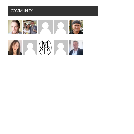
COMMUNITY