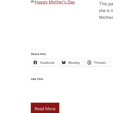
This pa
she is 
Mother
Share this:
Facebook
Bluesky
Threads
Like this:
Read More