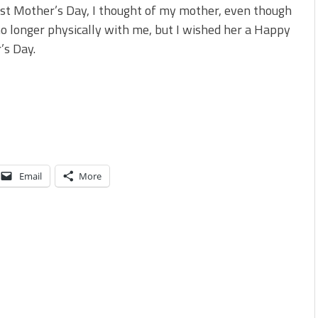
st Mother’s Day, I thought of my mother, even though
no longer physically with me, but I wished her a Happy
’s Day.
Email
More