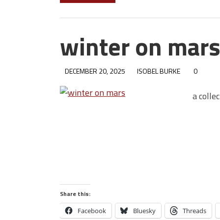
winter on mar
DECEMBER 20, 2025
ISOBEL BURKE
0
a colle
Share this:
Facebook
Bluesky
Threads