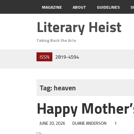
MAGAZINE
ABOUT
GUIDELINES
S
Literary Heist
Taking Back the Arts
ISSN
2819-4594
Tag:
heaven
Happy Mother’
JUNE 20, 2026
DUANE ANDERSON
1