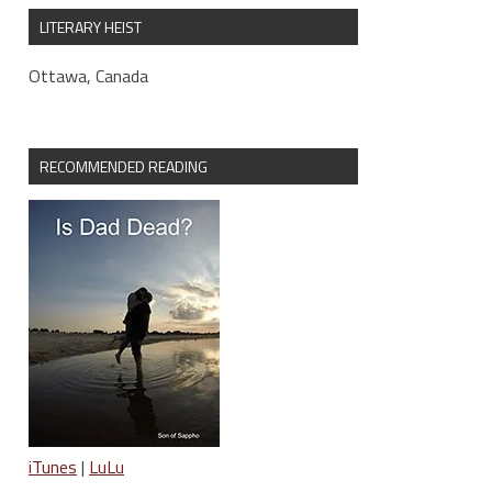
LITERARY HEIST
Ottawa, Canada
RECOMMENDED READING
iTunes
|
LuLu