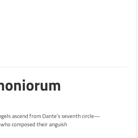
moniorum
ngels ascend from Dante’s seventh circle—
 who composed their anguish