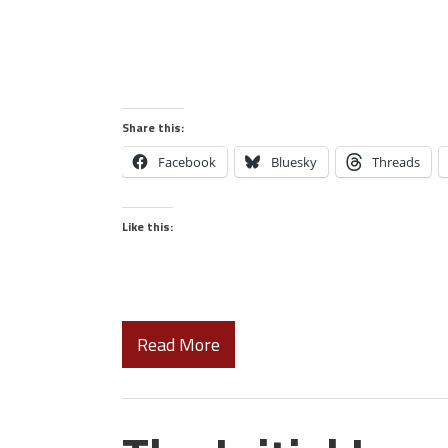
Share this:
Facebook
Bluesky
Threads
Like this:
Read More