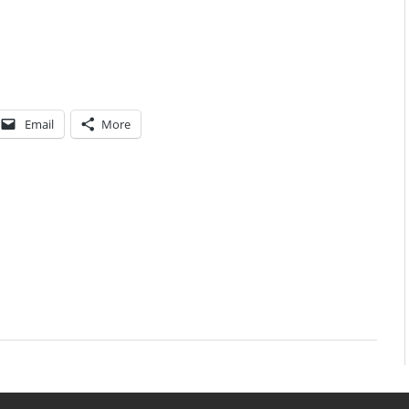
Email
More