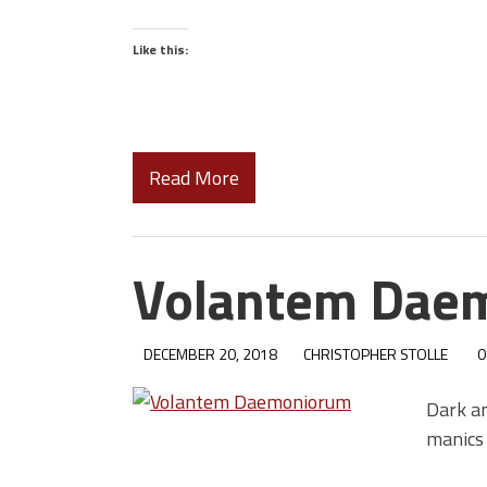
Like this:
Read More
Volantem Dae
DECEMBER 20, 2018
CHRISTOPHER STOLLE
0
Dark a
manics