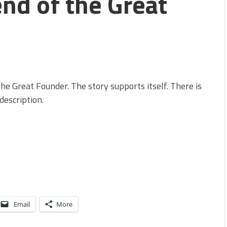
end of the Great
he Great Founder. The story supports itself. There is
description.
Email
More