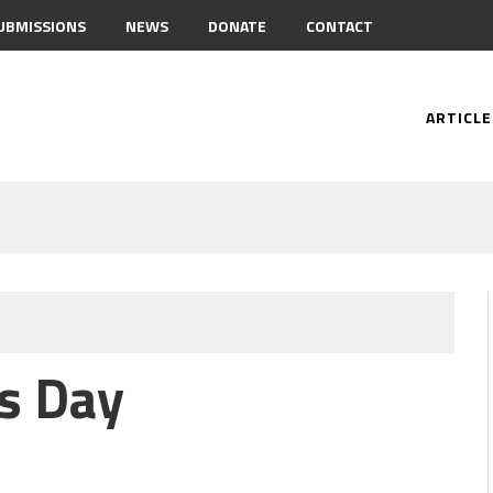
UBMISSIONS
NEWS
DONATE
CONTACT
ARTICLE
s Day