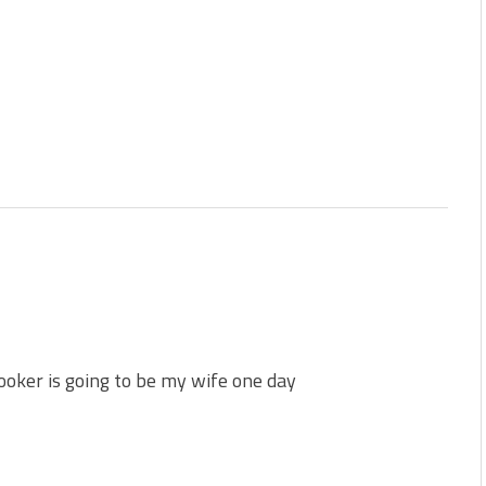
oker is going to be my wife one day