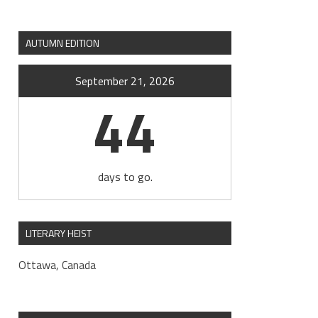
AUTUMN EDITION
September 21, 2026
44
days to go.
LITERARY HEIST
Ottawa, Canada