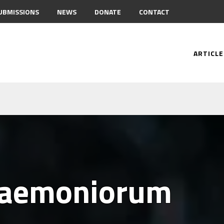
UBMISSIONS
NEWS
DONATE
CONTACT
ARTICLE
Daemoniorum