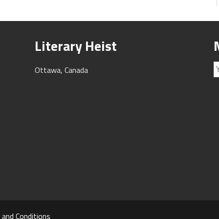
Literary Heist
Ottawa, Canada
 and Conditions