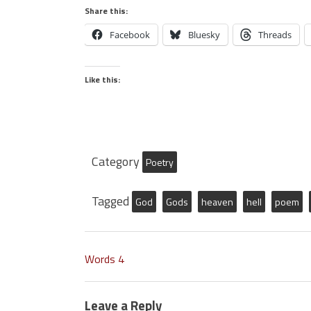
Share this:
Facebook
Bluesky
Threads
Like this:
Category
Poetry
Tagged
God
Gods
heaven
hell
poem
Words 4
Leave a Reply