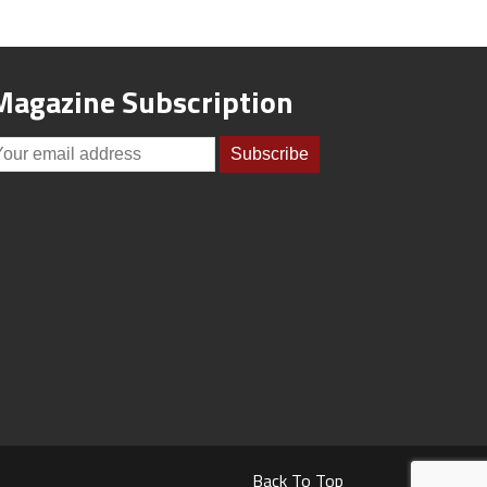
Magazine Subscription
Back To Top