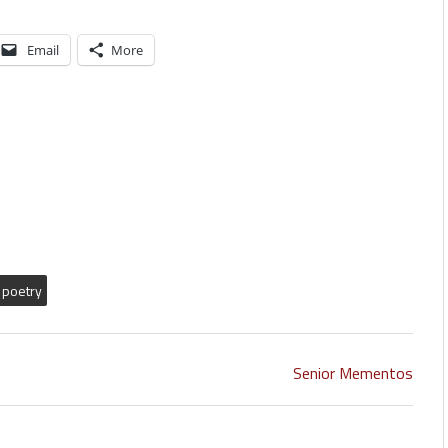
Email
More
poetry
Senior Mementos