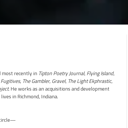
d most recently in
Tipton Poetry Journal
,
Flying Island
,
Fugitives
,
The Gambler
,
Gravel
,
The Light Ekphrastic
,
ject
. He works as an acquisitions and development
lives in Richmond, Indiana.
circle—