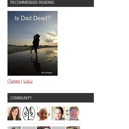
RECOMMENDED READING
iTunes
|
LuLu
COMMUNITY