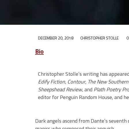
DECEMBER 20, 2018
CHRISTOPHER STOLLE
0
Bio
Christopher Stolle’s writing has appeare
Edify Fiction
,
Contour
,
The New Southern 
Sheepshead Review
, and
Plath Poetry Pro
editor for Penguin Random House, and he 
Dark angels ascend from Dante’s seventh 
manics who composed their anguish