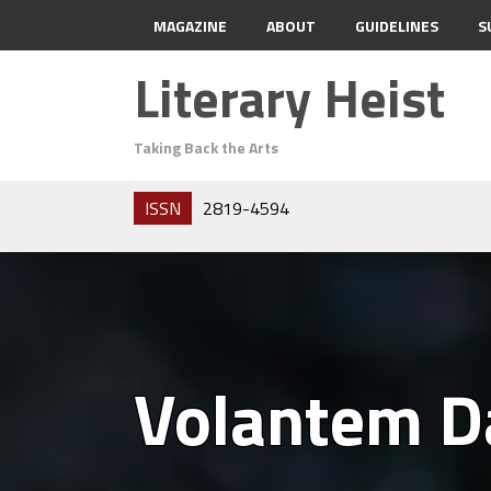
MAGAZINE
ABOUT
GUIDELINES
S
Literary Heist
Taking Back the Arts
ISSN
2819-4594
Volantem 