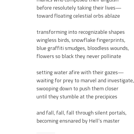
before resolutely taking their lives—
toward floating celestial orbs ablaze
transforming into recognizable shapes
wingless birds, snowflake fingerprints,
blue graffiti smudges, bloodless wounds,
flowers so black they never pollinate
setting water afire with their gazes—
waiting for prey to marvel and investigate,
swooping down to push them closer
until they stumble at the precipices
and fall, fall, fall through silent portals,
becoming ensnared by Hell’s master