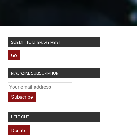
SUBMIT TO LITERARY HEIST
Go
MAGAZINE SUBSCRIPTION
HELP OUT
Donate