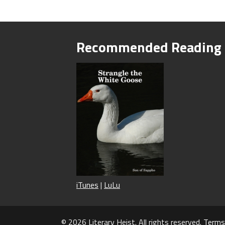
Recommended Reading
iTunes
|
LuLu
© 2026 Literary Heist. All rights reserved.
Terms