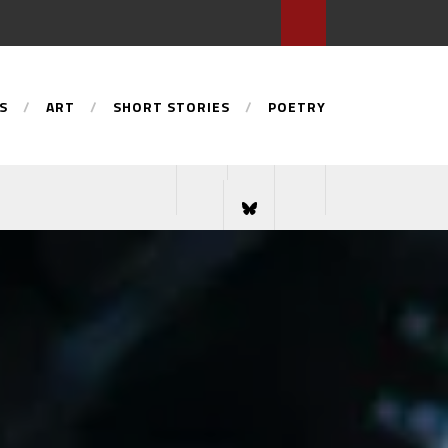
S
ART
SHORT STORIES
POETRY